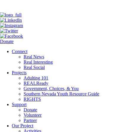
Donate
Connect
Real News
Real Interesting
Real Social
Projects
Adulting 101
REALReady
Government, Choices, & You
Southern Nevada Youth Resource Guide
RIGHTS
Support
Donate
Volunteer
Partner
Our Project
Activities