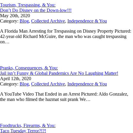
Tourism, Trespassing, & You:
Don’t Do Disney on the Down-low!!!
May 20th, 2020
Category:
Blog
,
Collected Archive
,
Independence & You
A Florida Man Arresting for Trespassing on Disney Property Pictured:
42-year-old Richard McGuire, the man who was caught trespassing
on…
Pranks, Consequences, & You:
Jail isn’t Funny & Global Pandemics Are No Laughing Matter!
April 12th, 2020
Category:
Blog
,
Collected Archive
,
Independence & You
A YouTube Video That Ended in an Arrest Pictured: Aldo Gonzalez,
the man who filmed the hazmat suit prank We…
Foodtrucks, Firearms, & You:
Taco Tuesday Terror?!?!