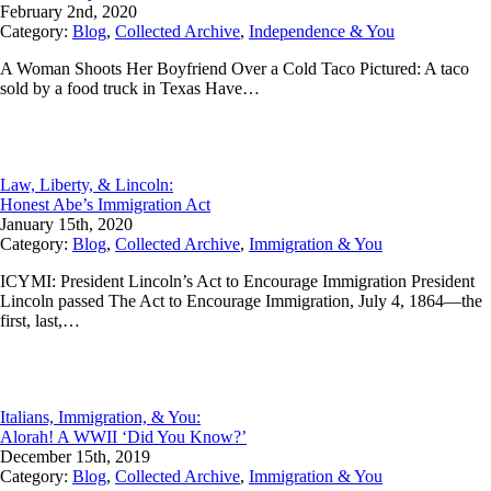
February 2nd, 2020
Category:
Blog
,
Collected Archive
,
Independence & You
A Woman Shoots Her Boyfriend Over a Cold Taco Pictured: A taco
sold by a food truck in Texas Have…
Law, Liberty, & Lincoln:
Honest Abe’s Immigration Act
January 15th, 2020
Category:
Blog
,
Collected Archive
,
Immigration & You
ICYMI: President Lincoln’s Act to Encourage Immigration President
Lincoln passed The Act to Encourage Immigration, July 4, 1864—the
first, last,…
Italians, Immigration, & You:
Alorah! A WWII ‘Did You Know?’
December 15th, 2019
Category:
Blog
,
Collected Archive
,
Immigration & You