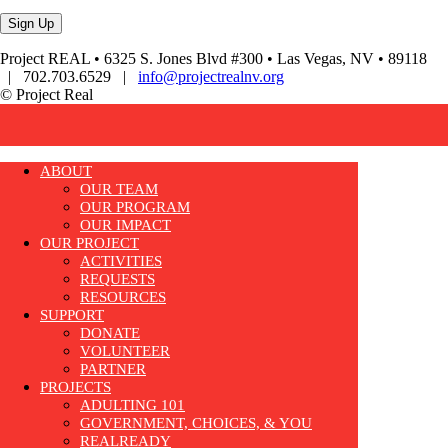
Project REAL • 6325 S. Jones Blvd #300 • Las Vegas, NV • 89118
| 702.703.6529 |
info@projectrealnv.org
© Project Real
ABOUT
OUR TEAM
OUR PROGRAM
OUR IMPACT
OUR PROJECT
ACTIVITIES
REQUESTS
RESOURCES
SUPPORT
DONATE
VOLUNTEER
PARTNER
PROJECTS
ADULTING 101
GOVERNMENT, CHOICES, & YOU
REALREADY