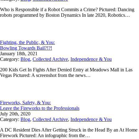
Who is Responsible if a Robot Commits a Crime? Pictured: Dancing
robots programmed by Boston Dynamics In late 2020, Robotics…
Fighting, the Public, & You:
Bowling Towards Bail?!?!
January 18th, 2021
Category:
Blog
,
Collected Archive
,
Independence & You
200 Kids Get In Fights After Denied Entry at Meadows Mall in Las
Vegas Pictured: A screenshot from the news…
Fireworks, Safety, & You:
Leave the Fireworks to the Professionals
July 20th, 2020
Category:
Blog
,
Collected Archive
,
Independence & You
A DC Resident Dies After Getting Struck in the Head By an At Home
Firework Pictured: An infographic from the…