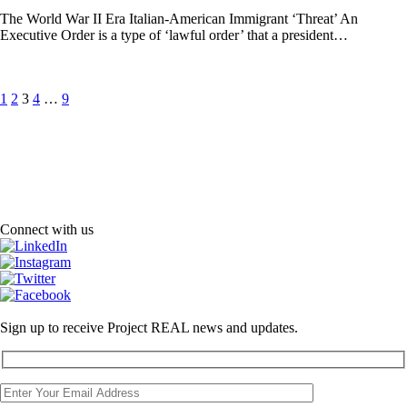
The World War II Era Italian-American Immigrant ‘Threat’ An
Executive Order is a type of ‘lawful order’ that a president…
Posts
Page
Page
Page
Page
Page
1
2
3
4
…
9
pagination
Connect with us
Sign up to receive Project REAL news and updates.