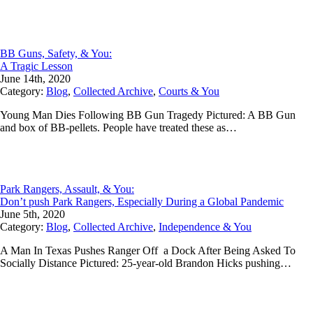
BB Guns, Safety, & You:
A Tragic Lesson
June 14th, 2020
Category:
Blog
,
Collected Archive
,
Courts & You
Young Man Dies Following BB Gun Tragedy Pictured: A BB Gun
and box of BB-pellets. People have treated these as…
Park Rangers, Assault, & You:
Don’t push Park Rangers, Especially During a Global Pandemic
June 5th, 2020
Category:
Blog
,
Collected Archive
,
Independence & You
A Man In Texas Pushes Ranger Off a Dock After Being Asked To
Socially Distance Pictured: 25-year-old Brandon Hicks pushing…