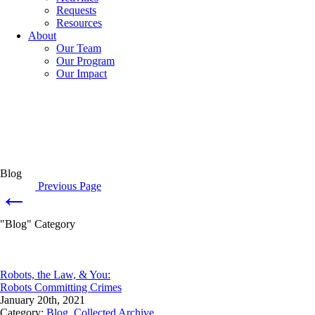
Requests
Resources
About
Our Team
Our Program
Our Impact
Blog
Previous Page
←
"Blog" Category
Robots, the Law, & You:
Robots Committing Crimes
January 20th, 2021
Category:
Blog
,
Collected Archive