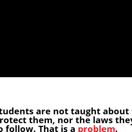
tudents are not taught about 
rotect them, nor the laws the
o follow. That is a
problem
.