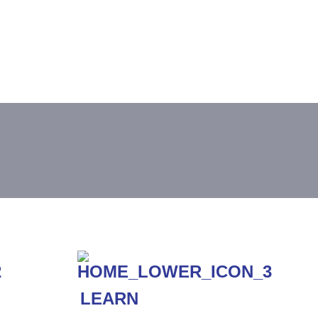
LEARN