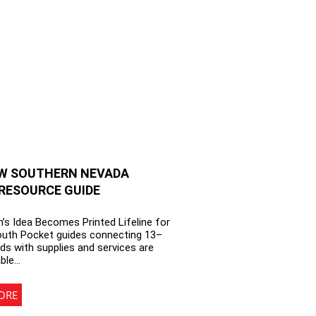
W SOUTHERN NEVADA
RESOURCE GUIDE
’s Idea Becomes Printed Lifeline for
outh Pocket guides connecting 13–
ds with supplies and services are
able…
ORE