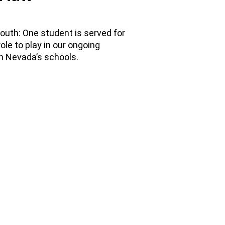
outh: One student is served for
ole to play in our ongoing
in Nevada’s schools.