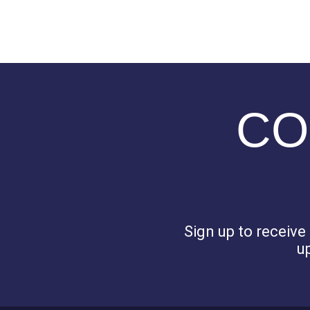
CO
Sign up to receiv
u