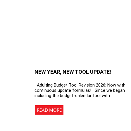
NEW YEAR, NEW TOOL UPDATE!
Adulting Budget Tool Revision 2026: Now with
continuous update formulas! Since we began
including the budget-calendar tool with…
READ MORE