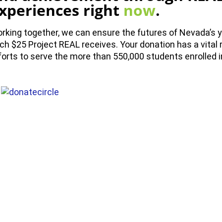
xperiences right
now
.
rking together, we can ensure the futures of Nevada’s y
ch $25 Project REAL receives. Your donation has a vital r
forts to serve the more than 550,000 students enrolled 
NEWS