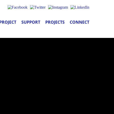
PROJECT
SUPPORT
PROJECTS
CONNECT