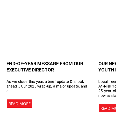
END-OF-YEAR MESSAGE FROM OUR
OUR NE
EXECUTIVE DIRECTOR
YOUTH 
As we close this year, a brief update & a look
Local Teen
ahead…. Our 2025 wrap-up, a major update, and
At-Risk Y
a…
25-year-ol
now avail
READ MORE
READ M