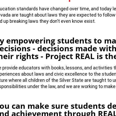
ucation standards have changed over time, and today le
vada are taught about laws they are expected to follow a
d up breaking laws they don’t even know exist.
y empowering students to m
ecisions - decisions made wit
heir rights - Project REAL is t
 provide educators with books, lessons, and activities th
periences about laws and civic excellence to the stude
ture where all children of the Silver State are taught to 
sponsibilities under the law, and we are working to make
ou can make sure students de
nd achievement through REAL