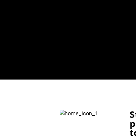
S
p
t