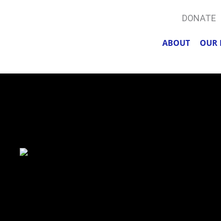
DONATE
ABOUT
OUR 