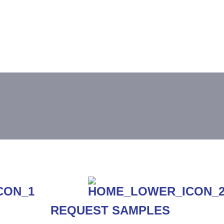
REQUEST SAMPLES