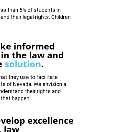
ss than 5% of students in
nd their legal rights. Children
ake informed
hin the law and
he
solution
.
at they use to facilitate
nts of Nevada. We envision a
understand their rights and
 that happen.
velop excellence
 law