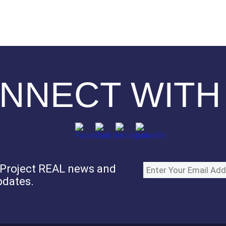
NNECT WITH
e Project REAL news and
pdates.