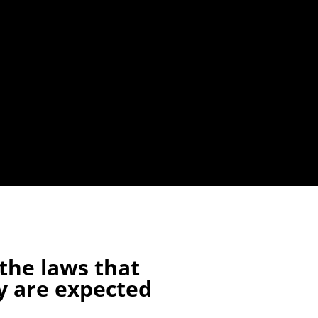
the laws that
y are expected