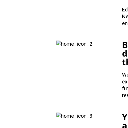
Ed
Ne
en
B
d
t
We
ex
fu
re
Y
a