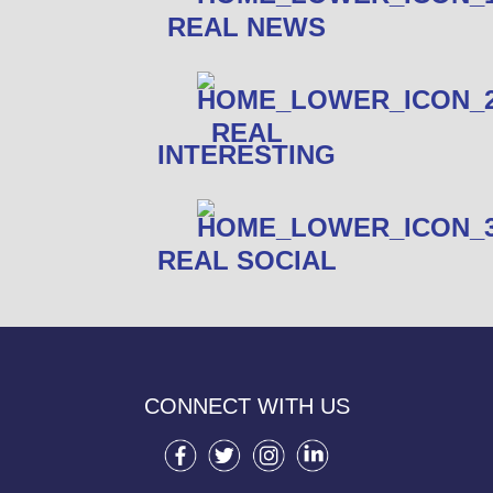
REAL NEWS
REAL
INTERESTING
REAL SOCIAL
CONNECT WITH US