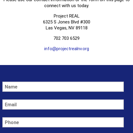
connect with us today.
Project REAL
6325 S Jones Blvd #300
Las Vegas, NV 89118
702 703 6529
info@projectrealnv.org