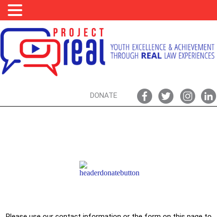
DONATE
SUPPORT PROJECT REAL,
DONATE TODAY!
Please use our contact information or the form on this page to