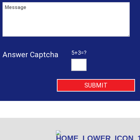
5+3=?
Answer Captcha