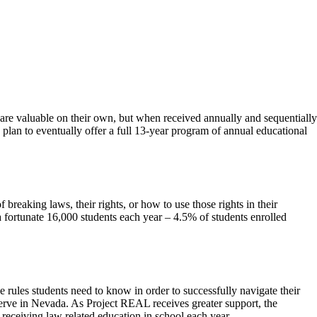
s are valuable on their own, but when received annually and sequentially
 plan to eventually offer a full 13-year program of annual educational
eaking laws, their rights, or how to use those rights in their
 a fortunate 16,000 students each year – 4.5% of students enrolled
e rules students need to know in order to successfully navigate their
serve in Nevada. As Project REAL receives greater support, the
 receiving law related education in school each year.