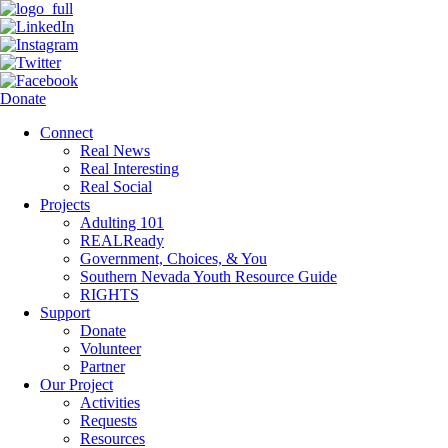
Donate
Connect
Real News
Real Interesting
Real Social
Projects
Adulting 101
REALReady
Government, Choices, & You
Southern Nevada Youth Resource Guide
RIGHTS
Support
Donate
Volunteer
Partner
Our Project
Activities
Requests
Resources