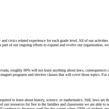
and civics related experience for each grade level. All of our activitie
As part of our ongoing efforts to expand and evolve our organization, we
ada, roughly 90% will not learn anything about laws, consequences of br
n magnet programs and elective classes that will cover those topics. For
uired to learn about history, science, or mathematics. Still, laws are th
 our resources for free to the families and classrooms we are able to 
ill continue to decrease, until the day comes when 100% of students are