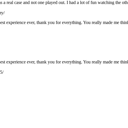
as a real case and not one played out. I had a lot of fun watching the o
ry/
e best experience ever, thank you for everything. You really made me th
e best experience ever, thank you for everything. You really made me th
5/