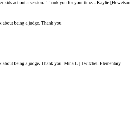
ther kids act out a session. Thank you for your time. - Kaylie [Hewetson
ink about being a judge. Thank you
ink about being a judge. Thank you -Mina L [ Twitchell Elementary -