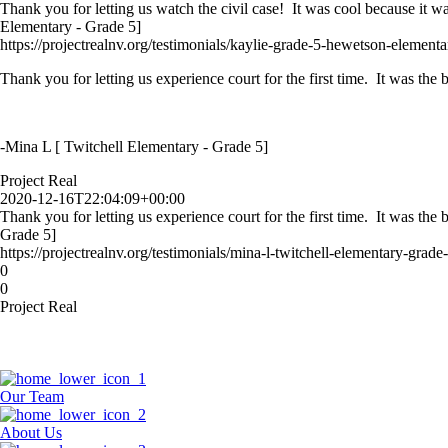
Thank you for letting us watch the civil case! It was cool because it w
Elementary - Grade 5]
https://projectrealnv.org/testimonials/kaylie-grade-5-hewetson-elementa
Thank you for letting us experience court for the first time. It was th
-Mina L [ Twitchell Elementary - Grade 5]
Project Real
2020-12-16T22:04:09+00:00
Thank you for letting us experience court for the first time. It was th
Grade 5]
https://projectrealnv.org/testimonials/mina-l-twitchell-elementary-grade-
0
0
Project Real
Our Team
About Us