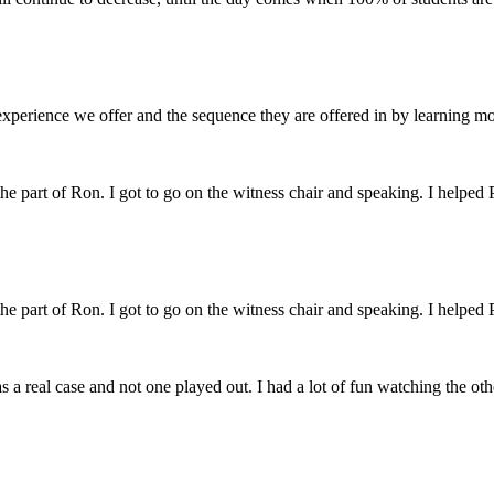
perience we offer and the sequence they are offered in by learning m
 the part of Ron. I got to go on the witness chair and speaking. I helped 
 the part of Ron. I got to go on the witness chair and speaking. I helped 
s a real case and not one played out. I had a lot of fun watching the ot