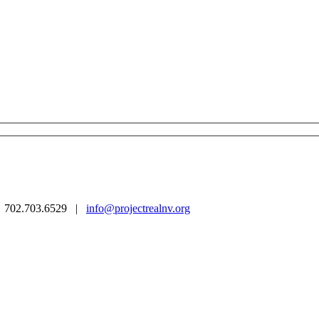
 | 702.703.6529 |
info@projectrealnv.org