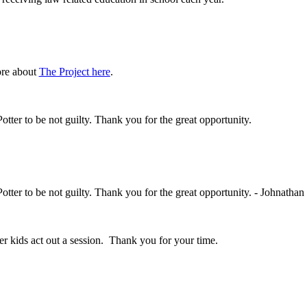
ore about
The Project
here
.
Potter to be not guilty. Thank you for the great opportunity.
Potter to be not guilty. Thank you for the great opportunity. - Johnathan
her kids act out a session. Thank you for your time.