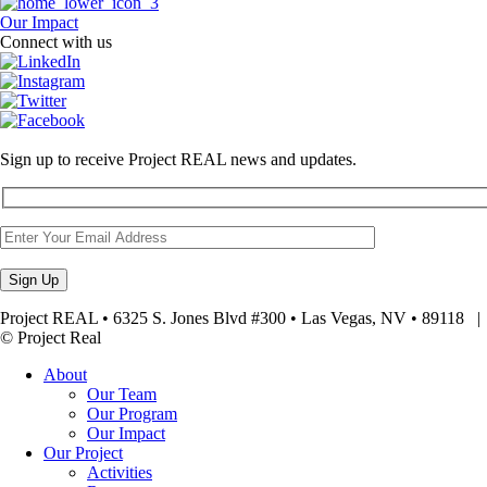
Our Impact
Connect with us
Sign up to receive Project REAL news and updates.
Project REAL • 6325 S. Jones Blvd #300 • Las Vegas, NV • 89118
© Project Real
About
Our Team
Our Program
Our Impact
Our Project
Activities