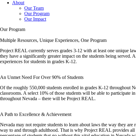
About
Our Team
Our Program
Our Impact
Our Program
Multiple Resources, Unique Experiences, One Program
Project REAL currently serves grades 3-12 with at least one unique law 
they have a significantly greater impact on the students being served. 
experiences for students in grades K-12.
An Unmet Need For Over 90% of Students
Of the roughly 550,000 students enrolled in grades K-12 throughout Nev
classrooms. A select 10% of those students will be able to participate i
throughout Nevada – there will be Project REAL.
A Path to Excellence & Achievement
Nevada may not require students to learn about laws the way they are req
way to and through adulthood. That is why Project REAL provides all of
percentage of students that go without this vital education in Nevada w