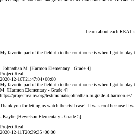
Learn about each REAL ex
My favorite part of the fieldtrip to the courthouse is when I got to play
- Johnathan M [Harmon Elementary - Grade 4]
Project Real
2020-12-16T21:47:04+00:00
My favorite part of the fieldtrip to the courthouse is when I got to play
M [Harmon Elementary - Grade 4]
https://projectrealnv.org/testimonials/johnathan-m-grade-4-harmon-es/
Thank you for letting us watch the civil case! It was cool because it wa
- Kaylie [Hewetson Elementary - Grade 5]
Project Real
2020-12-11T20:39:35+00:00