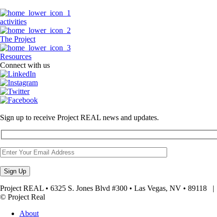
activities
The Project
Resources
Connect with us
Sign up to receive Project REAL news and updates.
Project REAL • 6325 S. Jones Blvd #300 • Las Vegas, NV • 89118
© Project Real
About