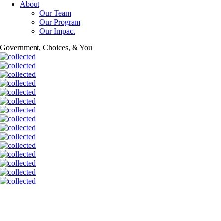
About
Our Team
Our Program
Our Impact
Government, Choices, & You