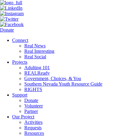
Donate
Connect
Real News
Real Interesting
Real Social
Projects
Adulting 101
REALReady
Government, Choices, & You
Southern Nevada Youth Resource Guide
RIGHTS
Support
Donate
Volunteer
Partner
Our Project
Activities
Requests
Resources