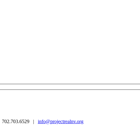
 | 702.703.6529 |
info@projectrealnv.org