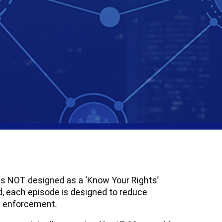
t is NOT designed as a ‘Know Your Rights’
ad, each episode is designed to reduce
aw enforcement.