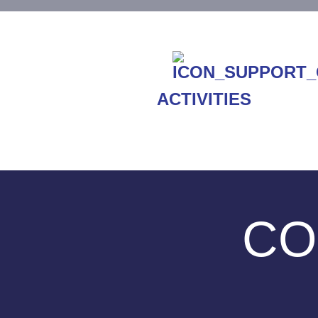
ACTIVITIES
CO