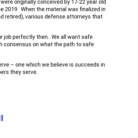
ere originally conceived by 17-22 year old
 2019. When the material was finalized in
 retired), various defense attorneys that
ur job perfectly then. We all want safe
ch consensus on what the path to safe
serve – one which we believe is succeeds in
ers they serve.
I