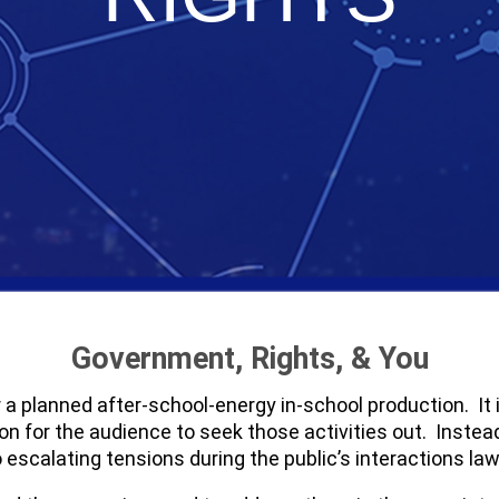
Government, Rights, & You
for a planned after-school-energy in-school production. I
ion for the audience to seek those activities out. Inste
 escalating tensions during the public’s interactions l