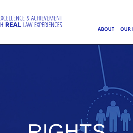
ABOUT
OUR 
RIGHTS