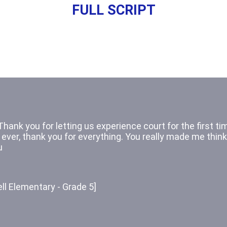
FULL SCRIPT
Thank you for letting us watch the civil case! 
 real case and not one played out. I had a lot of fun wat
ession. Thank you for your time.
on Elementary - Grade 5]