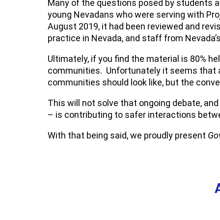
Many of the questions posed by students an
young Nevadans who were serving with Proj
August 2019, it had been reviewed and revi
practice in Nevada, and staff from Nevada’
Ultimately, if you find the material is 80% h
communities. Unfortunately it seems that 
communities should look like, but the conv
This will not solve that ongoing debate, an
– is contributing to safer interactions b
With that being said, we proudly present
Gov