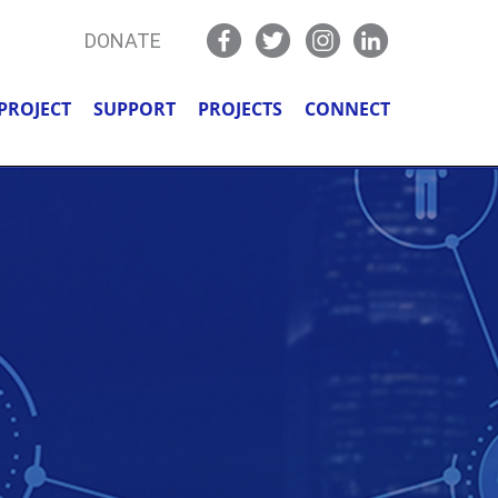
DONATE
PROJECT
SUPPORT
PROJECTS
CONNECT