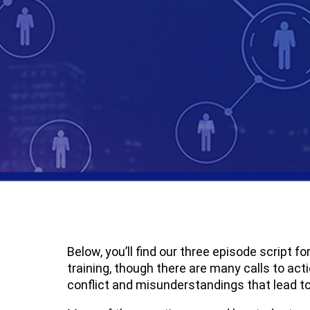
Below, you’ll find our three episode script 
training, though there are many calls to act
conflict and misunderstandings that lead to