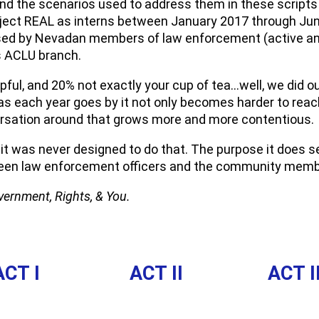
d the scenarios used to address them in these scripts w
ect REAL as interns between January 2017 through June
sed by Nevadan members of law enforcement (active and
s ACLU branch.
elpful, and 20% not exactly your cup of tea…well, we did o
as each year goes by it not only becomes harder to rea
ersation around that grows more and more contentious.
d it was never designed to do that. The purpose it does 
etween law enforcement officers and the community memb
ernment, Rights, & You.
ACT I
ACT II
ACT II