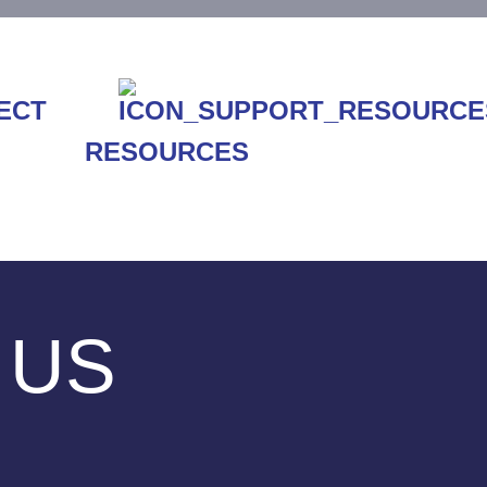
RESOURCES
 US