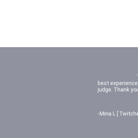
because it was a
kids act out a s
- Kaylie [Hewets