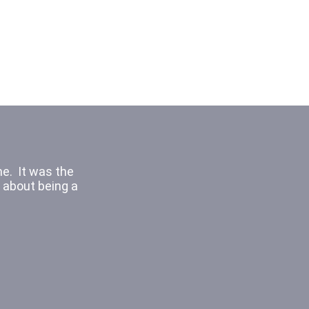
It was cool
ching the other