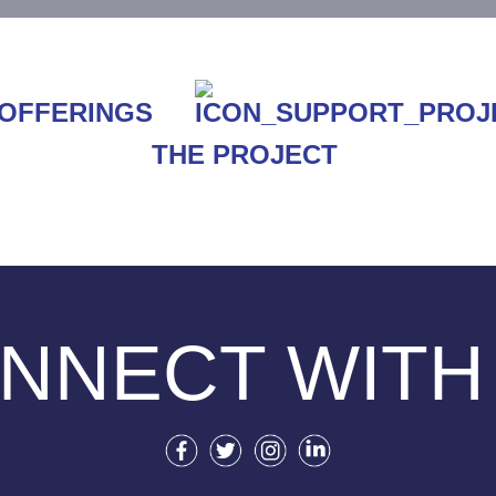
THE PROJECT
NNECT WITH