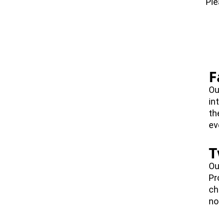
Ple
F
Ou
in
th
ev
T
Ou
Pr
ch
no