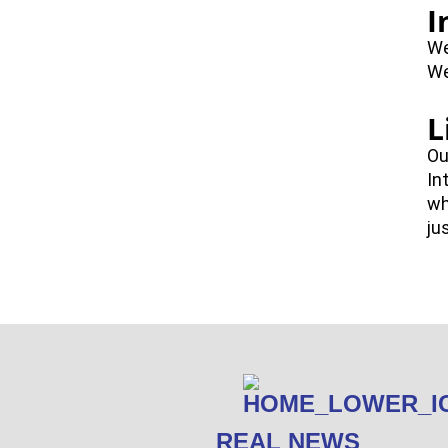
I
We
We
L
Ou
In
wh
ju
REAL NEWS