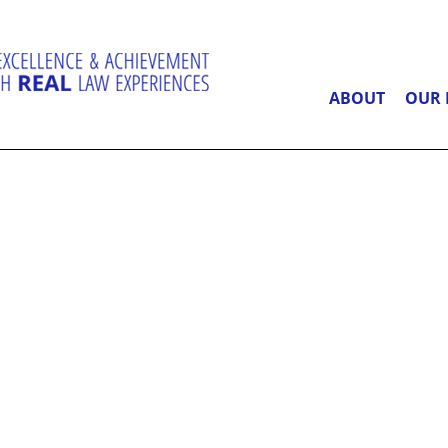
ABOUT
OUR 
RT PROJECT
ONATE TODA