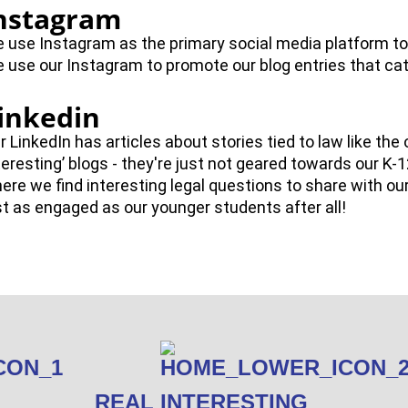
nstagram
 use Instagram as the primary social media platform to
 use our Instagram to promote our blog entries that cat
inkedin
r LinkedIn has articles about stories tied to law like the 
teresting’ blogs - they're just not geared towards our K-1
ere we find interesting legal questions to share with ou
st as engaged as our younger students after all!
REAL INTERESTING