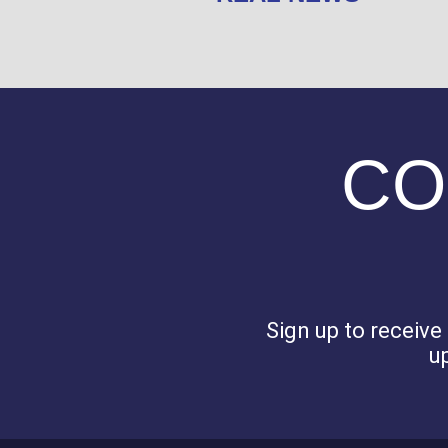
CO
Sign up to receiv
u