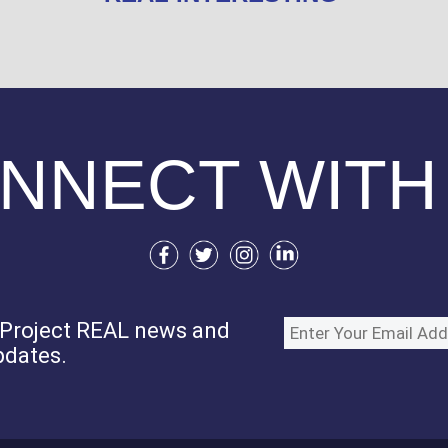
NNECT WITH
e Project REAL news and
pdates.