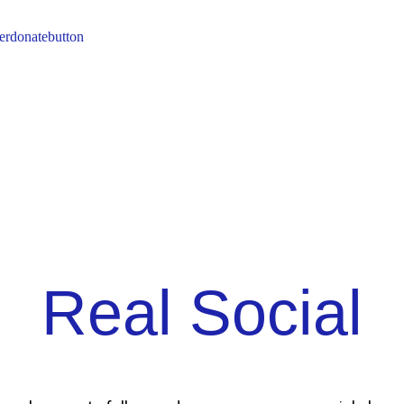
Real Social