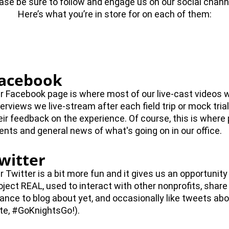
ase be sure to follow and engage us on our social chann
Here’s what you’re in store for on each of them:
acebook
r Facebook page is where most of our live-cast videos w
terviews we live-stream after each field trip or mock tria
eir feedback on the experience. Of course, this is where
ents and general news of what's going on in our office.
witter
r Twitter is a bit more fun and it gives us an opportunity 
oject REAL, used to interact with other nonprofits, share
ance to blog about yet, and occasionally like tweets abo
te, #GoKnightsGo!).