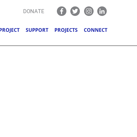
DONATE
PROJECT
SUPPORT
PROJECTS
CONNECT
 REAL,
Y!