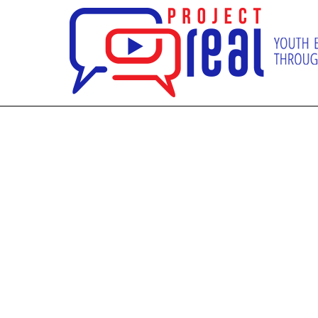
SUPPO
D