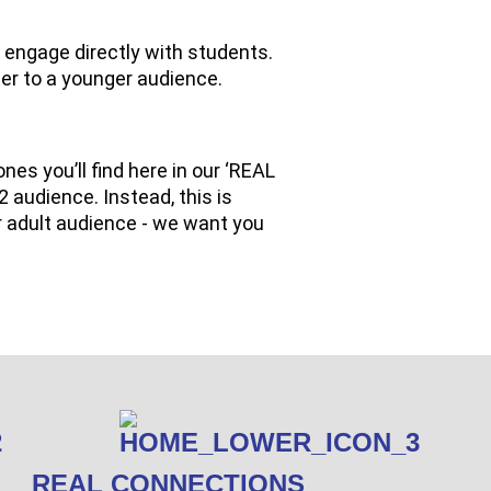
 engage directly with students.
er to a younger audience.
ones you’ll find here in our ‘REAL
2 audience. Instead, this is
r adult audience - we want you
REAL CONNECTIONS