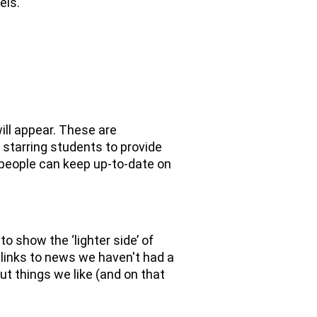
els.
ill appear. These are
l starring students to provide
 people can keep up-to-date on
to show the ‘lighter side’ of
 links to news we haven't had a
ut things we like (and on that