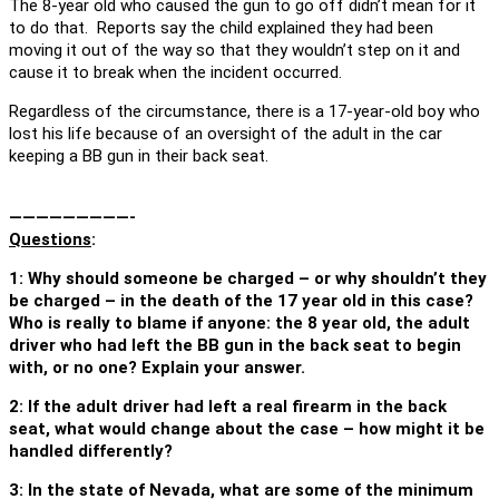
The 8-year old who caused the gun to go off didn’t mean for it
to do that. Reports say the child explained they had been
moving it out of the way so that they wouldn’t step on it and
cause it to break when the incident occurred.
Regardless of the circumstance, there is a 17-year-old boy who
lost his life because of an oversight of the adult in the car
keeping a BB gun in their back seat.
—————————-
Questions
:
1: Why should someone be charged – or why shouldn’t they
be charged – in the death of the 17 year old in this case?
Who is really to blame if anyone: the 8 year old, the adult
driver who had left the BB gun in the back seat to begin
with, or no one? Explain your answer.
2: If the adult driver had left a real firearm in the back
seat, what would change about the case – how might it be
handled differently?
3: In the state of Nevada, what are some of the minimum