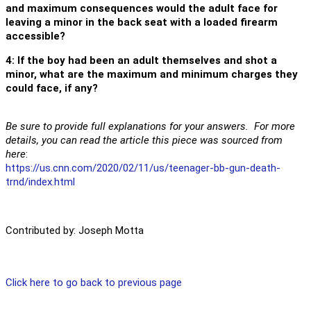
and maximum consequences would the adult face for
leaving a minor in the back seat with a loaded firearm
accessible?
4: If the boy had been an adult themselves and shot a
minor, what are the maximum and minimum charges they
could face, if any?
Be sure to provide full explanations for your answers. For more
details, you can read the article this piece was sourced from
here
:
https://us.cnn.com/2020/02/11/us/teenager-bb-gun-death-
trnd/index.html
Contributed by: Joseph Motta
Click here to go back to previous page