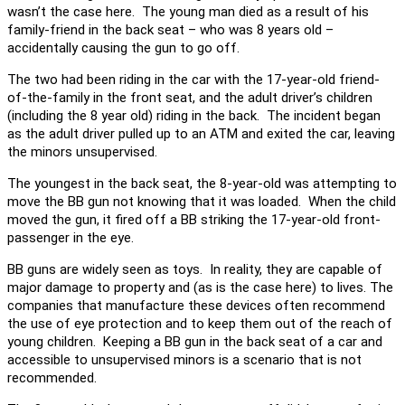
wasn’t the case here. The young man died as a result of his
family-friend in the back seat – who was 8 years old –
accidentally causing the gun to go off.
The two had been riding in the car with the 17-year-old friend-
of-the-family in the front seat, and the adult driver’s children
(including the 8 year old) riding in the back. The incident began
as the adult driver pulled up to an ATM and exited the car, leaving
the minors unsupervised.
The youngest in the back seat, the 8-year-old was attempting to
move the BB gun not knowing that it was loaded. When the child
moved the gun, it fired off a BB striking the 17-year-old front-
passenger in the eye.
BB guns are widely seen as toys. In reality, they are capable of
major damage to property and (as is the case here) to lives. The
companies that manufacture these devices often recommend
the use of eye protection and to keep them out of the reach of
young children. Keeping a BB gun in the back seat of a car and
accessible to unsupervised minors is a scenario that is not
recommended.