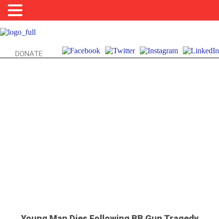
DONATE
BB GUNS, SAFETY, & YOU:
A TRAGIC LESSON
Young Man Dies Following BB Gun Tragedy