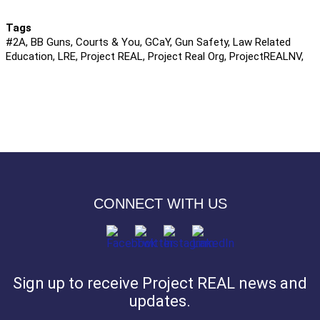
Tags
#2A, BB Guns, Courts & You, GCaY, Gun Safety, Law Related
Education, LRE, Project REAL, Project Real Org, ProjectREALNV,
CONNECT WITH US
Sign up to receive Project REAL news and
updates.