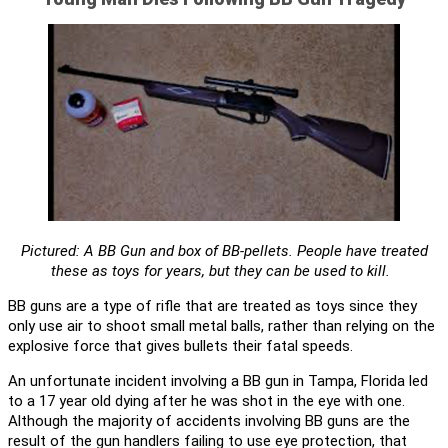
Pictured: A BB Gun and box of BB-pellets. People have treated
these as toys for years, but they can be used to kill.
BB guns are a type of rifle that are treated as toys since they
only use air to shoot small metal balls, rather than relying on the
explosive force that gives bullets their fatal speeds.
An unfortunate incident involving a BB gun in Tampa, Florida led
to a 17 year old dying after he was shot in the eye with one.
Although the majority of accidents involving BB guns are the
result of the gun handlers failing to use eye protection, that