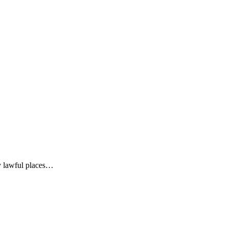
y lawful places…