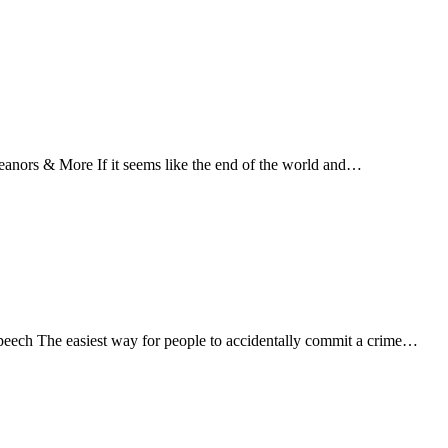
ors & More If it seems like the end of the world and…
Speech The easiest way for people to accidentally commit a crime…