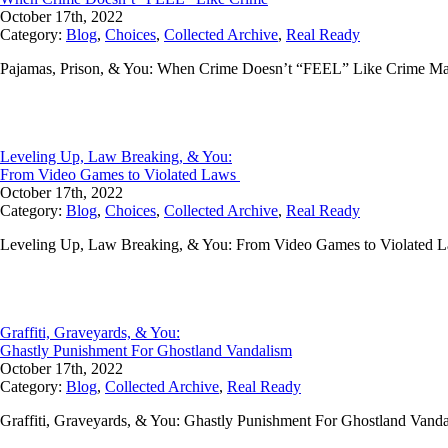
October 17th, 2022
Category:
Blog
,
Choices
,
Collected Archive
,
Real Ready
Pajamas, Prison, & You: When Crime Doesn’t “FEEL” Like Crime M
Leveling Up, Law Breaking, & You:
From Video Games to Violated Laws
October 17th, 2022
Category:
Blog
,
Choices
,
Collected Archive
,
Real Ready
Leveling Up, Law Breaking, & You: From Video Games to Violated La
Graffiti, Graveyards, & You:
Ghastly Punishment For Ghostland Vandalism
October 17th, 2022
Category:
Blog
,
Collected Archive
,
Real Ready
Graffiti, Graveyards, & You: Ghastly Punishment For Ghostland Vanda