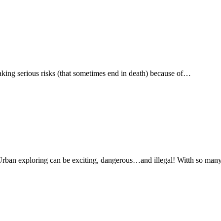
ing serious risks (that sometimes end in death) because of…
rban exploring can be exciting, dangerous…and illegal! Witth so man