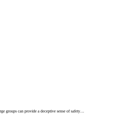
rge groups can provide a deceptive sense of safety…