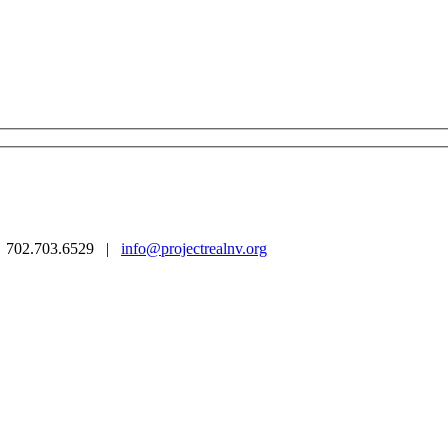
 | 702.703.6529 |
info@projectrealnv.org