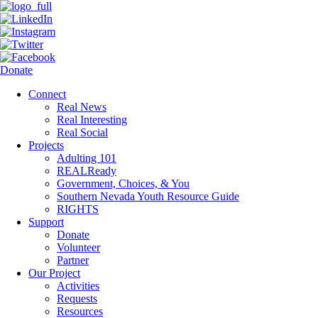
Donate
Connect
Real News
Real Interesting
Real Social
Projects
Adulting 101
REALReady
Government, Choices, & You
Southern Nevada Youth Resource Guide
RIGHTS
Support
Donate
Volunteer
Partner
Our Project
Activities
Requests
Resources