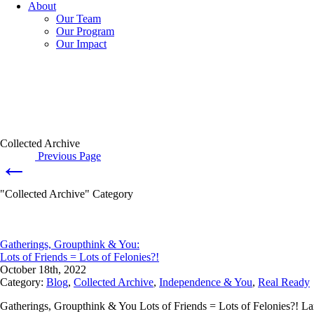
About
Our Team
Our Program
Our Impact
Collected Archive
Previous Page
←
"Collected Archive" Category
Gatherings, Groupthink & You:
Lots of Friends = Lots of Felonies?!
October 18th, 2022
Category:
Blog
,
Collected Archive
,
Independence & You
,
Real Ready
Gatherings, Groupthink & You Lots of Friends = Lots of Felonies?! La