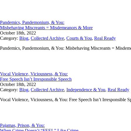
Pandemics, Pandemonium, & You:
Misbehaving Miscreants = Misdemeanors & More
October 18th, 2022
Category:
Blog
,
Collected Archive
,
Courts & You
,
Real Ready
Pandemics, Pandemonium, & You: Misbehaving Miscreants = Misdemean
Vocal Violence, Viciousness, & You:
Free Speech Isn’t Irresponsible Speech
October 18th, 2022
Category:
Blog
,
Collected Archive
,
Independence & You
,
Real Ready
Vocal Violence, Viciousness, & You: Free Speech Isn’t Irresponsible 
Pajamas, Prison, & You:
When Crime Doesn’t “FEEL” Like Crime