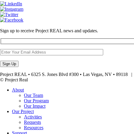
Sign up to receive Project REAL news and updates.
Project REAL • 6325 S. Jones Blvd #300 • Las Vegas, NV • 89118
© Project Real
About
Our Team
Our Program
Our Impact
Our Project
Activities
Requests
Resources
Support