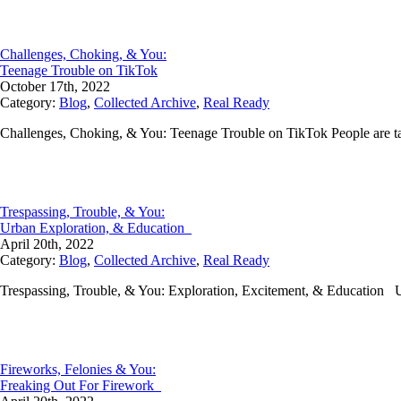
Challenges, Choking, & You:
Teenage Trouble on TikTok
October 17th, 2022
Category:
Blog
,
Collected Archive
,
Real Ready
Challenges, Choking, & You: Teenage Trouble on TikTok People are tak
Trespassing, Trouble, & You:
Urban Exploration, & Education
April 20th, 2022
Category:
Blog
,
Collected Archive
,
Real Ready
Trespassing, Trouble, & You: Exploration, Excitement, & Education U
Fireworks, Felonies & You:
Freaking Out For Firework