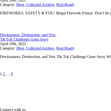
April 20th, 2022
Category:
Blog
,
Collected Archive
,
Real Ready
FIREWORKS, SAFETY & YOU: Illegal Firework Frenzy Don’t let a lit
Deviousness, Destruction, and You:
Tik Tok Challenge Gone Awry
April 20th, 2022
Category:
Blog
,
Collected Archive
,
Real Ready
Deviousness, Destruction, and You: Tik Tok Challenge Gone Awry Wh
Posts
Page
Page
Page
1
2
…
9
pagination
Connect with us