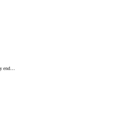
hey end…