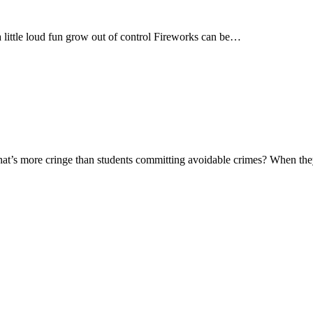
tle loud fun grow out of control Fireworks can be…
at’s more cringe than students committing avoidable crimes? When t