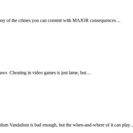
any of the crimes you can commit with MAJOR consequences…
ws Cheating in video games is just lame, but…
lism Vandalism is bad enough, but the when-and-where of it can play