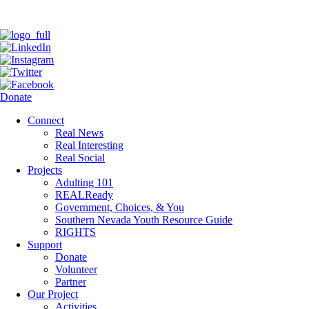
Donate
Connect
Real News
Real Interesting
Real Social
Projects
Adulting 101
REALReady
Government, Choices, & You
Southern Nevada Youth Resource Guide
RIGHTS
Support
Donate
Volunteer
Partner
Our Project
Activities