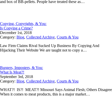
and box of BB-pellets. People have treated these as…
Copying, Copyrights, & You:
Is Copying a Crime?
December 1st, 2018
Category:
Blog
,
Collected Archive
,
Courts & You
Law Firm Claims Rival Sucked Up Business By Copying And
Hijacking Their Website We are taught not to copy a…
Burgers, Imposters, & You:
What Is Meat?!
September 3rd, 2018
Category:
Blog
,
Collected Archive
,
Courts & You
WHAT?! IS?! MEAT?! Missouri Says Animal Flesh; Others Disagree
When it comes to meat products, this is a major market…