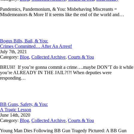
Pandemics, Pandemonium, & You: Misbehaving Miscreants =
Misdemeanors & More If it seems like the end of the world and…
Bogus Bills, Bail, & You:
Crimes Committed… After An Arrest!
July 7th, 2021
Category:
Blog
,
Collected Archive
,
Courts & You
BRUH! If you’re gonna commit a crime….maybe DON’T do it while
you’re ALREADY IN THE JAIL?!?! When deputies were
responding…
BB Guns, Safety, & You:
A Tragic Lesson
June 14th, 2020
Category:
Blog
,
Collected Archive
,
Courts & You
Young Man Dies Following BB Gun Tragedy Pictured: A BB Gun