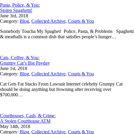
Pasta, Police, & You:
Stolen Spaghetti!
June 3rd, 2018
Category:
Blog
,
Collected Archive
,
Courts & You
Somebody Toucha My Spaghet! Police, Pasta, & Problems Spaghetti
& meatballs is a common dish that satisfies people’s hunger…
Cats, Coffee, & You:
Grumpy Cat’s Big Payday
June 1st, 2018
Category:
Blog
,
Collected Archive
,
Courts & You
Cat Gets Fat Stacks From Lawsuit Internet celebrity Grumpy Cat
should be doing anything but frowning after receiving over
$700,000…
Courthouses, Cash, & Crime:
A Stolen Courthouse ATM
May 14th, 2018
Category:
Blog
,
Collected Archive
,
Courts & You