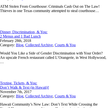
ATM Stolen From Courthouse: Criminals Cash Out on The Law!
Thieves in one Texas community attempted to steal courthouse…
Dinner, Discrimination, & You:
2 Menus and 1 Bad Lunch
February 28th, 2018
Category:
Blog
,
Collected Archive
,
Courts & You
Would You Like a Side of Gender Discrimination with Your Order?
An upscale French restaurant called L’Orangerie, in West Hollywood,
…
Texting, Tickets, & You:
Don’t Walk & Text (in Hawaii)!
November 7th, 2017
Category:
Blog
,
Collected Archive
,
Courts & You
Hawaii Community’s New Law: Don’t Text While Crossing the