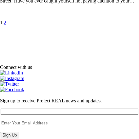
Street! Have you ever caught yourself not paying attention to your…
Posts
Page
Page
1
2
pagination
Connect with us
Sign up to receive Project REAL news and updates.