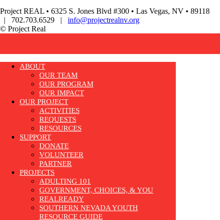
Project REAL • 6325 S. Jones Blvd #300 • Las Vegas, NV • 89118
| 702.703.6529 |
info@projectrealnv.org
© Project Real
ABOUT
OUR TEAM
OUR PROGRAM
OUR IMPACT
OUR PROJECT
ACTIVITIES
REQUESTS
RESOURCES
SUPPORT
DONATE
VOLUNTEER
PARTNER
PROJECTS
ADULTING 101
GOVERNMENT, CHOICES, & YOU
REALREADY
SOUTHERN NEVADA YOUTH
RESOURCE GUIDE