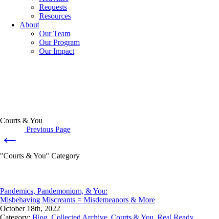
Requests
Resources
About
Our Team
Our Program
Our Impact
Courts & You
Previous Page
←
"Courts & You" Category
Pandemics, Pandemonium, & You:
Misbehaving Miscreants = Misdemeanors & More
October 18th, 2022
Category:
Blog
,
Collected Archive
,
Courts & You
,
Real Ready