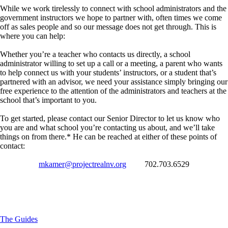
While we work tirelessly to connect with school administrators and the
government instructors we hope to partner with, often times we come
off as sales people and so our message does not get through. This is
where you can help:
Whether you’re a teacher who contacts us directly, a school
administrator willing to set up a call or a meeting, a parent who wants
to help connect us with your students’ instructors, or a student that’s
partnered with an advisor, we need your assistance simply bringing our
free experience to the attention of the administrators and teachers at the
school that’s important to you.
To get started, please contact our Senior Director to let us know who
you are and what school you’re contacting us about, and we’ll take
things on from there.* He can be reached at either of these points of
contact:
mkamer@projectrealnv.org
702.703.6529
*Community groups, youth clubs, and other organizations are also
welcome
to reach out to request this experience for the young adults you’re
serving.
The Guides