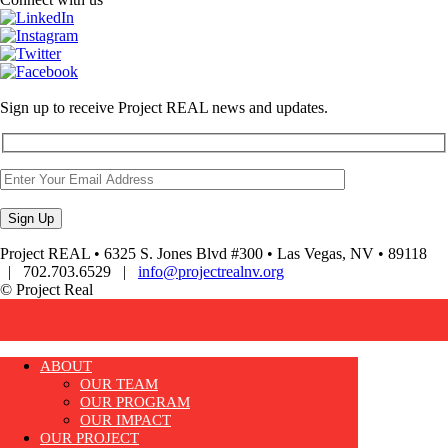
Sign up to receive Project REAL news and updates.
Project REAL • 6325 S. Jones Blvd #300 • Las Vegas, NV • 89118
| 702.703.6529 |
info@projectrealnv.org
© Project Real
ABOUT
OUR TEAM
OUR PROGRAM
OUR IMPACT
OUR PROJECT