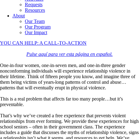
Requests
Resources
About
Our Team
Our Program
Our Impact
YOU CAN HELP: A CALL-TO-ACTION
Pulse aquí para ver esta página en español.
One-in-four women, one-in-seven men, and one-in-three gender
nonconforming individuals will experience relationship violence in
their lifetime. Think of fifteen people you know, and imagine three of
them being victims of years-long patterns of control and abuse…
patterns that will eventually erupt in physical violence.
This is a real problem that affects far too many people…but it’s
preventable.
That’s why we’ve created a free experience that prevents violent
relationships from ever forming. We provide these experiences for high
school seniors – often in their government class. The experience
includes a guide that discusses the myths of relationship violence, signs
a relationship isn’t what it seems, and resources to get help. We’ve