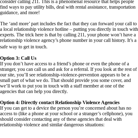
consider calling 211. This is a phenomenal resource that helps people
find ways to pay utility bills, deal with rental assistance, transportation
guidance, and more!
The ‘and more’ part includes the fact that they can forward your call to
a local relationship violence hotline – putting you directly in touch with
experts. The trick here is that by calling 211, your phone won’t have a
relationship violence agency’s phone number in your call history. It’s a
safe way to get in touch.
Option 3: Call Us
If you don’t have access to a friend’s phone or even the phone of a
stranger, you can call us and ask for a referral. If you look at the rest of
our site, you’ll see relationship-violence-prevention appears to be a
small part of what we do. That should provide you some cover, and
we’ll work to put you in touch with a staff member at one of the
agencies that can help you directly.
Option 4: Directly contact Relationship Violence Agencies
If you can get to a device the person you’re concerned about has no
access to (like a phone at your school or a stranger’s cellphone), you
should consider contacting any of these agencies that deal with
relationship violence and similar dangerous situations: