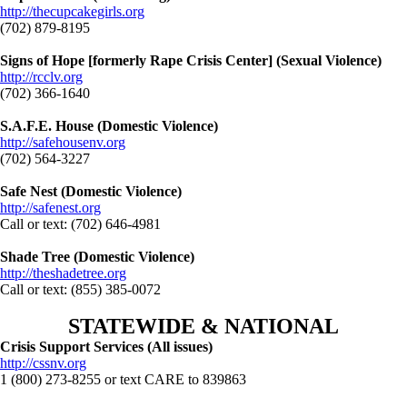
http://thecupcakegirls.org
(702) 879-8195
Signs of Hope [formerly Rape Crisis Center] (Sexual Violence)
http://rcclv.org
(702) 366-1640
S.A.F.E. House (Domestic Violence)
http://safehousenv.org
(702) 564-3227
Safe Nest (Domestic Violence)
http://safenest.org
Call or text: (702) 646-4981
Shade Tree (Domestic Violence)
http://theshadetree.org
Call or text: (855) 385-0072
STATEWIDE & NATIONAL
Crisis Support Services (All issues)
http://cssnv.org
1 (800) 273-8255 or text CARE to 839863