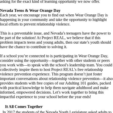
asking for the exact kind of learning opportunity we now offer.
Nevada Teens & Wear Orange Day
Each year, we encourage you to find out when Wear Orange Day is
happening in your community and take the opportunity to highlight
local efforts to prevent relationship violence.
This is a preventable issue, and Nevada’s teenagers have the power to
be part of the solution! At Project REAL, we believe that if this
problem impacts teens and young adults, then our state’s youth should
have the chance to contribute to solving it.
If a school you’re connected to is participating in Wear Orange Day,
consider using the opportunity—together with other students or peers
you work with—to speak with the school’s leadership team. You could
collectively inspire them to host Project REAL's free relationship
violence prevention experience. This program doesn’t just foster
important conversations about relationship violence prevention—it also
provides students with free copies of our Adulting 101 guides, packed
with practical knowledge to help them navigate adulthood and make
informed, empowered decisions. Let’s work together to bring this
impactful experience to your school before the year ends!
It All Comes Together
In 2017 the students of the Nevada Youth Legislature asked adults to