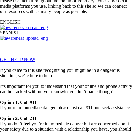
Please use them throughout the month of February across any social
media platforms you use, linking back to this site so we can connect
our resources with as many people as possible.
ENGLISH
SPANISH
*Each spread leads to a download of all 10 images in the designated
language
GET HELP NOW
If you came to this site recognizing you might be in a dangerous
situation, we’re here to help.
It’s important for you to understand that your online and phone activity
can be tracked without your knowledge: don’t panic though!
Option 1: Call 911
If you’re in immediate danger, please just call 911 and seek assistance
Option 2: Call 211
If you don’t feel you’re in immediate danger but are concerned about
your safety due to a situation with a relationship you have, you should