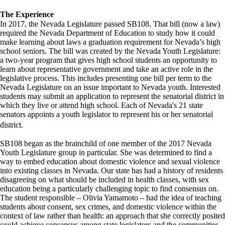
The Experience
In 2017, the Nevada Legislature passed SB108. That bill (now a law)
required the Nevada Department of Education to study how it could
make learning about laws a graduation requirement for Nevada’s high
school seniors. The bill was created by the Nevada Youth Legislature:
a two-year program that gives high school students an opportunity to
learn about representative government and take an active role in the
legislative process. This includes presenting one bill per term to the
Nevada Legislature on an issue important to Nevada youth. Interested
students may submit an application to represent the senatorial district in
which they live or attend high school. Each of Nevada's 21 state
senators appoints a youth legislator to represent his or her senatorial
district.
SB108 began as the brainchild of one member of the 2017 Nevada
Youth Legislature group in particular. She was determined to find a
way to embed education about domestic violence and sexual violence
into existing classes in Nevada. Our state has had a history of residents
disagreeing on what should be included in health classes, with sex
education being a particularly challenging topic to find consensus on.
The student responsible – Olivia Yamamoto – had the idea of teaching
students about consent, sex crimes, and domestic violence within the
context of law rather than health: an approach that she correctly posited
could achieve consensus among state legislators and the communities