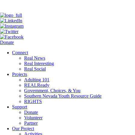
Donate
Connect
Real News
Real Interesting
Real Social
Projects
Adulting 101
REALReady
Government, Choices, & You
Southern Nevada Youth Resource Guide
RIGHTS
Support
Donate
Volunteer
Partner
Our Project
Activities