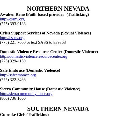
NORTHERN NEVADA
Awaken Reno [Faith-based provider] (Trafficking)
http://cssnv.org
(775) 393-9183
Crisis Support Services of Nevada (Sexual Violence)
http://cssnv.org
(775) 221-7600 or text SASS to 839863
Domestic Violence Resource Center (Domestic Violence)
http://domesticviolenceresourcecenter.org
(775) 329-4150
Safe Embrace (Domestic Violence)
http://safeembrace.org
(775) 322-3466
Sierra Community House (Domestic Violence)
http://sierracommunityhouse.org
(800) 736-1060
SOUTHERN NEVADA
Cupcake Girls (Trafficking)