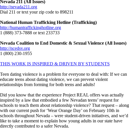
Nevada 211 (All Issues)
http://nevada211.org
Dial 211 or text your zip code to 898211
National Human Trafficking Hotline (Trafficking)
http://humantraffickinghotline.org
1 (888) 373-7888 or text 233733
Nevada Coalition to End Domestic & Sexual Violence (All Issues)
http://ncedsv.org
1 (800) 230-1955
THIS WORK IS INSPIRED & DRIVEN BY STUDENTS
Teen dating violence is a problem for everyone to deal with: If we can
educate teens about dating violence, we can prevent violent
relationships from forming for both teens and adults!
Did you know that the experience Project REAL offers was actually
inspired by a law that embodied a few Nevadan teens’ request for
schools to teach them about relationship violence? That request – along
with our current push for ‘Wear Orange Day’ on February 10th in
schools throughout Nevada – were student-driven initiatives, and we’d
like to take a moment to explain how young adults in our state have
directly contributed to a safer Nevada.