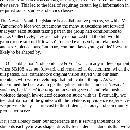
they serve. This led to the idea of requiring certain legal information in
required social studies and civics classes.
The Nevada Youth Legislature is a collaborative process, so while Ms.
Yamamoto’s idea won out among the many suggestions put forward
that year, each student taking part in the group had contributions to
make. Collectively, they accurately recognized that the bill would
garner more support if it wasn’t focused exclusively on relationship
and sex violence laws, but many common laws young adults’ lives are
likely to be shaped by.
Our publication ‘Independence & You’ was already in development
when SB108 was put forward, and remained in development when the
bill passed. Ms. Yamamoto’s original vision stayed with our team
members who were developing that publication though. As we
determined the best way to get the guides into the hands of Nevada’s
students, her idea of focusing on preventing sexual and relationship
violence through law-related education stuck with us. Eventually, we
tied distribution of the guides with the relationship violence experience
we provide today – at no cost to the students, schools, and community
groups we serve.
If it’s not already clear, our experience that is serving thousands of
students each year was shaped directly by students – students that were