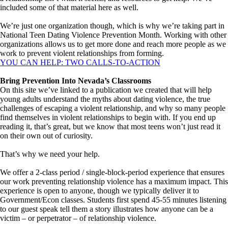
included some of that material here as well.
We’re just one organization though, which is why we’re taking part in
National Teen Dating Violence Prevention Month. Working with other
organizations allows us to get more done and reach more people as we
work to prevent violent relationships from forming.
YOU CAN HELP: TWO CALLS-TO-ACTION
Bring Prevention Into Nevada’s Classrooms
On this site we’ve linked to a publication we created that will help
young adults understand the myths about dating violence, the true
challenges of escaping a violent relationship, and why so many people
find themselves in violent relationships to begin with. If you end up
reading it, that’s great, but we know that most teens won’t just read it
on their own out of curiosity.
That’s why we need your help.
We offer a 2-class period / single-block-period experience that ensures
our work preventing relationship violence has a maximum impact. This
experience is open to anyone, though we typically deliver it to
Government/Econ classes. Students first spend 45-55 minutes listening
to our guest speak tell them a story illustrates how anyone can be a
victim – or perpetrator – of relationship violence.