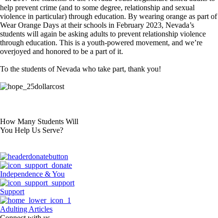
help prevent crime (and to some degree, relationship and sexual
violence in particular) through education. By wearing orange as part of
Wear Orange Days at their schools in February 2023, Nevada’s
students will again be asking adults to prevent relationship violence
through education. This is a youth-powered movement, and we’re
overjoyed and honored to be a part of it.
To the students of Nevada who take part, thank you!
How Many Students Will
You Help Us Serve?
Independence & You
Support
Adulting Articles
Connect with us