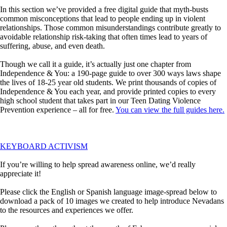
In this section we’ve provided a free digital guide that myth-busts
common misconceptions that lead to people ending up in violent
relationships. Those common misunderstandings contribute greatly to
avoidable relationship risk-taking that often times lead to years of
suffering, abuse, and even death.
Though we call it a guide, it’s actually just one chapter from
Independence & You: a 190-page guide to over 300 ways laws shape
the lives of 18-25 year old students. We print thousands of copies of
Independence & You each year, and provide printed copies to every
high school student that takes part in our Teen Dating Violence
Prevention experience – all for free.
You can view the full guides here.
KEYBOARD ACTIVISM
If you’re willing to help spread awareness online, we’d really
appreciate it!
Please click the English or Spanish language image-spread below to
download a pack of 10 images we created to help introduce Nevadans
to the resources and experiences we offer.