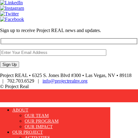
Sign up to receive Project REAL news and updates.
Project REAL • 6325 S. Jones Blvd #300 • Las Vegas, NV • 89118
| 702.703.6529 |
info@projectrealnv.org
© Project Real
ABOUT
OUR TEAM
OUR PROGRAM
OUR IMPACT
OUR PROJECT
ACTIVITIES