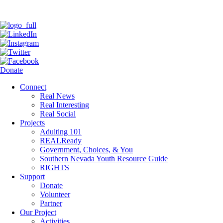
Donate
Connect
Real News
Real Interesting
Real Social
Projects
Adulting 101
REALReady
Government, Choices, & You
Southern Nevada Youth Resource Guide
RIGHTS
Support
Donate
Volunteer
Partner
Our Project
Activities