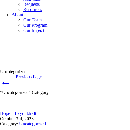
Requests
Resources
About
Our Team
Our Program
Our Impact
Uncategorized
Previous Page
←
"Uncategorized" Category
Hope – Layoutdraft
October 3rd, 2023
Category:
Uncategorized