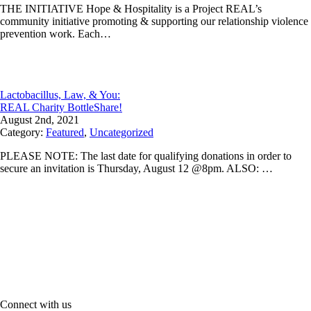
THE INITIATIVE Hope & Hospitality is a Project REAL’s
community initiative promoting & supporting our relationship violence
prevention work. Each…
Lactobacillus, Law, & You:
REAL Charity BottleShare!
August 2nd, 2021
Category:
Featured
,
Uncategorized
PLEASE NOTE: The last date for qualifying donations in order to
secure an invitation is Thursday, August 12 @8pm. ALSO: …
Connect with us