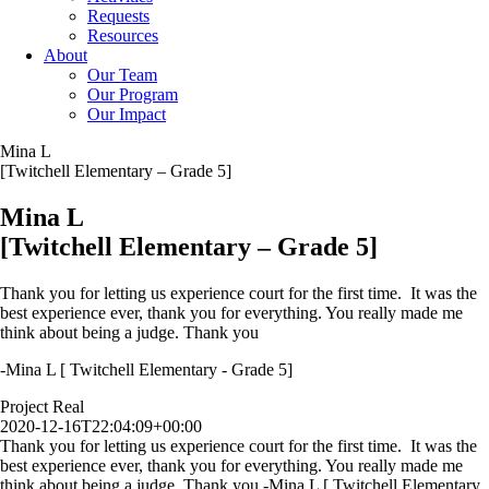
Requests
Resources
About
Our Team
Our Program
Our Impact
Mina L
[Twitchell Elementary – Grade 5]
Mina L
[Twitchell Elementary – Grade 5]
Thank you for letting us experience court for the first time. It was the
best experience ever, thank you for everything. You really made me
think about being a judge. Thank you
-Mina L [ Twitchell Elementary - Grade 5]
Project Real
2020-12-16T22:04:09+00:00
Thank you for letting us experience court for the first time. It was the
best experience ever, thank you for everything. You really made me
think about being a judge. Thank you -Mina L [ Twitchell Elementary