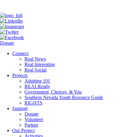
Donate
Connect
Real News
Real Interesting
Real Social
Projects
Adulting 101
REALReady
Government, Choices, & You
Southern Nevada Youth Resource Guide
RIGHTS
Support
Donate
Volunteer
Partner
Our Project
Activities