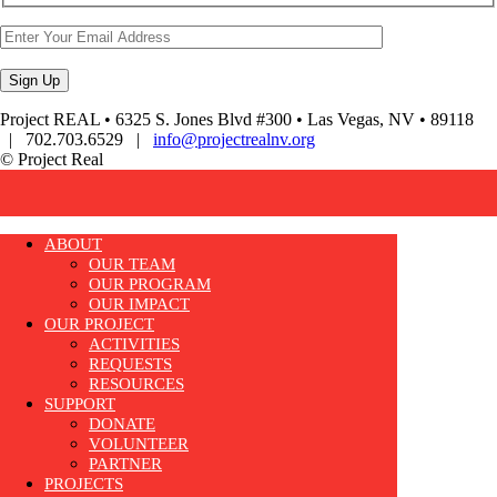
Project REAL • 6325 S. Jones Blvd #300 • Las Vegas, NV • 89118
| 702.703.6529 |
info@projectrealnv.org
© Project Real
ABOUT
OUR TEAM
OUR PROGRAM
OUR IMPACT
OUR PROJECT
ACTIVITIES
REQUESTS
RESOURCES
SUPPORT
DONATE
VOLUNTEER
PARTNER
PROJECTS