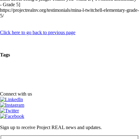
- Grade 5]
https://projectrealnv.org/testimonials/mina-l-twitchell-elementary-grade-
5/
Click here to go back to previous page
Tags
Connect with us
Sign up to receive Project REAL news and updates.