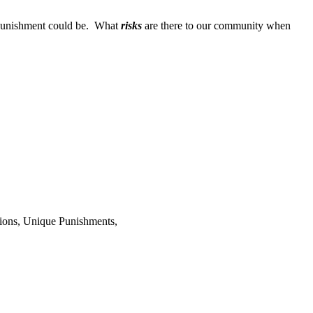
r punishment could be. What
risks
are there to our community when
ions, Unique Punishments,