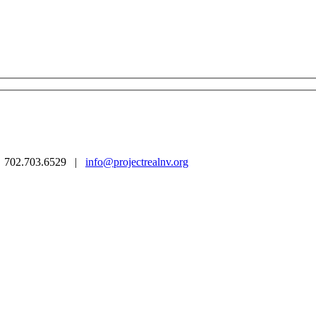
 | 702.703.6529 |
info@projectrealnv.org