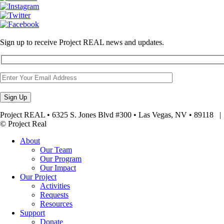
Sign up to receive Project REAL news and updates.
Project REAL • 6325 S. Jones Blvd #300 • Las Vegas, NV • 89118
© Project Real
About
Our Team
Our Program
Our Impact
Our Project
Activities
Requests
Resources
Support
Donate