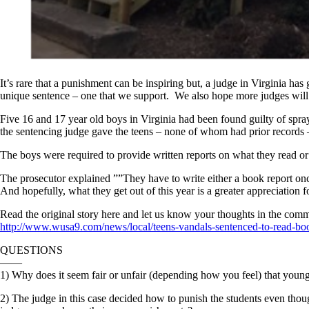
It’s rare that a punishment can be inspiring but, a judge in Virginia ha
unique sentence – one that we support. We also hope more judges will
Five 16 and 17 year old boys in Virginia had been found guilty of spray 
the sentencing judge gave the teens – none of whom had prior records –
The boys were required to provide written reports on what they read or
The prosecutor explained ””They have to write either a book report once
And hopefully, what they get out of this year is a greater appreciation f
Read the original story here and let us know your thoughts in the comm
http://www.wusa9.com/news/local/teens-vandals-sentenced-to-read-b
QUESTIONS
——
1) Why does it seem fair or unfair (depending how you feel) that young 
2) The judge in this case decided how to punish the students even tho