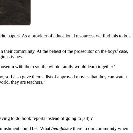
ite papers. As a provider of educational resources, we find this to be a
in their community. At the behest of the prosecutor on the boys’ case,
gious issues.
t museum with them so ‘the whole family would learn together’.
w, so I also gave them a list of approved movies that they can watch.
orld, they are teachers.“
ing to do book reports instead of going to jail) ?
r punishment could be. What
benefits
are there to our community when