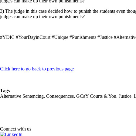
judges can make up their own punishments?
3) The judge in this case decided how to punish the students even tho
judges can make up their own punishments?
#YDIC #YourDayinCourt #Unique #Punishments #Justice #Alternativ
Click here to go back to previous page
Tags
Alternative Sentencing, Consequences, GCaY Courts & You, Justice, 
Connect with us