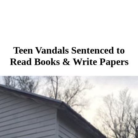
Teen Vandals Sentenced to
Read Books & Write Papers