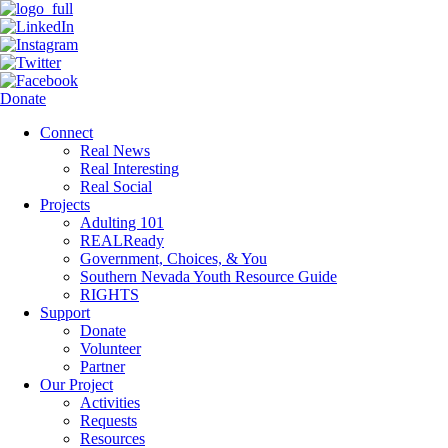
Donate
Connect
Real News
Real Interesting
Real Social
Projects
Adulting 101
REALReady
Government, Choices, & You
Southern Nevada Youth Resource Guide
RIGHTS
Support
Donate
Volunteer
Partner
Our Project
Activities
Requests
Resources