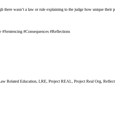
ugh there wasn’t a law or rule explaining to the judge how unique thei
e #Sentencing #Consequences #Reflections
Law Related Education, LRE, Project REAL, Project Real Org, Reflect