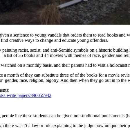
s given a sentence to young vandals that orders them to read books and wr
 find creative ways to change and educate young offenders.
painting racist, sexist, and anti-Semitic symbols on a historic building 
 a list of 35 books and 14 movies with themes of race, gender and reli
 watched on a monthly basis, and their parents had to visit a holocaus
 a month of they can substitute three of of the books for a movie revie
or gender, race, religion, bigotry. And then when they go out in to the w
ents:
ooks-write-papers/396055942
people like these students can be given non-traditional punishments (hav
ugh there wasn’t a law or rule explaining to the judge how unique thei