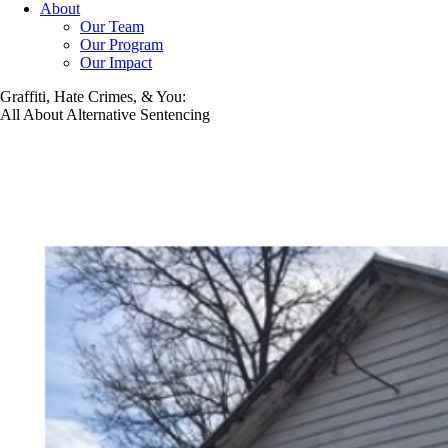
About
Our Team
Our Program
Our Impact
Graffiti, Hate Crimes, & You:
All About Alternative Sentencing