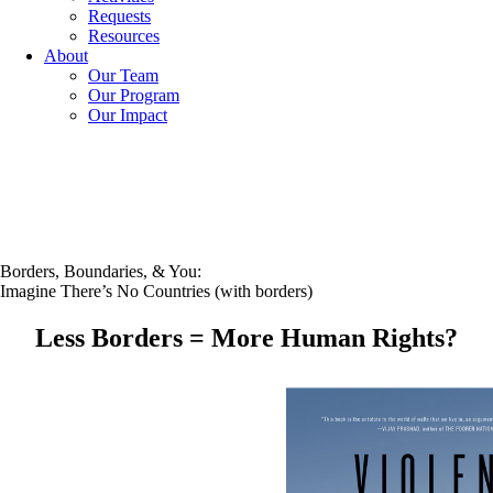
Requests
Resources
About
Our Team
Our Program
Our Impact
Borders, Boundaries, & You:
Imagine There’s No Countries (with borders)
Less Borders = More Human Rights?