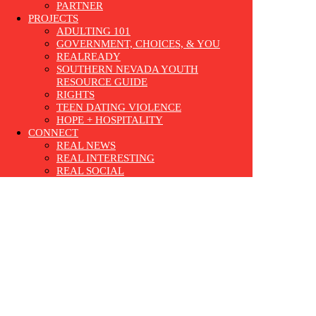
PARTNER
PROJECTS
ADULTING 101
GOVERNMENT, CHOICES, & YOU
REALREADY
SOUTHERN NEVADA YOUTH
RESOURCE GUIDE
RIGHTS
TEEN DATING VIOLENCE
HOPE + HOSPITALITY
CONNECT
REAL NEWS
REAL INTERESTING
REAL SOCIAL