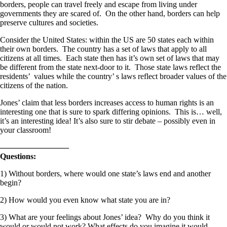
borders, people can travel freely and escape from living under
governments they are scared of. On the other hand, borders can help
preserve cultures and societies.
Consider the United States: within the US are 50 states each within
their own borders. The country has a set of laws that apply to all
citizens at all times. Each state then has it’s own set of laws that may
be different from the state next-door to it. Those state laws reflect the
residents’ values while the country’ s laws reflect broader values of the
citizens of the nation.
Jones’ claim that less borders increases access to human rights is an
interesting one that is sure to spark differing opinions. This is… well,
it’s an interesting idea! It’s also sure to stir debate – possibly even in
your classroom!
————————–
Questions:
1) Without borders, where would one state’s laws end and another
begin?
2) How would you even know what state you are in?
3) What are your feelings about Jones’ idea? Why do you think it
would or would not work? What effects do you imagine it would