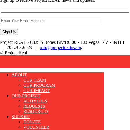
Sign up to receive Project REAL news and updates.
Project REAL • 6325 S. Jones Blvd #300 • Las Vegas, NV • 89118
| 702.703.6529 |
info@projectrealnv.org
© Project Real
ABOUT
OUR TEAM
OUR PROGRAM
OUR IMPACT
OUR PROJECT
ACTIVITIES
REQUESTS
RESOURCES
SUPPORT
DONATE
VOLUNTEER