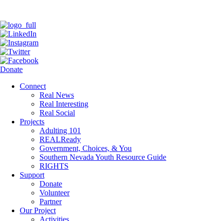
Donate
Connect
Real News
Real Interesting
Real Social
Projects
Adulting 101
REALReady
Government, Choices, & You
Southern Nevada Youth Resource Guide
RIGHTS
Support
Donate
Volunteer
Partner
Our Project
Activities