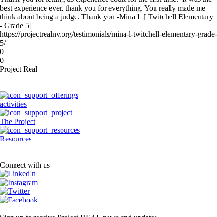
best experience ever, thank you for everything. You really made me
think about being a judge. Thank you -Mina L [ Twitchell Elementary
- Grade 5]
https://projectrealnv.org/testimonials/mina-l-twitchell-elementary-grade-
5/
0
0
Project Real
activities
The Project
Resources
Connect with us