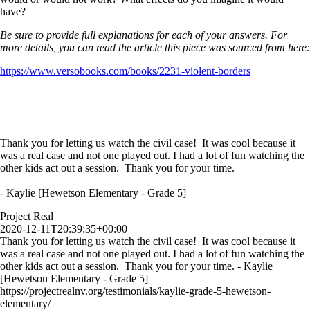
have?
Be sure to provide full explanations for each of your answers. For
more details, you can read the article this piece was sourced from here:
https://www.versobooks.com/books/2231-violent-borders
Thank you for letting us watch the civil case! It was cool because it
was a real case and not one played out. I had a lot of fun watching the
other kids act out a session. Thank you for your time.
- Kaylie [Hewetson Elementary - Grade 5]
Project Real
2020-12-11T20:39:35+00:00
Thank you for letting us watch the civil case! It was cool because it
was a real case and not one played out. I had a lot of fun watching the
other kids act out a session. Thank you for your time. - Kaylie
[Hewetson Elementary - Grade 5]
https://projectrealnv.org/testimonials/kaylie-grade-5-hewetson-
elementary/