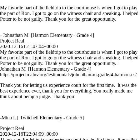
My favorite part of the fieldtrip to the courthouse is when I got to play
the part of Ron. I got to go on the witness chair and speaking. I helped
Potter to be not guilty. Thank you for the great opportunity.
- Johnathan M [Harmon Elementary - Grade 4]
Project Real
2020-12-16T21:47:04+00:00
My favorite part of the fieldtrip to the courthouse is when I got to play
the part of Ron. I got to go on the witness chair and speaking. I helped
Potter to be not guilty. Thank you for the great opportunity. -
Johnathan M [Harmon Elementary - Grade 4]
https://projectrealnv.org/testimonials/johnathan-m-grade-4-harmon-es/
Thank you for letting us experience court for the first time. It was the
best experience ever, thank you for everything. You really made me
think about being a judge. Thank you
-Mina L [ Twitchell Elementary - Grade 5]
Project Real
2020-12-16T22:04:09+00:00
Thank you for letting us experience court for the first time. It was the