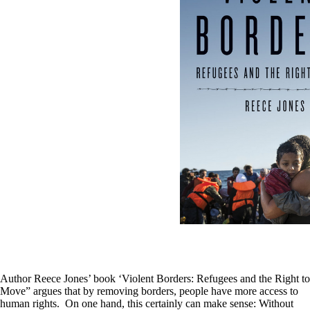
Author Reece Jones’ book ‘Violent Borders: Refugees and the Right to
Move” argues that by removing borders, people have more access to
human rights. On one hand, this certainly can make sense: Without