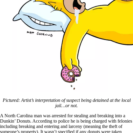
Pictured: Artist’s interpretation of suspect being detained at the local
jail…or not.
A North Carolina man was arrested for stealing and breaking into a
Dunkin’ Donuts. According to police he is being charged with felonies
including breaking and entering and larceny (meaning the theft of
someone’s property). It wasn’t specified if any donuts were taken