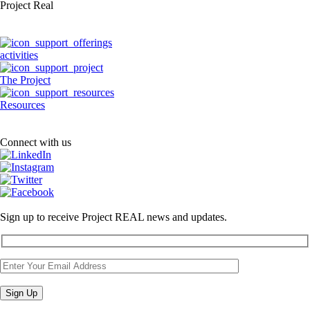
Project Real
activities
The Project
Resources
Connect with us
Sign up to receive Project REAL news and updates.