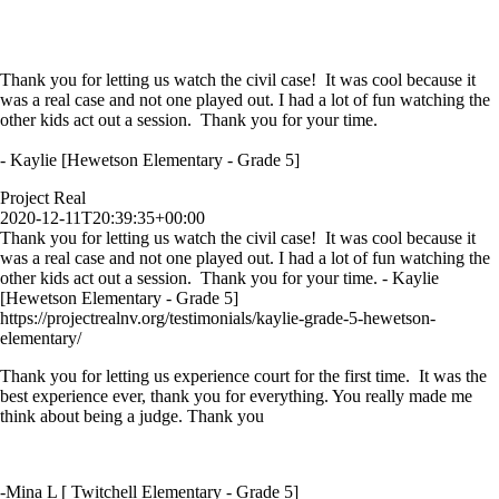
Thank you for letting us watch the civil case! It was cool because it
was a real case and not one played out. I had a lot of fun watching the
other kids act out a session. Thank you for your time.
- Kaylie [Hewetson Elementary - Grade 5]
Project Real
2020-12-11T20:39:35+00:00
Thank you for letting us watch the civil case! It was cool because it
was a real case and not one played out. I had a lot of fun watching the
other kids act out a session. Thank you for your time. - Kaylie
[Hewetson Elementary - Grade 5]
https://projectrealnv.org/testimonials/kaylie-grade-5-hewetson-
elementary/
Thank you for letting us experience court for the first time. It was the
best experience ever, thank you for everything. You really made me
think about being a judge. Thank you
-Mina L [ Twitchell Elementary - Grade 5]