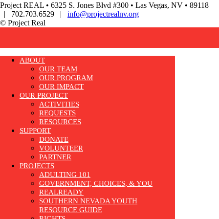
Project REAL • 6325 S. Jones Blvd #300 • Las Vegas, NV • 89118
| 702.703.6529 |
info@projectrealnv.org
© Project Real
ABOUT
OUR TEAM
OUR PROGRAM
OUR IMPACT
OUR PROJECT
ACTIVITIES
REQUESTS
RESOURCES
SUPPORT
DONATE
VOLUNTEER
PARTNER
PROJECTS
ADULTING 101
GOVERNMENT, CHOICES, & YOU
REALREADY
SOUTHERN NEVADA YOUTH
RESOURCE GUIDE
RIGHTS