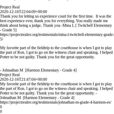
Project Real
2020-12-16T22:04:09+00:00
Thank you for letting us experience court for the first time. It was the
best experience ever, thank you for everything. You really made me
think about being a judge. Thank you -Mina L [ Twitchell Elementary
- Grade 5]
https://projectrealnv.org/testimonials/mina-l-twitchell-elementary-grade-
5/
My favorite part of the fieldtrip to the courthouse is when I got to play
the part of Ron. I got to go on the witness chair and speaking. I helped
Potter to be not guilty. Thank you for the great opportunity.
- Johnathan M [Harmon Elementary - Grade 4]
Project Real
2020-12-16T21:47:04+00:00
My favorite part of the fieldtrip to the courthouse is when I got to play
the part of Ron. I got to go on the witness chair and speaking. I helped
Potter to be not guilty. Thank you for the great opportunity. -
Johnathan M [Harmon Elementary - Grade 4]
https://projectrealnv.org/testimonials/johnathan-m-grade-4-harmon-es/
0
0