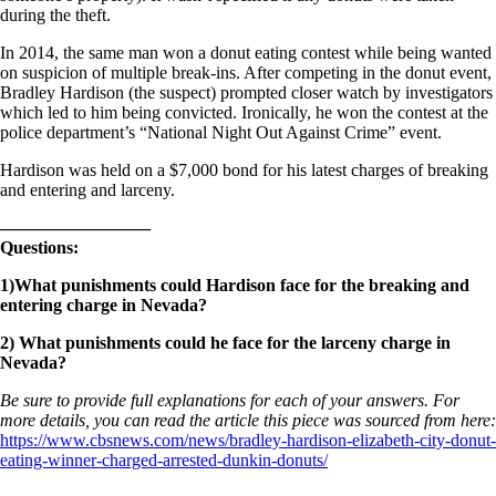
during the theft.
In 2014, the same man won a donut eating contest while being wanted
on suspicion of multiple break-ins. After competing in the donut event,
Bradley Hardison (the suspect) prompted closer watch by investigators
which led to him being convicted. Ironically, he won the contest at the
police department’s “National Night Out Against Crime” event.
Hardison was held on a $7,000 bond for his latest charges of breaking
and entering and larceny.
————————–
Questions:
1)What punishments could Hardison face for the breaking and
entering charge in Nevada?
2) What punishments could he face for the larceny charge in
Nevada?
Be sure to provide full explanations for each of your answers. For
more details, you can read the article this piece was sourced from here:
https://www.cbsnews.com/news/bradley-hardison-elizabeth-city-donut-
eating-winner-charged-arrested-dunkin-donuts/