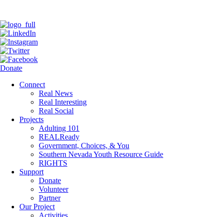
Donate
Connect
Real News
Real Interesting
Real Social
Projects
Adulting 101
REALReady
Government, Choices, & You
Southern Nevada Youth Resource Guide
RIGHTS
Support
Donate
Volunteer
Partner
Our Project
Activities