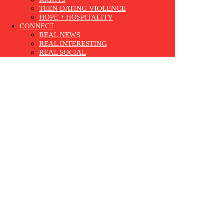
TEEN DATING VIOLENCE
HOPE + HOSPITALITY
CONNECT
REAL NEWS
REAL INTERESTING
REAL SOCIAL