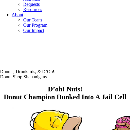
Requests
Resources
About
Our Team
Our Program
Our Impact
Donuts, Drunkards, & D’Oh!:
Donut Shop Shenanigans
D’oh! Nuts!
Donut Champion Dunked Into A Jail Cell