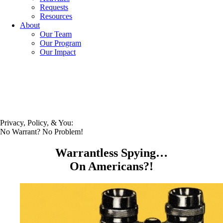
Requests
Resources
About
Our Team
Our Program
Our Impact
Privacy, Policy, & You:
No Warrant? No Problem!
Warrantless Spying…
On Americans?!