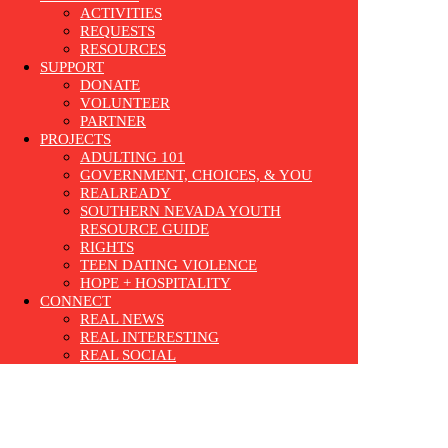
ACTIVITIES
REQUESTS
RESOURCES
SUPPORT
DONATE
VOLUNTEER
PARTNER
PROJECTS
ADULTING 101
GOVERNMENT, CHOICES, & YOU
REALREADY
SOUTHERN NEVADA YOUTH
RESOURCE GUIDE
RIGHTS
TEEN DATING VIOLENCE
HOPE + HOSPITALITY
CONNECT
REAL NEWS
REAL INTERESTING
REAL SOCIAL