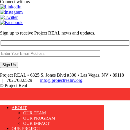
Connect with us
Sign up to receive Project REAL news and updates.
Project REAL • 6325 S. Jones Blvd #300 • Las Vegas, NV • 89118
| 702.703.6529 |
info@projectrealnv.org
© Project Real
ABOUT
OUR TEAM
OUR PROGRAM
OUR IMPACT
OUR PROJECT