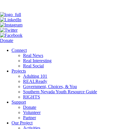
Donate
Connect
Real News
Real Interesting
Real Social
Projects
Adulting 101
REALReady
Government, Choices, & You
Southern Nevada Youth Resource Guide
RIGHTS
Support
Donate
Volunteer
Partner
Our Project
Activities