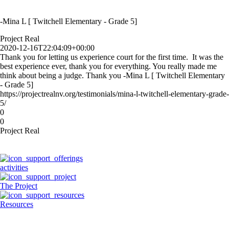
-Mina L [ Twitchell Elementary - Grade 5]
Project Real
2020-12-16T22:04:09+00:00
Thank you for letting us experience court for the first time. It was the
best experience ever, thank you for everything. You really made me
think about being a judge. Thank you -Mina L [ Twitchell Elementary
- Grade 5]
https://projectrealnv.org/testimonials/mina-l-twitchell-elementary-grade-
5/
0
0
Project Real
activities
The Project
Resources