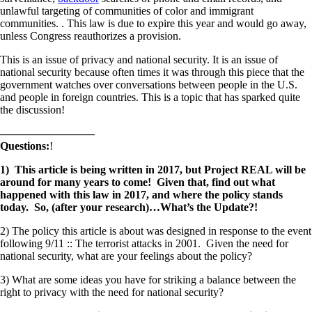
unlawful targeting of communities of color and immigrant
communities. . This law is due to expire this year and would go away,
unless Congress reauthorizes a provision.
This is an issue of privacy and national security. It is an issue of
national security because often times it was through this piece that the
government watches over conversations between people in the U.S.
and people in foreign countries. This is a topic that has sparked quite
the discussion!
————————–
Questions:
!
1) This article is being written in 2017, but Project REAL will be
around for many years to come! Given that, find out what
happened with this law in 2017, and where the policy stands
today. So, (after your research)…What’s the Update?!
2) The policy this article is about was designed in response to the event
following 9/11 :: The terrorist attacks in 2001. Given the need for
national security, what are your feelings about the policy?
3) What are some ideas you have for striking a balance between the
right to privacy with the need for national security?