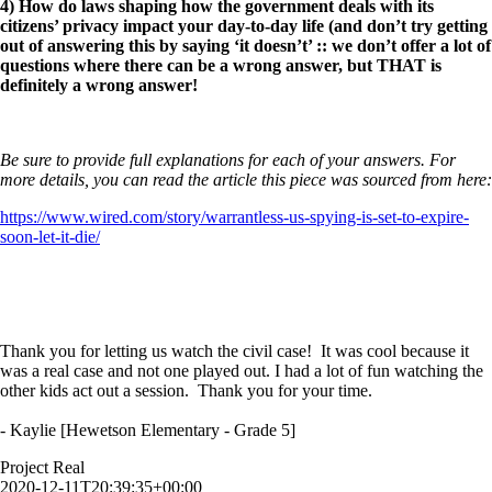
4) How do laws shaping how the government deals with its
citizens’ privacy impact your day-to-day life (and don’t try getting
out of answering this by saying ‘it doesn’t’ :: we don’t offer a lot of
questions where there can be a wrong answer, but THAT is
definitely a wrong answer!
Be sure to provide full explanations for each of your answers. For
more details, you can read the article this piece was sourced from here:
https://www.wired.com/story/warrantless-us-spying-is-set-to-expire-
soon-let-it-die/
Thank you for letting us watch the civil case! It was cool because it
was a real case and not one played out. I had a lot of fun watching the
other kids act out a session. Thank you for your time.
- Kaylie [Hewetson Elementary - Grade 5]
Project Real
2020-12-11T20:39:35+00:00