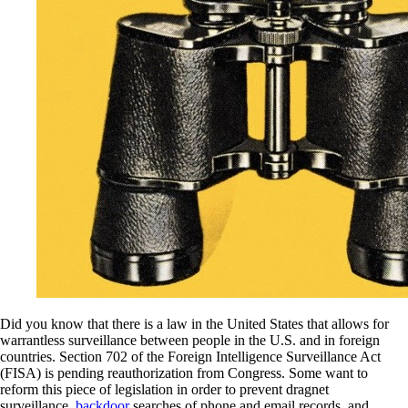
Did you know that there is a law in the United States that allows for
warrantless surveillance between people in the U.S. and in foreign
countries. Section 702 of the Foreign Intelligence Surveillance Act
(FISA) is pending reauthorization from Congress. Some want to
reform this piece of legislation in order to prevent dragnet
surveillance,
backdoor
searches of phone and email records, and