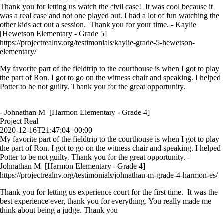
Thank you for letting us watch the civil case! It was cool because it
was a real case and not one played out. I had a lot of fun watching the
other kids act out a session. Thank you for your time. - Kaylie
[Hewetson Elementary - Grade 5]
https://projectrealnv.org/testimonials/kaylie-grade-5-hewetson-
elementary/
My favorite part of the fieldtrip to the courthouse is when I got to play
the part of Ron. I got to go on the witness chair and speaking. I helped
Potter to be not guilty. Thank you for the great opportunity.
- Johnathan M [Harmon Elementary - Grade 4]
Project Real
2020-12-16T21:47:04+00:00
My favorite part of the fieldtrip to the courthouse is when I got to play
the part of Ron. I got to go on the witness chair and speaking. I helped
Potter to be not guilty. Thank you for the great opportunity. -
Johnathan M [Harmon Elementary - Grade 4]
https://projectrealnv.org/testimonials/johnathan-m-grade-4-harmon-es/
Thank you for letting us experience court for the first time. It was the
best experience ever, thank you for everything. You really made me
think about being a judge. Thank you