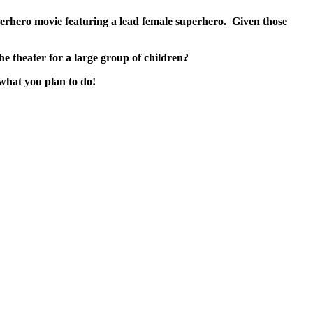
rhero movie featuring a lead female superhero. Given those
he theater for a large group of children?
 what you plan to do!