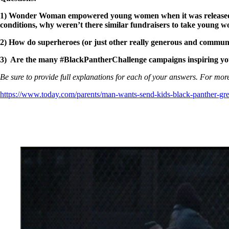
1)
Wonder Woman empowered young women when it was released, and
conditions, why weren’t there similar fundraisers to take youn
2) How do superheroes (or just other really generous and community
3) Are the many #BlackPantherChallenge campaigns inspiring you 
Be sure to provide full explanations for each of your answers. For more
https://www.today.com/parents/man-wants-send-kids-black-panther-gr