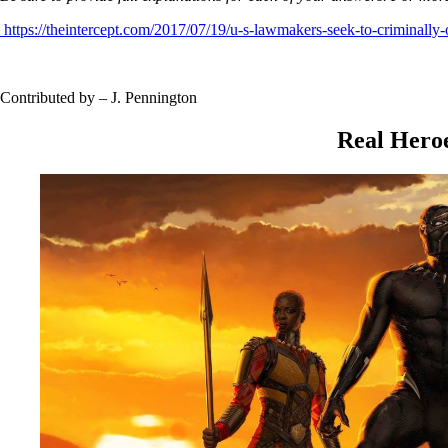
https://theintercept.com/2017/07/19/u-s-lawmakers-seek-to-criminally-
Contributed by – J. Pennington
Real Hero