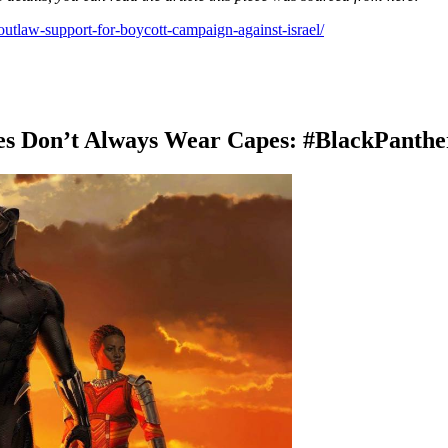
outlaw-support-for-boycott-campaign-against-israel/
es Don’t Always Wear Capes: #BlackPanthe