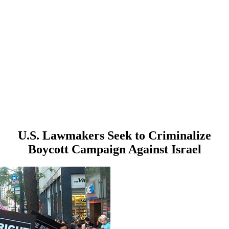
U.S. Lawmakers Seek to Criminalize
Boycott Campaign Against Israel