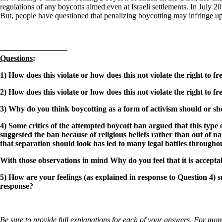
regulations of any boycotts aimed even at Israeli settlements. In July 2
But, people have questioned that penalizing boycotting may infringe u
————————–
Questions
:
1) How does this violate or how does this not violate the right to
2) How does this violate or how does this not violate the right to
3) Why do you think boycotting as a form of activism should or sho
4) Some critics of the attempted boycott ban argued that this type
suggested the ban because of religious beliefs rather than out of
that separation should look has led to many legal battles througho
With those observations in mind
Why do you feel that it is accep
5) How are your feelings (as explained in response to Question 4)
response?
Be sure to provide full explanations for each of your answers. For more