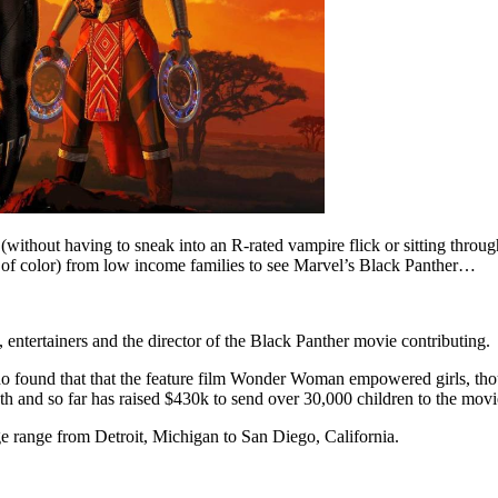
(without having to sneak into an R-rated vampire flick or sitting thro
of color) from low income families to see Marvel’s Black Panther…
entertainers and the director of the Black Panther movie contributing.
o found that that the feature film Wonder Woman empowered girls, tho
th and so far has raised $430k to send over 30,000 children to the movi
 range from Detroit, Michigan to San Diego, California.