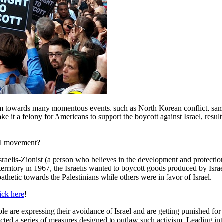
ivism towards many momentous events, such as North Korean conflict, sam
ke it a felony for Americans to support the boycott against Israel, resu
nal movement?
raelis-Zionist (a person who believes in the development and protection 
 territory in 1967, the Israelis wanted to boycott goods produced by Isra
athetic towards the Palestinians while others were in favor of Israel.
ick here
!
are expressing their avoidance of Israel and are getting punished for i
acted a series of measures designed to outlaw such activism. Leading int