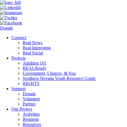
Donate
Connect
Real News
Real Interesting
Real Social
Projects
Adulting 101
REALReady
Government, Choices, & You
Southern Nevada Youth Resource Guide
RIGHTS
Support
Donate
Volunteer
Partner
Our Project
Activities
Requests
Resources