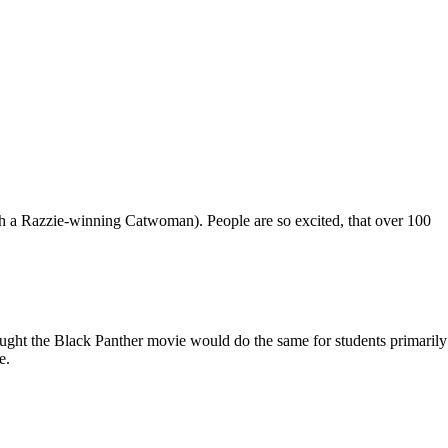
ugh a Razzie-winning Catwoman). People are so excited, that over 100
ught the Black Panther movie would do the same for students primarily
e.