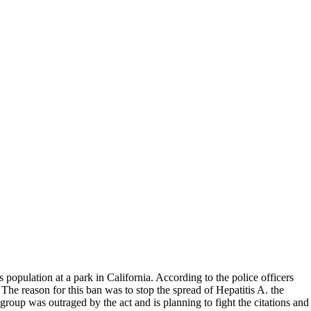
population at a park in California. According to the police officers
The reason for this ban was to stop the spread of Hepatitis A. the
 group was outraged by the act and is planning to fight the citations and