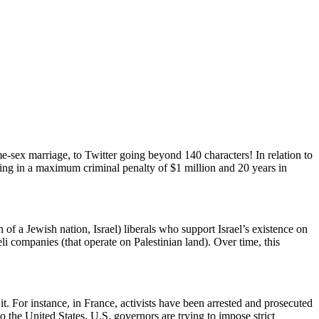
e-sex marriage, to Twitter going beyond 140 characters! In relation to
lting in a maximum criminal penalty of $1 million and 20 years in
of a Jewish nation, Israel) liberals who support Israel’s existence on
eli companies (that operate on Palestinian land). Over time, this
t. For instance, in France, activists have been arrested and prosecuted
o the United States, U.S. governors are trying to impose strict