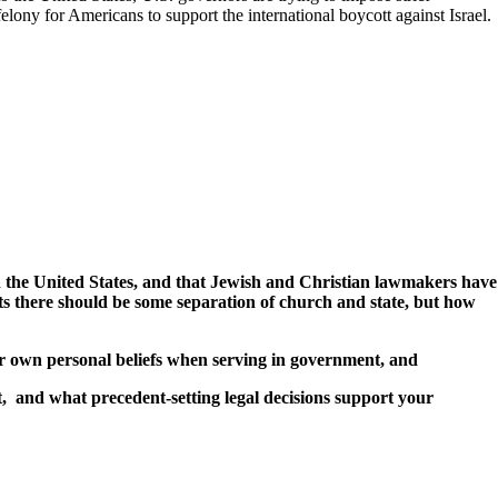
elony for Americans to support the international boycott against Israel.
ith the United States, and that Jewish and Christian lawmakers have
ts there should be some separation of church and state, but how
ir own personal beliefs when serving in government, and
, and what precedent-setting legal decisions support your