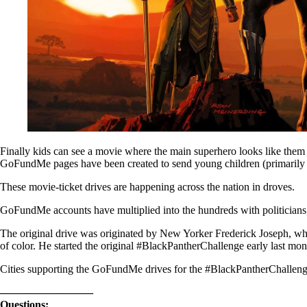
Finally kids can see a movie where the main superhero looks like them 
GoFundMe pages have been created to send young children (primarily 
These movie-ticket drives are happening across the nation in droves.
GoFundMe accounts have multiplied into the hundreds with politicians, 
The original drive was originated by New Yorker Frederick Joseph, wh
of color. He started the original #BlackPantherChallenge early last mon
Cities supporting the GoFundMe drives for the #BlackPantherChallenge
————————–
Questions: