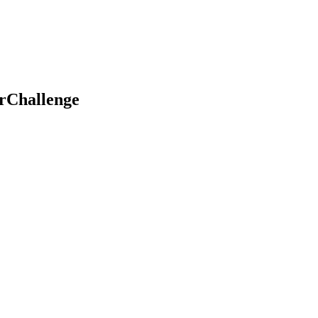
rChallenge