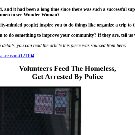
 it had been a long time since there was such a successful supe
g women to see Wonder Woman?
-minded people) inspire you to do things like organize a trip to t
to do something to improve your community? If they are, tell us
 details, you can read the article this piece was sourced from here:
eat-reason-t121104
Volunteers Feed The Homeless,
Get Arrested By Police