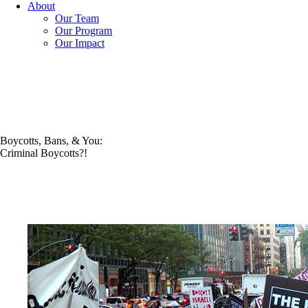
About
Our Team
Our Program
Our Impact
Boycotts, Bans, & You:
Criminal Boycotts?!