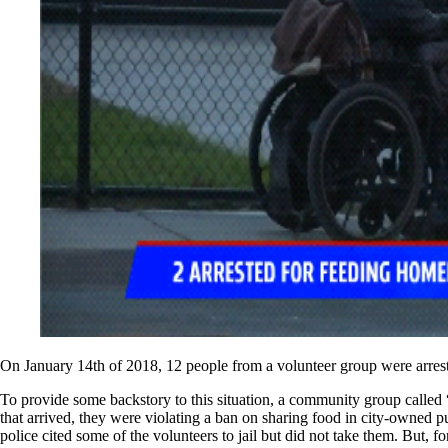
On January 14th of 2018, 12 people from a volunteer group were arrest
To provide some backstory to this situation, a community group called 
that arrived, they were violating a ban on sharing food in city-owned p
police cited some of the volunteers to jail but did not take them. But, f