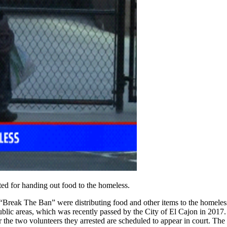
ed for handing out food to the homeless.
“Break The Ban” were distributing food and other items to the homeless 
ublic areas, which was recently passed by the City of El Cajon in 2017. 
or the two volunteers they arrested are scheduled to appear in court. The