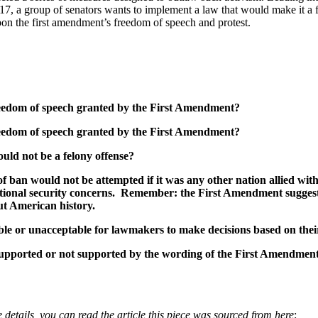
017, a group of senators wants to implement a law that would make it a f
pon the first amendment’s freedom of speech and protest.
 freedom of speech granted by the First Amendment?
 freedom of speech granted by the First Amendment?
uld not be a felony offense?
 of ban would not be attempted if it was any other nation allied w
 national security concerns. Remember: the First Amendment sugges
ut American history.
table or unacceptable for lawmakers to make decisions based on the
 supported or not supported by the wording of the First Amendment
 details, you can read the article this piece was sourced from here
: