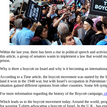
Within the last year, there has been a rise in political speech and act
this article, a group of senators wants to implement a law that would ma
prison.
Why is there a boycott on Israel and why is it becoming an internatio
According to a Time article, the boycott movement was started by the Is
land it won in the 1948 war, but with Israel’s occupation in Palestinian
situation gained different opinions from other countries. Some felt symp
For more information regarding the history of the Boycott campaign,
cl
Which leads us to the boycott movement today. Around the world, people 
for wearing T-shirts advocating a boycott of Israel. In the U.K., has en