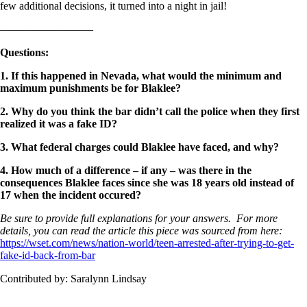
few additional decisions, it turned into a night in jail!
————————–
Questions:
1. If this happened in Nevada, what would the minimum and
maximum punishments be for Blaklee?
2. Why do you think the bar didn’t call the police when they first
realized it was a fake ID?
3. What federal charges could Blaklee have faced, and why?
4. How much of a difference – if any – was there in the
consequences Blaklee faces since she was 18 years old instead of
17 when the incident occured?
Be sure to provide full explanations for your answers. For more
details, you can read the article this piece was sourced from here:
https://wset.com/news/nation-
world/teen-arrested-after-
trying-to-get-
fake-id-back-
from-bar
Contributed by: Saralynn Lindsay