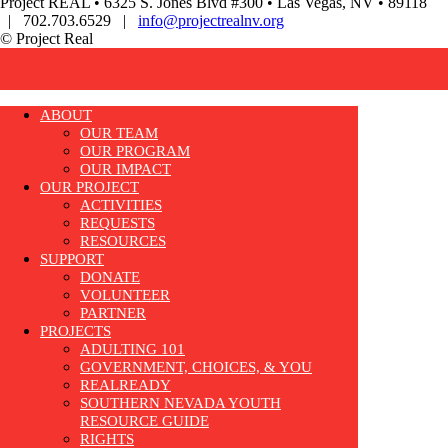
Project REAL • 6325 S. Jones Blvd #300 • Las Vegas, NV • 89118
| 702.703.6529 |
info@projectrealnv.org
© Project Real
ABOUT
OUR TEAM
OUR PROGRAM
OUR IMPACT
OUR PROJECT
ACTIVITIES
REQUESTS
RESOURCES
SUPPORT
DONATE
VOLUNTEER
PARTNER
PROJECTS
ADULTING 101
GOVERNMENT, CHOICES, & YOU
REALREADY
SOUTHERN NEVADA YOUTH
RESOURCE GUIDE
RIGHTS