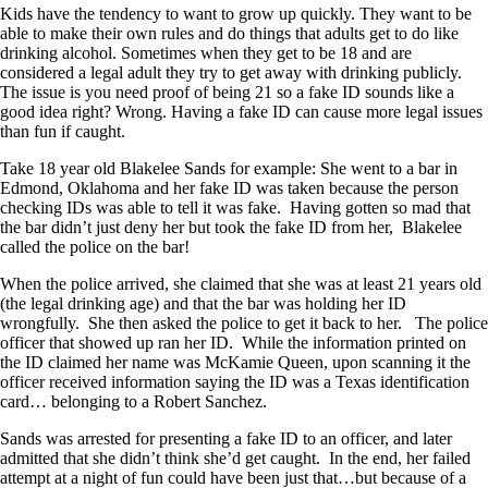
Kids have the tendency to want to grow up quickly. They want to be
able to make their own rules and do things that adults get to do like
drinking alcohol. Sometimes when they get to be 18 and are
considered a legal adult they try to get away with drinking publicly.
The issue is you need proof of being 21 so a fake ID sounds like a
good idea right? Wrong. Having a fake ID can cause more legal issues
than fun if caught.
Take 18 year old Blakelee Sands for example: She went to a bar in
Edmond, Oklahoma and her fake ID was taken because the person
checking IDs was able to tell it was fake. Having gotten so mad that
the bar didn’t just deny her but took the fake ID from her, Blakelee
called the police on the bar!
When the police arrived, she claimed that she was at least 21 years old
(the legal drinking age) and that the bar was holding her ID
wrongfully. She then asked the police to get it back to her. The police
officer that showed up ran her ID. While the information printed on
the ID claimed her name was McKamie Queen, upon scanning it the
officer received information saying the ID was a Texas identification
card… belonging to a Robert Sanchez.
Sands was arrested for presenting a fake ID to an officer, and later
admitted that she didn’t think she’d get caught. In the end, her failed
attempt at a night of fun could have been just that…but because of a