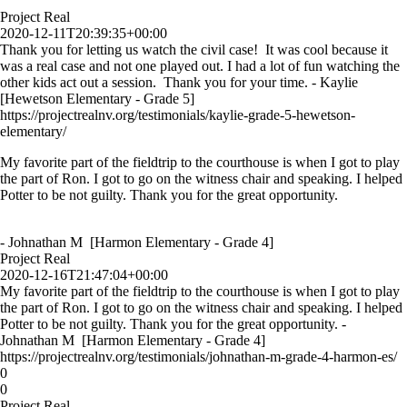
Project Real
2020-12-11T20:39:35+00:00
Thank you for letting us watch the civil case! It was cool because it
was a real case and not one played out. I had a lot of fun watching the
other kids act out a session. Thank you for your time. - Kaylie
[Hewetson Elementary - Grade 5]
https://projectrealnv.org/testimonials/kaylie-grade-5-hewetson-
elementary/
My favorite part of the fieldtrip to the courthouse is when I got to play
the part of Ron. I got to go on the witness chair and speaking. I helped
Potter to be not guilty. Thank you for the great opportunity.
- Johnathan M [Harmon Elementary - Grade 4]
Project Real
2020-12-16T21:47:04+00:00
My favorite part of the fieldtrip to the courthouse is when I got to play
the part of Ron. I got to go on the witness chair and speaking. I helped
Potter to be not guilty. Thank you for the great opportunity. -
Johnathan M [Harmon Elementary - Grade 4]
https://projectrealnv.org/testimonials/johnathan-m-grade-4-harmon-es/
0
0
Project Real