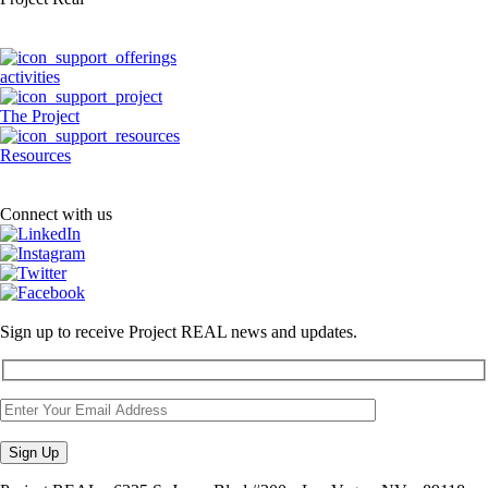
activities
The Project
Resources
Connect with us
Sign up to receive Project REAL news and updates.