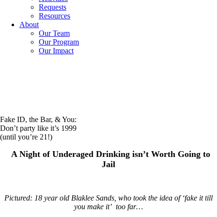
Requests
Resources
About
Our Team
Our Program
Our Impact
Fake ID, the Bar, & You:
Don’t party like it’s 1999
(until you’re 21!)
A Night of Underaged Drinking isn’t Worth Going to
Jail
Pictured: 18 year old Blaklee Sands, who took the idea of ‘fake it till
you make it’ too far…