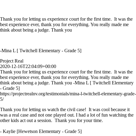
Thank you for letting us experience court for the first time. It was the
best experience ever, thank you for everything. You really made me
think about being a judge. Thank you
-Mina L [ Twitchell Elementary - Grade 5]
Project Real
2020-12-16T22:04:09+00:00
Thank you for letting us experience court for the first time. It was the
best experience ever, thank you for everything. You really made me
think about being a judge. Thank you -Mina L [ Twitchell Elementary
- Grade 5]
https://projectrealnv.org/testimonials/mina-l-twitchell-elementary-grade-
5/
Thank you for letting us watch the civil case! It was cool because it
was a real case and not one played out. I had a lot of fun watching the
other kids act out a session. Thank you for your time.
- Kaylie [Hewetson Elementary - Grade 5]