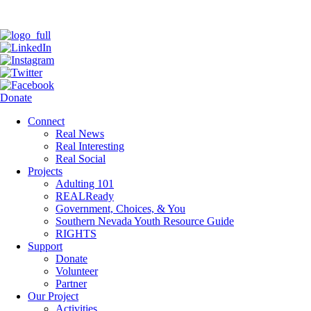
Donate
Connect
Real News
Real Interesting
Real Social
Projects
Adulting 101
REALReady
Government, Choices, & You
Southern Nevada Youth Resource Guide
RIGHTS
Support
Donate
Volunteer
Partner
Our Project
Activities