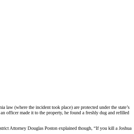
a law (where the incident took place) are protected under the state’s
 officer made it to the property, he found a freshly dug and refilled
rict Attorney Douglas Poston explained though, “If you kill a Joshua