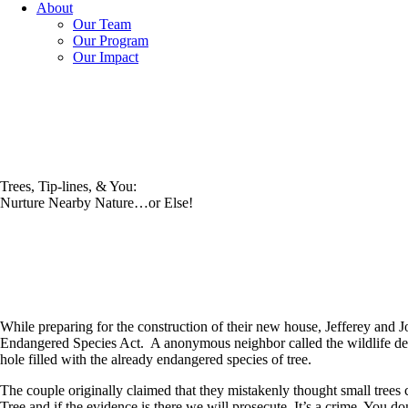
About
Our Team
Our Program
Our Impact
Trees, Tip-lines, & You:
Nurture Nearby Nature…or Else!
While preparing for the construction of their new house, Jefferey and J
Endangered Species Act. A anonymous neighbor called the wildlife depar
hole filled with the already endangered species of tree.
The couple originally claimed that they mistakenly thought small tree
Tree and if the evidence is there we will prosecute. It’s a crime. You don’