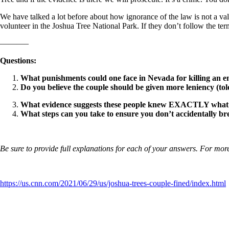
We have talked a lot before about how ignorance of the law is not a v
volunteer in the Joshua Tree National Park. If they don’t follow the t
———–
Questions:
What punishments could one face in Nevada for killing an e
Do you believe the couple should be given more leniency (t
What evidence suggests these people knew EXACTLY what
What steps can you take to ensure you don’t accidentally br
Be sure to provide full explanations for each of your answers. For more
https://us.cnn.com/2021/06/29/us/joshua-trees-couple-fined/index.html