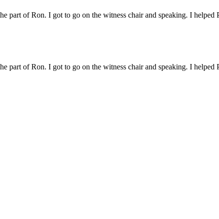
 the part of Ron. I got to go on the witness chair and speaking. I helped 
s a real case and not one played out. I had a lot of fun watching the ot
 the part of Ron. I got to go on the witness chair and speaking. I helped 
as a real case and not one played out. I had a lot of fun watching the o
ry/