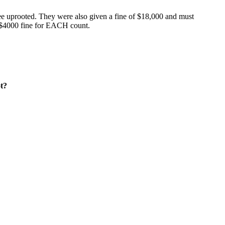
ree uprooted. They were also given a fine of $18,000 and must
er $4000 fine for EACH count.
ot?