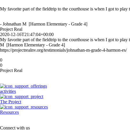
My favorite part of the fieldtrip to the courthouse is when I got to play
Thank you for letting us watch the civil case! It was cool because it wa
- Kaylie [Hewetson Elementary - Grade 5]
- Johnathan M [Harmon Elementary - Grade 4]
Project Real
Project Real
2020-12-16T21:47:04+00:00
2020-12-11T20:39:35+00:00
My favorite part of the fieldtrip to the courthouse is when I got to play
Thank you for letting us watch the civil case! It was cool because it w
M [Harmon Elementary - Grade 4]
Elementary - Grade 5]
https://projectrealnv.org/testimonials/johnathan-m-grade-4-harmon-es/
https://projectrealnv.org/testimonials/kaylie-grade-5-hewetson-elementa
0
0
Project Real
activities
The Project
Resources
Connect with us