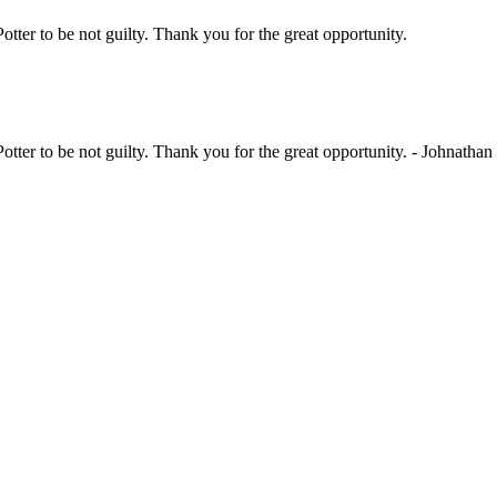
Potter to be not guilty. Thank you for the great opportunity.
her kids act out a session. Thank you for your time.
Potter to be not guilty. Thank you for the great opportunity. - Johnathan
ther kids act out a session. Thank you for your time. - Kaylie [Hewetson