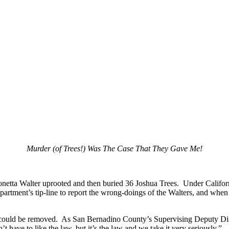
Murder (of Trees!) Was The Case That They Gave Me!
onetta Walter uprooted and then buried 36 Joshua Trees. Under Californi
tment’s tip-line to report the wrong-doings of the Walters, and when an
s could be removed. As San Bernadino County’s Supervising Deputy Dist
t have to like the law, but it’s the law and we take it very seriously,” .