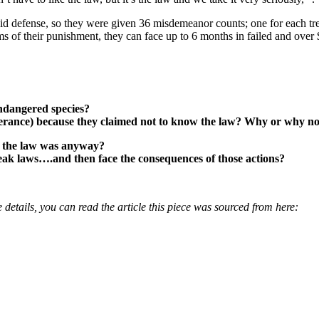
alid defense, so they were given 36 misdemeanor counts; one for each t
erms of their punishment, they can face up to 6 months in failed and ov
ndangered species?
olerance) because they claimed not to know the law? Why or why n
 the law was anyway?
eak laws….and then face the consequences of those actions?
 details, you can read the article this piece was sourced from here: