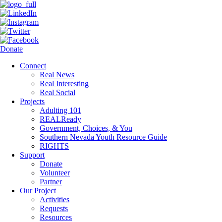
Donate
Connect
Real News
Real Interesting
Real Social
Projects
Adulting 101
REALReady
Government, Choices, & You
Southern Nevada Youth Resource Guide
RIGHTS
Support
Donate
Volunteer
Partner
Our Project
Activities
Requests
Resources