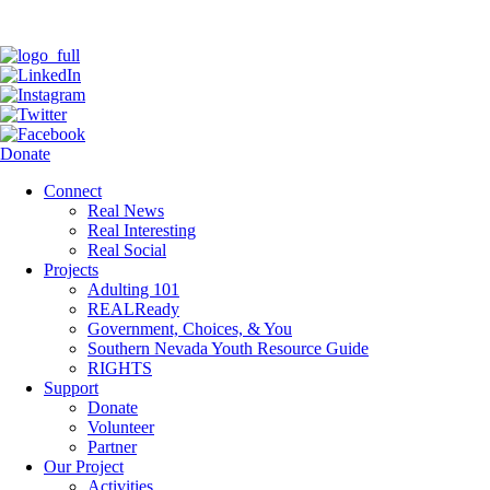
Donate
Connect
Real News
Real Interesting
Real Social
Projects
Adulting 101
REALReady
Government, Choices, & You
Southern Nevada Youth Resource Guide
RIGHTS
Support
Donate
Volunteer
Partner
Our Project
Activities