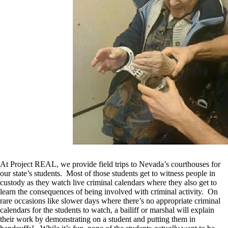
At Project REAL, we provide field trips to Nevada’s courthouses for
our state’s students. Most of those students get to witness people in
custody as they watch live criminal calendars where they also get to
learn the consequences of being involved with criminal activity. On
rare occasions like slower days where there’s no appropriate criminal
calendars for the students to watch, a bailiff or marshal will explain
their work by demonstrating on a student and putting them in