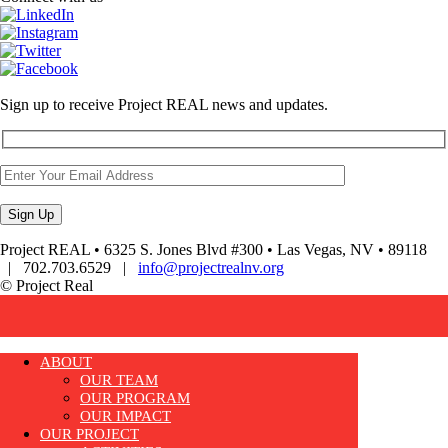
Sign up to receive Project REAL news and updates.
Project REAL • 6325 S. Jones Blvd #300 • Las Vegas, NV • 89118
| 702.703.6529 |
info@projectrealnv.org
© Project Real
ABOUT
OUR TEAM
OUR PROGRAM
OUR IMPACT
OUR PROJECT