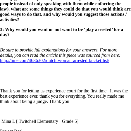
people instead of only speaking with them while enforcing the
law), what are some things they could do that you would think are
good ways to do that, and why would you suggest those actions /
activities?
3: Why would you want or not want to be ‘play arrested’ for a
day?
Be sure to provide full explanations for your answers. For more
details, you can read the article this piece was sourced from here:
http://time.com/4686302/dutch-woman-arrested-bucket-list/
Thank you for letting us experience court for the first time. It was the
best experience ever, thank you for everything. You really made me
think about being a judge. Thank you
-Mina L [ Twitchell Elementary - Grade 5]