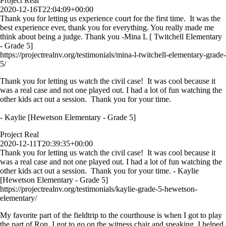
Project Real
2020-12-16T22:04:09+00:00
Thank you for letting us experience court for the first time. It was the
best experience ever, thank you for everything. You really made me
think about being a judge. Thank you -Mina L [ Twitchell Elementary
- Grade 5]
https://projectrealnv.org/testimonials/mina-l-twitchell-elementary-grade-
5/
Thank you for letting us watch the civil case! It was cool because it
was a real case and not one played out. I had a lot of fun watching the
other kids act out a session. Thank you for your time.
- Kaylie [Hewetson Elementary - Grade 5]
Project Real
2020-12-11T20:39:35+00:00
Thank you for letting us watch the civil case! It was cool because it
was a real case and not one played out. I had a lot of fun watching the
other kids act out a session. Thank you for your time. - Kaylie
[Hewetson Elementary - Grade 5]
https://projectrealnv.org/testimonials/kaylie-grade-5-hewetson-
elementary/
My favorite part of the fieldtrip to the courthouse is when I got to play
the part of Ron. I got to go on the witness chair and speaking. I helped