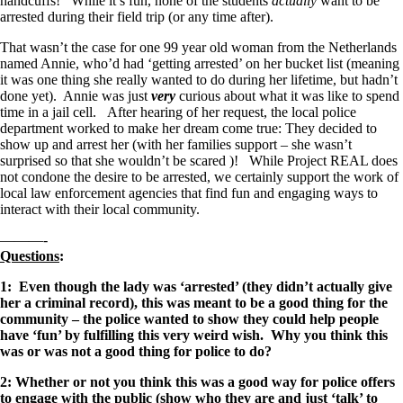
handcuffs! While it’s fun, none of the students
actually
want to be
arrested during their field trip (or any time after).
That wasn’t the case for one 99 year old woman from the Netherlands
named Annie, who’d had ‘getting arrested’ on her bucket list (meaning
it was one thing she really wanted to do during her lifetime, but hadn’t
done yet). Annie was just
very
curious about what it was like to spend
time in a jail cell. After hearing of her request, the local police
department worked to make her dream come true: They decided to
show up and arrest her (with her families support – she wasn’t
surprised so that she wouldn’t be scared )! While Project REAL does
not condone the desire to be arrested, we certainly support the work of
local law enforcement agencies that find fun and engaging ways to
interact with their local community.
———-
Questions
:
1: Even though the lady was ‘arrested’ (they didn’t actually give
her a criminal record), this was meant to be a good thing for the
community – the police wanted to show they could help people
have ‘fun’ by fulfilling this very weird wish. Why you think this
was or was not a good thing for police to do?
2: Whether or not you think this was a good way for police offers
to engage with the public (show who they are and just ‘talk’ to