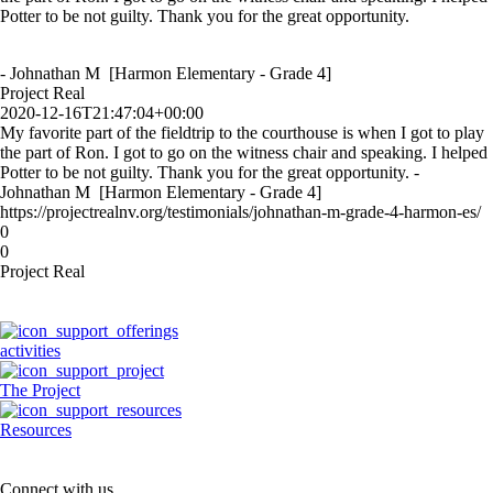
Potter to be not guilty. Thank you for the great opportunity.
- Johnathan M [Harmon Elementary - Grade 4]
Project Real
2020-12-16T21:47:04+00:00
My favorite part of the fieldtrip to the courthouse is when I got to play
the part of Ron. I got to go on the witness chair and speaking. I helped
Potter to be not guilty. Thank you for the great opportunity. -
Johnathan M [Harmon Elementary - Grade 4]
https://projectrealnv.org/testimonials/johnathan-m-grade-4-harmon-es/
0
0
Project Real
activities
The Project
Resources
Connect with us