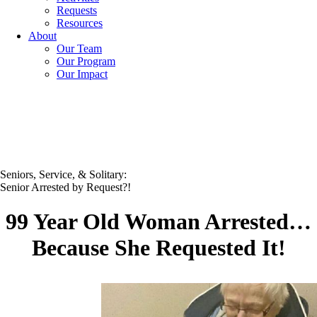
Requests
Resources
About
Our Team
Our Program
Our Impact
Seniors, Service, & Solitary:
Senior Arrested by Request?!
99 Year Old Woman Arrested…
Because She Requested It!