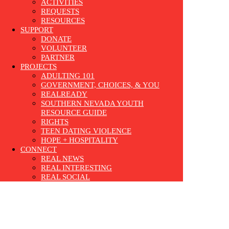
ACTIVITIES
REQUESTS
RESOURCES
SUPPORT
DONATE
VOLUNTEER
PARTNER
PROJECTS
ADULTING 101
GOVERNMENT, CHOICES, & YOU
REALREADY
SOUTHERN NEVADA YOUTH
RESOURCE GUIDE
RIGHTS
TEEN DATING VIOLENCE
HOPE + HOSPITALITY
CONNECT
REAL NEWS
REAL INTERESTING
REAL SOCIAL