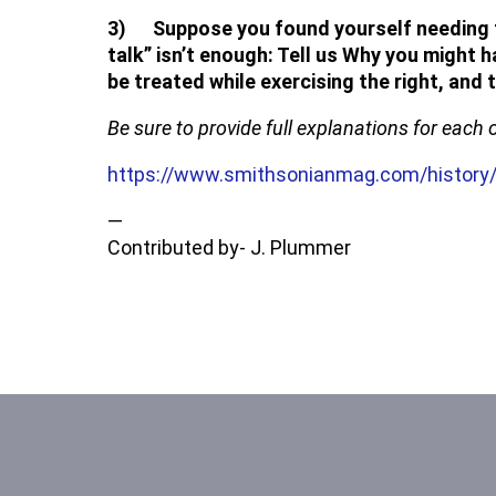
3) Suppose you found yourself needing to 
talk” isn’t enough: Tell us Why you might 
be treated while exercising the right, and
Be sure to provide full explanations for each 
https://www.smithsonianmag.com/history/
—
Contributed by- J. Plummer