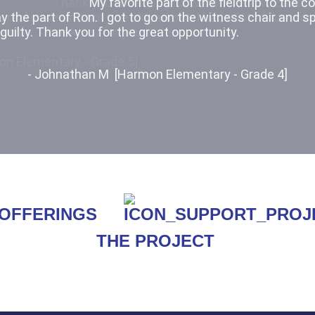
Thank you for letting us watch the civil case! 
 real case and not one played out. I had a lot of fun wat
ession. Thank you for your time.
on Elementary - Grade 5]
THE PROJECT