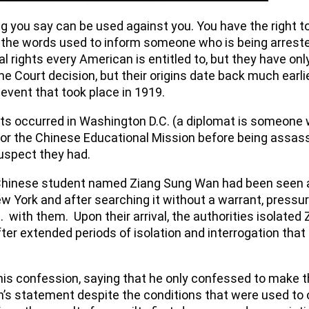
ing you say can be used against you. You have the right
he words used to inform someone who is being arrested 
al rights every American is entitled to, but they have o
 Court decision, but their origins date back much earlie
l event that took place in 1919.
mats occurred in Washington D.C. (a diplomat is someone 
for the Chinese Educational Mission before being assass
suspect they had.
 Chinese student named Ziang Sung Wan had been seen at
w York and after searching it without a warrant, pressu
 with them. Upon their arrival, the authorities isolated
ter extended periods of isolation and interrogation that
 his confession, saying that he only confessed to make t
s statement despite the conditions that were used to 