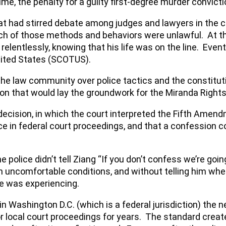
time, the penalty for a guilty first-degree murder convic
t had stirred debate among judges and lawyers in the c
ch of those methods and behaviors were unlawful. At the
l relentlessly, knowing that his life was on the line. Eve
nited States (SCOTUS).
 the law community over police tactics and the constitut
ion that would lay the groundwork for the Miranda Right
 decision, in which the court interpreted the Fifth Amen
 in federal court proceedings, and that a confession cou
 The police didn’t tell Ziang “If you don’t confess we’re g
in uncomfortable conditions, and without telling him wh
e was experiencing.
 Washington D.C. (which is a federal jurisdiction) the n
or local court proceedings for years. The standard creat