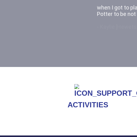
because it was a
kids act out a s
- Kaylie [Hewets
ACTIVITIES