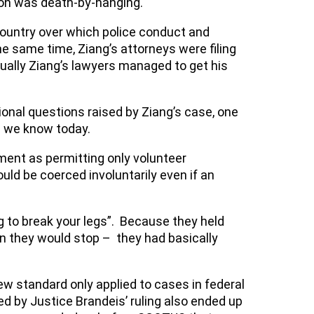
tion was death-by-hanging.
ountry over which police conduct and
 same time, Ziang’s attorneys were filing
ntually Ziang’s lawyers managed to get his
ional questions raised by Ziang’s case, one
s we know today.
dment as permitting only volunteer
ld be coerced involuntarily even if an
oing to break your legs”. Because they held
en they would stop – they had basically
ew standard only applied to cases in federal
ed by Justice Brandeis’ ruling also ended up