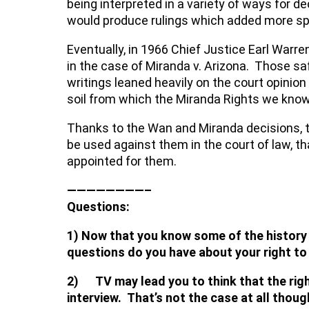
being interpreted in a variety of ways for d
would produce rulings which added more speci
Eventually, in 1966 Chief Justice Earl War
in the case of Miranda v. Arizona. Those sa
writings leaned heavily on the court opinion
soil from which the Miranda Rights we kno
Thanks to the Wan and Miranda decisions, t
be used against them in the court of law, tha
appointed for them.
————————–
Questions:
1) Now that you know some of the history 
questions do you have about your right to
2) TV may lead you to think that the right
interview. That’s not the case at all thou