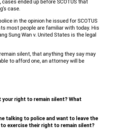
ling, cases ended up before SCOTUS that
g’s case.
police in the opinion he issued for SCOTUS
ts most people are familiar with today. His
ang Sung Wan v. United States is the legal
remain silent, that anything they say may
ble to afford one, an attorney will be
 your right to remain silent? What
ne talking to police and want to leave the
o exercise their right to remain silent?