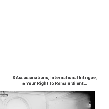
AMERICA:
FORE MIRAND
3 Assassinations, International Intrigue,
& Your Right to Remain Silent…