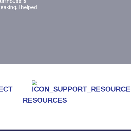
It was cool
ching the other
RESOURCES