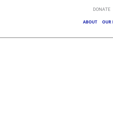
DONATE
ABOUT
OUR 
TIONS, ACCU