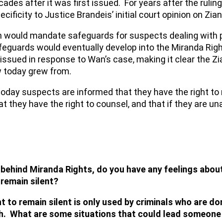
ecades after it was first issued. For years after the ru
ficity to Justice Brandeis’ initial court opinion on Zian
ren would mandate safeguards for suspects dealing with 
feguards would eventually develop into the Miranda Righ
 issued in response to Wan’s case, making it clear the Zi
w today grew from.
oday suspects are informed that they have the right to 
t they have the right to counsel, and that if they are una
behind Miranda Rights, do you have any feelings about
 remain silent?
 to remain silent is only used by criminals who are do
gh. What are some situations that could lead someone t