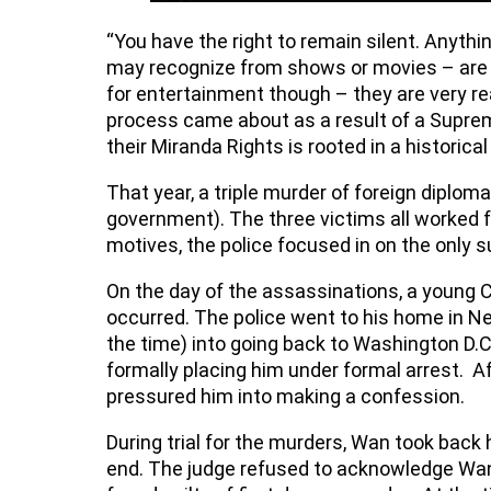
“You have the right to remain silent. Anyth
may recognize from shows or movies – are t
for entertainment though – they are very re
process came about as a result of a Supreme
their Miranda Rights is rooted in a historica
That year, a triple murder of foreign diplo
government). The three victims all worked 
motives, the police focused in on the only 
On the day of the assassinations, a young
occurred. The police went to his home in Ne
the time) into going back to Washington D.C.
formally placing him under formal arrest. Af
pressured him into making a confession.
During trial for the murders, Wan took back
end. The judge refused to acknowledge Wan’