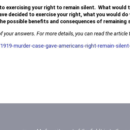
exercising your right to remain silent. What would th
have decided to exercise your right, what you would do 
 the possible benefits and consequences of remaining s
of your answers. For more details, you can read the articl
1919-murder-case-gave-americans-right-remain-silen