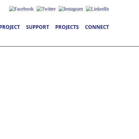
PROJECT
SUPPORT
PROJECTS
CONNECT
SATIONS, &