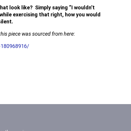
at look like? Simply saying “I wouldn’t
while exercising that right, how you would
ilent.
e this piece was sourced from here
:
t-180968916/