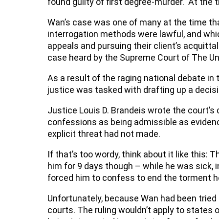
found guilty of first degree-murder. At the 
Wan’s case was one of many at the time tha
interrogation methods were lawful, and whi
appeals and pursuing their client’s acquitta
case heard by the Supreme Court of The U
As a result of the raging national debate in
justice was tasked with drafting up a decis
Justice Louis D. Brandeis wrote the court’s
confessions as being admissible as evidence
explicit threat had not made.
If that’s too wordy, think about it like this:
him for 9 days though – while he was sick, 
forced him to confess to end the torment h
Unfortunately, because Wan had been tried in
courts. The ruling wouldn’t apply to states 