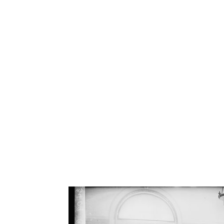
LIFE BE