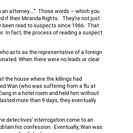
 to an attorney….” Those words – which you
if their Miranda Rights. They’re not just
nly been read to suspects since 1966. That
r. In fact, the process of reading a suspect
who acts as the representative of a foreign
inated. When there were no leads or clear
 the house where the killings had
red Wan (who was suffering from a flu at
 Ziang in a hotel room and held him without
 lasted more than 9 days, they eventually
he detectives’ interrogation come to an
obtain his confession. Eventually, Wan was