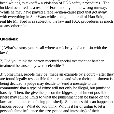
been waiting to takeoff – a violation of FAA safety procedures. The
incident occurred as a result of Ford landing on the wrong runway.
While he may have played a rebel-with-a-cause pilot that got away
with everything in Star Wars while acting in the roll of Han Solo, in
real life Mr. Ford is as subject to the law and FAA procedures as much
as any other pilot.
————————–
Questions
:
1) What’s a story you recall where a celebrity had a run-in with the
law?
2) Did you think the person received special treatment or harsher
treatment because they were celebrities?
3) Sometimes, people may be ‘made an example by a court – after they
are found legally responsible for a crime and when their punishment is
being decided, a judge may decide to ‘send a message to the
community’ that a type of crime will not only be illegal, but punished
harshly. Then, the give the person the biggest punishment possible
(there may still be limits to what the punishment can be based on the
laws around the crime being punished). Sometimes this can happen to
famous people. What do you think: Why is it far or unfair to let a
person’s fame influence the size (scope and intesnsity) of their