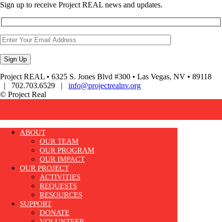
Sign up to receive Project REAL news and updates.
Project REAL • 6325 S. Jones Blvd #300 • Las Vegas, NV • 89118
| 702.703.6529 |
info@projectrealnv.org
© Project Real
ABOUT
OUR TEAM
OUR PROGRAM
OUR IMPACT
OUR PROJECT
ACTIVITIES
REQUESTS
RESOURCES
SUPPORT
DONATE
VOLUNTEER