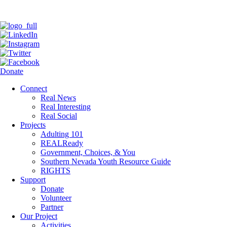
Donate
Connect
Real News
Real Interesting
Real Social
Projects
Adulting 101
REALReady
Government, Choices, & You
Southern Nevada Youth Resource Guide
RIGHTS
Support
Donate
Volunteer
Partner
Our Project
Activities