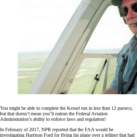
You might be able to complete the Kessel run in less than 12 parsecs,
but that doesn’t mean you’ll outrun the Federal Aviation
Administration’s ability to enforce laws and regulation!
In February of 2017, NPR reported that the FAA would be
investigating Harrison Ford for flying his plane over a jetliner that had