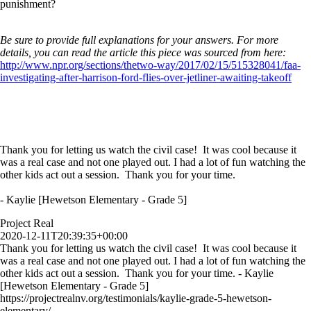
punishment?
Be sure to provide full explanations for your answers. For more
details, you can read the article this piece was sourced from here:
http://www.npr.org/sections/thetwo-way/2017/02/15/515328041/faa-
investigating-after-harrison-ford-flies-over-jetliner-awaiting-takeoff
Thank you for letting us watch the civil case! It was cool because it
was a real case and not one played out. I had a lot of fun watching the
other kids act out a session. Thank you for your time.
- Kaylie [Hewetson Elementary - Grade 5]
Project Real
2020-12-11T20:39:35+00:00
Thank you for letting us watch the civil case! It was cool because it
was a real case and not one played out. I had a lot of fun watching the
other kids act out a session. Thank you for your time. - Kaylie
[Hewetson Elementary - Grade 5]
https://projectrealnv.org/testimonials/kaylie-grade-5-hewetson-
elementary/