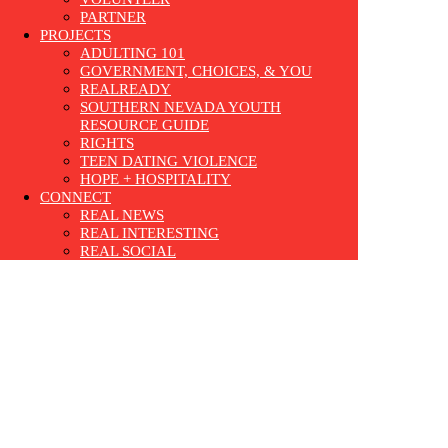
PARTNER
PROJECTS
ADULTING 101
GOVERNMENT, CHOICES, & YOU
REALREADY
SOUTHERN NEVADA YOUTH
RESOURCE GUIDE
RIGHTS
TEEN DATING VIOLENCE
HOPE + HOSPITALITY
CONNECT
REAL NEWS
REAL INTERESTING
REAL SOCIAL