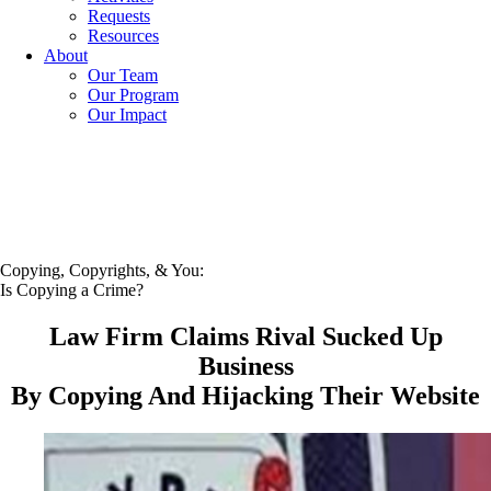
Requests
Resources
About
Our Team
Our Program
Our Impact
Copying, Copyrights, & You:
Is Copying a Crime?
Law Firm Claims Rival Sucked Up
Business
By Copying And Hijacking Their Website