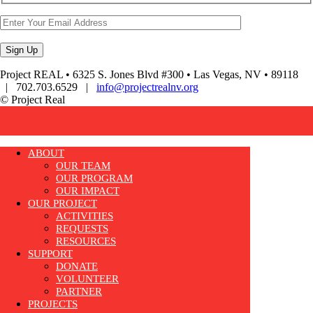
Project REAL • 6325 S. Jones Blvd #300 • Las Vegas, NV • 89118
| 702.703.6529 |
info@projectrealnv.org
© Project Real
ABOUT
OUR TEAM
OUR PROGRAM
OUR IMPACT
OUR PROJECT
ACTIVITIES
REQUESTS
RESOURCES
SUPPORT
DONATE
VOLUNTEER
PARTNER
PROJECTS