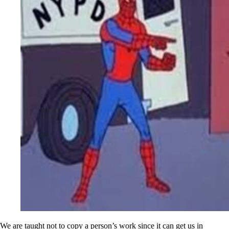
We are taught not to copy a person’s work since it can get us in