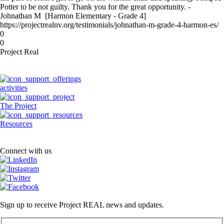
Potter to be not guilty. Thank you for the great opportunity. -
Johnathan M [Harmon Elementary - Grade 4]
https://projectrealnv.org/testimonials/johnathan-m-grade-4-harmon-es/
0
0
Project Real
activities
The Project
Resources
Connect with us
Sign up to receive Project REAL news and updates.