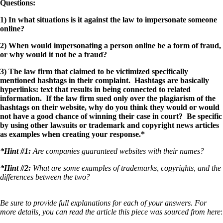
Questions:
1) In what situations is it against the law to impersonate someone
online?
2) When would impersonating a person online be a form of fraud,
or why would it not be a fraud?
3) The law firm that claimed to be victimized specifically
mentioned hashtags in their complaint. Hashtags are basically
hyperlinks: text that results in being connected to related
information. If the law firm sued only over the plagiarism of the
hashtags on their website, why do you think they would or would
not have a good chance of winning their case in court? Be specific
by using other lawsuits or trademark and copyright news articles
as examples when creating your response.*
*Hint #1:
Are companies guaranteed websites with their names?
*Hint #2:
What are some examples of trademarks, copyrights, and the
differences between the two?
Be sure to provide full explanations for each of your answers. For
more details, you can read the article this piece was sourced from here
: