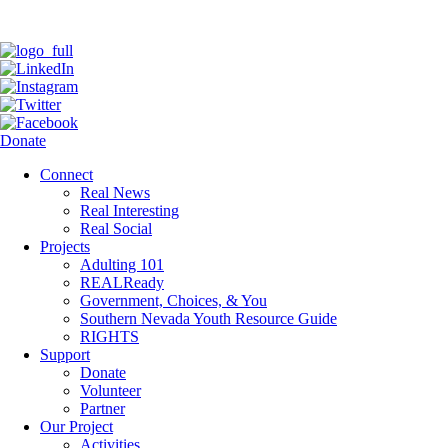
Donate
Connect
Real News
Real Interesting
Real Social
Projects
Adulting 101
REALReady
Government, Choices, & You
Southern Nevada Youth Resource Guide
RIGHTS
Support
Donate
Volunteer
Partner
Our Project
Activities