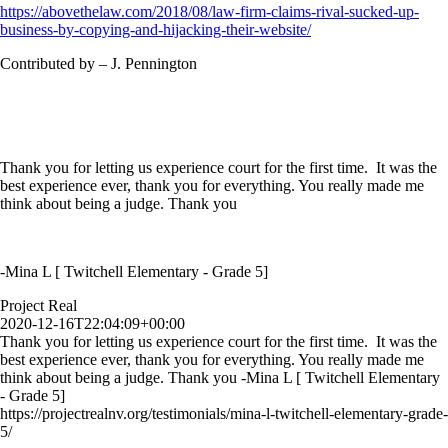
https://abovethelaw.com/2018/08/law-firm-claims-rival-sucked-up-
business-by-copying-and-hijacking-their-website/
Contributed by – J. Pennington
Thank you for letting us experience court for the first time. It was the
best experience ever, thank you for everything. You really made me
think about being a judge. Thank you
-Mina L [ Twitchell Elementary - Grade 5]
Project Real
2020-12-16T22:04:09+00:00
Thank you for letting us experience court for the first time. It was the
best experience ever, thank you for everything. You really made me
think about being a judge. Thank you -Mina L [ Twitchell Elementary
- Grade 5]
https://projectrealnv.org/testimonials/mina-l-twitchell-elementary-grade-
5/