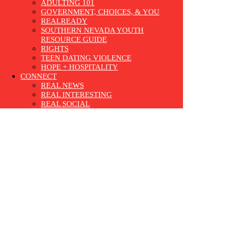
ADULTING 101
GOVERNMENT, CHOICES, & YOU
REALREADY
SOUTHERN NEVADA YOUTH
RESOURCE GUIDE
RIGHTS
TEEN DATING VIOLENCE
HOPE + HOSPITALITY
CONNECT
REAL NEWS
REAL INTERESTING
REAL SOCIAL