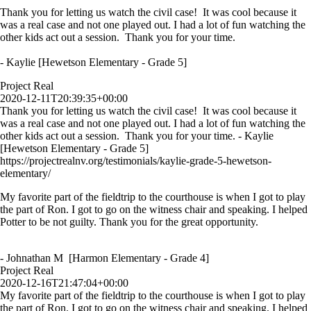
Thank you for letting us watch the civil case! It was cool because it
was a real case and not one played out. I had a lot of fun watching the
other kids act out a session. Thank you for your time.
- Kaylie [Hewetson Elementary - Grade 5]
Project Real
2020-12-11T20:39:35+00:00
Thank you for letting us watch the civil case! It was cool because it
was a real case and not one played out. I had a lot of fun watching the
other kids act out a session. Thank you for your time. - Kaylie
[Hewetson Elementary - Grade 5]
https://projectrealnv.org/testimonials/kaylie-grade-5-hewetson-
elementary/
My favorite part of the fieldtrip to the courthouse is when I got to play
the part of Ron. I got to go on the witness chair and speaking. I helped
Potter to be not guilty. Thank you for the great opportunity.
- Johnathan M [Harmon Elementary - Grade 4]
Project Real
2020-12-16T21:47:04+00:00
My favorite part of the fieldtrip to the courthouse is when I got to play
the part of Ron. I got to go on the witness chair and speaking. I helped