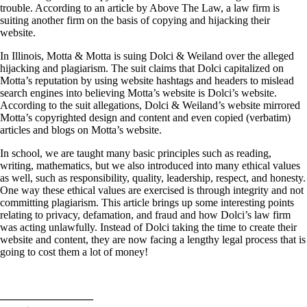
trouble. According to an article by Above The Law, a law firm is
suiting another firm on the basis of copying and hijacking their
website.
In Illinois, Motta & Motta is suing Dolci & Weiland over the alleged
hijacking and plagiarism. The suit claims that Dolci capitalized on
Motta’s reputation by using website hashtags and headers to mislead
search engines into believing Motta’s website is Dolci’s website.
According to the suit allegations, Dolci & Weiland’s website mirrored
Motta’s copyrighted design and content and even copied (verbatim)
articles and blogs on Motta’s website.
In school, we are taught many basic principles such as reading,
writing, mathematics, but we also introduced into many ethical values
as well, such as responsibility, quality, leadership, respect, and honesty.
One way these ethical values are exercised is through integrity and not
committing plagiarism. This article brings up some interesting points
relating to privacy, defamation, and fraud and how Dolci’s law firm
was acting unlawfully. Instead of Dolci taking the time to create their
website and content, they are now facing a lengthy legal process that is
going to cost them a lot of money!
————————–