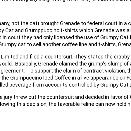
ny, not the cat) brought Grenade to federal court in a 
y Cat and Grumppuccino t-shirts which Grenade was also
n court they had only licensed the use of Grumpy Cat f
rumpy cat to sell another coffee line and t-shirts, Gre
imited and filed a countersuit. They stated the crabby 
ould. Basically, Grenade claimed the grump’s slump of 
g agreement. To support the claim of contract violation,
 the Grumpuccino Iced Coffee in a live appearance on F
lled beverage from accounts controlled by Grumpy Cat 
e jury threw out the countersuit and decided in favor of
owing this decision, the favorable feline can now hold h