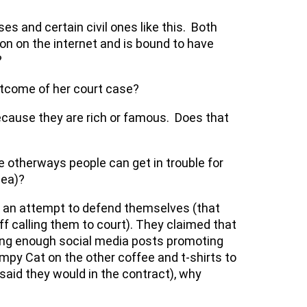
es and certain civil ones like this. Both
icon on the internet and is bound to have
?
utcome of her court case?
because they are rich or famous. Does that
e otherways people can get in trouble for
dea)?
n an attempt to defend themselves (that
iff calling them to court). They claimed that
aking enough social media posts promoting
mpy Cat on the other coffee and t-shirts to
aid they would in the contract), why