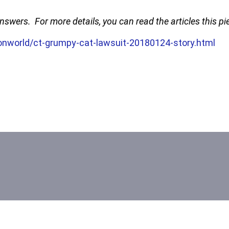
 answers. For more details, you can read the articles this 
nworld/ct-grumpy-cat-lawsuit-20180124-story.html