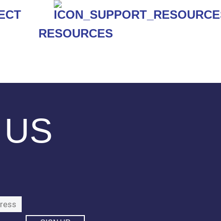
RESOURCES
 US