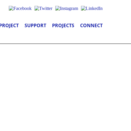
PROJECT
SUPPORT
PROJECTS
CONNECT
 YOU: