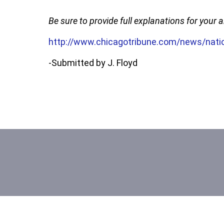
Be sure to provide full explanations for your
http://www.chicagotribune.com/news/natio
-Submitted by J. Floyd