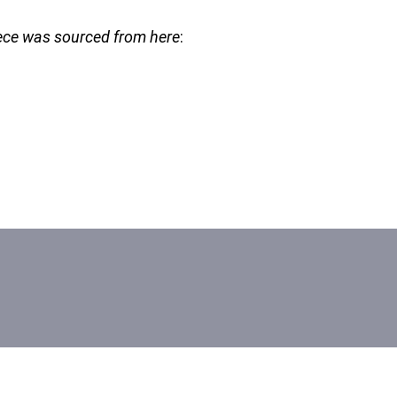
piece was sourced from here
: