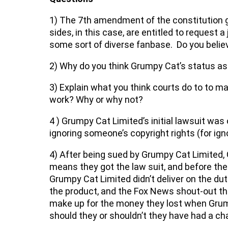
1) The 7th amendment of the constitution gua
sides, in this case, are entitled to request 
some sort of diverse fanbase. Do you believe
2) Why do you think Grumpy Cat’s status as
3) Explain what you think courts do to to m
work? Why or why not?
4 ) Grumpy Cat Limited’s initial lawsuit wa
ignoring someone’s copyright rights (for ign
4) After being sued by Grumpy Cat Limited
means they got the law suit, and before the c
Grumpy Cat Limited didn’t deliver on the du
the product, and the Fox News shout-out th
make up for the money they lost when Grump
should they or shouldn’t they have had a c