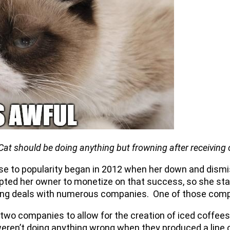
Cat should be doing anything but frowning after receiving 
se to popularity began in 2012 when her down and dismis
d her owner to monetize on that success, so she start
nsing deals with numerous companies. One of those co
e two companies to allow for the creation of iced coffe
eren’t doing anything wrong when they produced a line