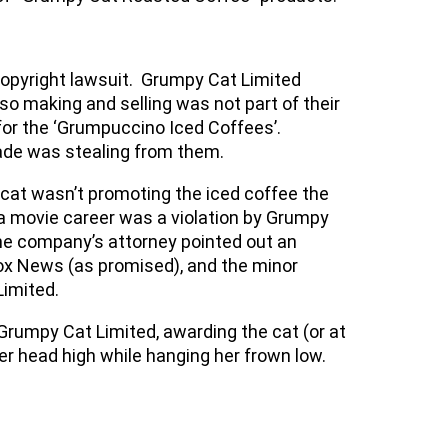
copyright lawsuit. Grumpy Cat Limited
 making and selling was not part of their
or the ‘Grumpuccino Iced Coffees’.
nade was stealing from them.
cat wasn’t promoting the iced coffee the
a movie career was a violation by Grumpy
 the company’s attorney pointed out an
ox News (as promised), and the minor
Limited.
 Grumpy Cat Limited, awarding the cat (or at
er head high while hanging her frown low.