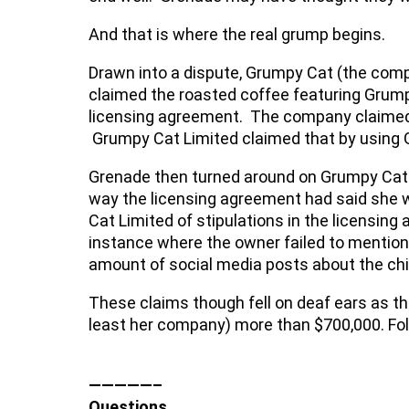
And that is where the real grump begins.
Drawn into a dispute, Grumpy Cat (the compa
claimed the roasted coffee featuring Grump
licensing agreement. The company claimed i
Grumpy Cat Limited claimed that by using G
Grenade then turned around on Grumpy Cat L
way the licensing agreement had said she w
Cat Limited of stipulations in the licensin
instance where the owner failed to mention
amount of social media posts about the chi
These claims though fell on deaf ears as th
least her company) more than $700,000. Foll
—————–
Questions