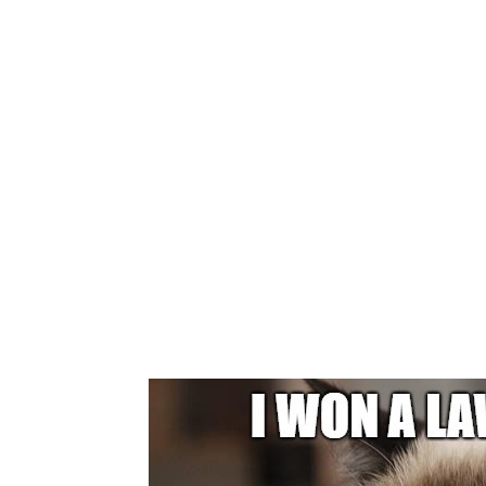
GRUMPY