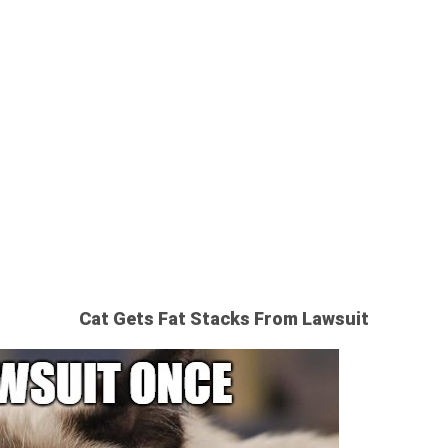
 CAT’S BIG
Cat Gets Fat Stacks From Lawsuit