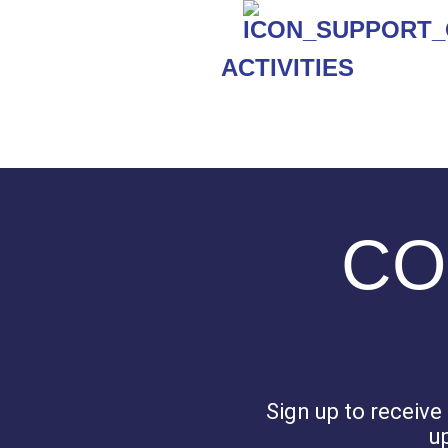
ACTIVITIES
CO
Sign up to receiv
u