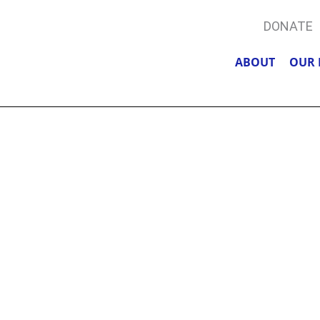
DONATE
ABOUT
OUR 
, COFFEE, &