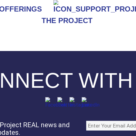
THE PROJECT
NNECT WITH
e Project REAL news and
pdates.