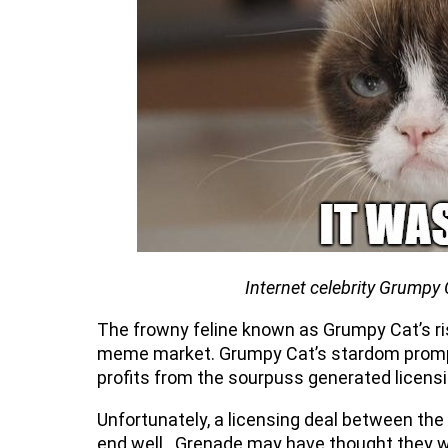
Internet celebrity Grumpy 
The frowny feline known as Grumpy Cat’s ri
meme market. Grumpy Cat’s stardom prompte
profits from the sourpuss generated lice
Unfortunately, a licensing deal between th
end well. Grenade may have thought they w