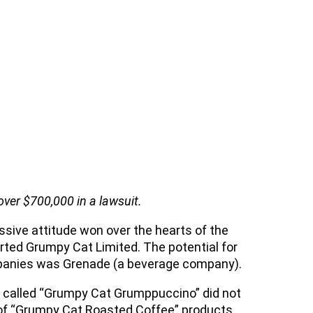
over $700,000 in a lawsuit.
sive attitude won over the hearts of the
ed Grumpy Cat Limited. The potential for
mpanies was Grenade (a beverage company).
es called “Grumpy Cat Grumppuccino” did not
 of “Grumpy Cat Roasted Coffee” products.