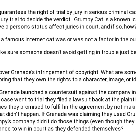
rantees the right of trial by jury in serious criminal cas
a jury trial to decide the verdict. Grumpy Cat is a known 
 a person’s status affect juries in court, and if so, how
 a famous internet cat was or was not a factor in the o
ake sure someone doesn’t avoid getting in trouble just 
s over Grenade’s infringement of copyright. What are som
oring that they own the rights to a character, image, or i
, Grenade launched a countersuit against the company i
ase went to trial they filed a lawsuit back at the plaint
ties they promised to fulfill in the agreement by not m
at didn‘t happen. If Grenade was claiming they used Gru
y’s company didn’t do those things (even though they s
hance to win in court as they defended themselves?