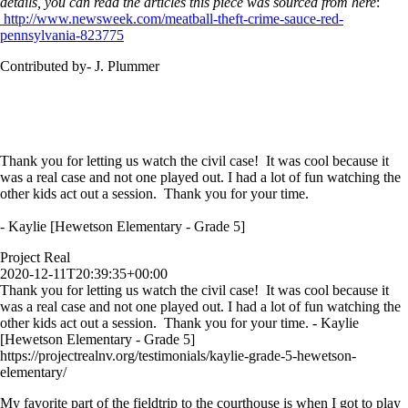
details, you can read the articles this piece was sourced from here
:
http://www.newsweek.com/meatball-theft-crime-sauce-red-
pennsylvania-823775
Contributed by- J. Plummer
Thank you for letting us watch the civil case! It was cool because it
was a real case and not one played out. I had a lot of fun watching the
other kids act out a session. Thank you for your time.
- Kaylie [Hewetson Elementary - Grade 5]
Project Real
2020-12-11T20:39:35+00:00
Thank you for letting us watch the civil case! It was cool because it
was a real case and not one played out. I had a lot of fun watching the
other kids act out a session. Thank you for your time. - Kaylie
[Hewetson Elementary - Grade 5]
https://projectrealnv.org/testimonials/kaylie-grade-5-hewetson-
elementary/
My favorite part of the fieldtrip to the courthouse is when I got to play