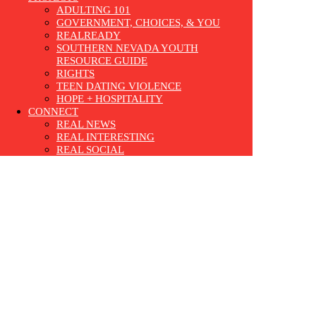
ADULTING 101
GOVERNMENT, CHOICES, & YOU
REALREADY
SOUTHERN NEVADA YOUTH
RESOURCE GUIDE
RIGHTS
TEEN DATING VIOLENCE
HOPE + HOSPITALITY
CONNECT
REAL NEWS
REAL INTERESTING
REAL SOCIAL