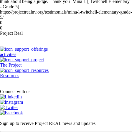
think about being a judge. Thank you -Mina L [ Twitchell Elementary
- Grade 5]
https://projectrealnv.org/testimonials/mina-l-twitchell-elementary-grade-
5/
0
0
Project Real
activities
The Project
Resources
Connect with us
Sign up to receive Project REAL news and updates.