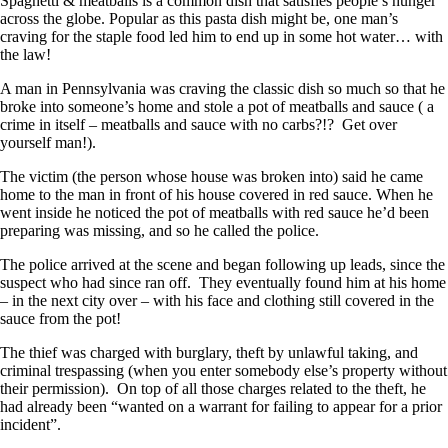
Spaghetti & meatballs is a common dish that satisfies people’s hunger
across the globe. Popular as this pasta dish might be, one man’s
craving for the staple food led him to end up in some hot water… with
the law!
A man in Pennsylvania was craving the classic dish so much so that he
broke into someone’s home and stole a pot of meatballs and sauce ( a
crime in itself – meatballs and sauce with no carbs?!? Get over
yourself man!).
The victim (the person whose house was broken into) said he came
home to the man in front of his house covered in red sauce. When he
went inside he noticed the pot of meatballs with red sauce he’d been
preparing was missing, and so he called the police.
The police arrived at the scene and began following up leads, since the
suspect who had since ran off. They eventually found him at his home
– in the next city over – with his face and clothing still covered in the
sauce from the pot!
The thief was charged with burglary, theft by unlawful taking, and
criminal trespassing (when you enter somebody else’s property without
their permission). On top of all those charges related to the theft, he
had already been “wanted on a warrant for failing to appear for a prior
incident”.