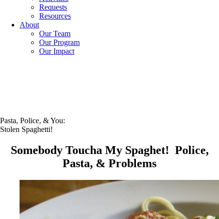
Requests
Resources
About
Our Team
Our Program
Our Impact
Pasta, Police, & You:
Stolen Spaghetti!
Somebody Toucha My Spaghet! Police,
Pasta, & Problems