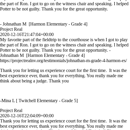
the part of Ron. I got to go on the witness chair and speaking. I helped
Potter to be not guilty. Thank you for the great opportunity.
- Johnathan M [Harmon Elementary - Grade 4]
Project Real
2020-12-16T21:47:04+00:00
My favorite part of the fieldtrip to the courthouse is when I got to play
the part of Ron. I got to go on the witness chair and speaking. I helped
Potter to be not guilty. Thank you for the great opportunity. -
Johnathan M [Harmon Elementary - Grade 4]
https://projectrealnv.org/testimonials/johnathan-m-grade-4-harmon-es/
Thank you for letting us experience court for the first time. It was the
best experience ever, thank you for everything. You really made me
think about being a judge. Thank you
-Mina L [ Twitchell Elementary - Grade 5]
Project Real
2020-12-16T22:04:09+00:00
Thank you for letting us experience court for the first time. It was the
best experience ever, thank you for everything. You really made me