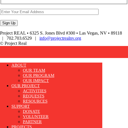
Project REAL • 6325 S. Jones Blvd #300 • Las Vegas, NV • 89118
| 702.703.6529 |
info@projectrealnv.org
© Project Real
ABOUT
OUR TEAM
OUR PROGRAM
OUR IMPACT
OUR PROJECT
ACTIVITIES
REQUESTS
RESOURCES
SUPPORT
DONATE
VOLUNTEER
PARTNER
PROJECTS