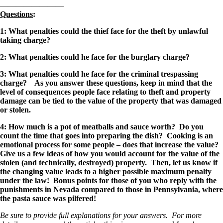
————————
Questions
:
1: W
hat penalties could the thief face for the theft by unlawful
taking charge?
2: What penalties could he face for the burglary charge?
3: What penalties could he face for the criminal trespassing
charge? As you answer these questions, keep in mind that the
level of consequences people face relating to theft and property
damage can be tied to the value of the property that was damaged
or stolen.
4: How much is a pot of meatballs and sauce worth? Do you
count the time that goes into preparing the dish? Cooking is an
emotional process for some people – does that increase the value?
Give us a few ideas of how you would account for the value of the
stolen (and technically, destroyed) property. Then, let us know if
the changing value leads to a higher possible maximum penalty
under the law! Bonus points for those of you who reply with the
punishments in Nevada compared to those in Pennsylvania, where
the pasta sauce was pilfered!
Be sure to provide full explanations for your answers. For more