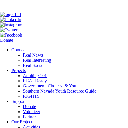
Donate
Connect
Real News
Real Interesting
Real Social
Projects
Adulting 101
REALReady
Government, Choices, & You
Southern Nevada Youth Resource Guide
RIGHTS
Support
Donate
Volunteer
Partner
Our Project
Activities