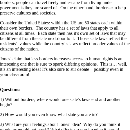
borders, people can travel freely and escape from living under
governments they are scared of. On the other hand, borders can help
preserve cultures and societies.
Consider the United States: within the US are 50 states each within
their own borders. The country has a set of laws that apply to all
citizens at all times. Each state then has it’s own set of laws that may
be different from the state next-door to it. Those state laws reflect the
residents’ values while the country’ s laws reflect broader values of the
citizens of the nation.
Jones’ claim that less borders increases access to human rights is an
interesting one that is sure to spark differing opinions. This is… well,
it’s an interesting idea! It’s also sure to stir debate – possibly even in
your classroom!
————————–
Questions:
1) Without borders, where would one state’s laws end and another
begin?
2) How would you even know what state you are in?
3) What are your feelings about Jones’ idea? Why do you think it
would or would not work? What effects do you imagine it would