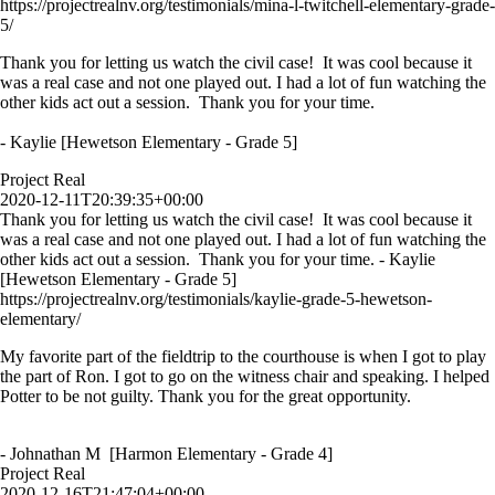
https://projectrealnv.org/testimonials/mina-l-twitchell-elementary-grade-
5/
Thank you for letting us watch the civil case! It was cool because it
was a real case and not one played out. I had a lot of fun watching the
other kids act out a session. Thank you for your time.
- Kaylie [Hewetson Elementary - Grade 5]
Project Real
2020-12-11T20:39:35+00:00
Thank you for letting us watch the civil case! It was cool because it
was a real case and not one played out. I had a lot of fun watching the
other kids act out a session. Thank you for your time. - Kaylie
[Hewetson Elementary - Grade 5]
https://projectrealnv.org/testimonials/kaylie-grade-5-hewetson-
elementary/
My favorite part of the fieldtrip to the courthouse is when I got to play
the part of Ron. I got to go on the witness chair and speaking. I helped
Potter to be not guilty. Thank you for the great opportunity.
- Johnathan M [Harmon Elementary - Grade 4]
Project Real
2020-12-16T21:47:04+00:00