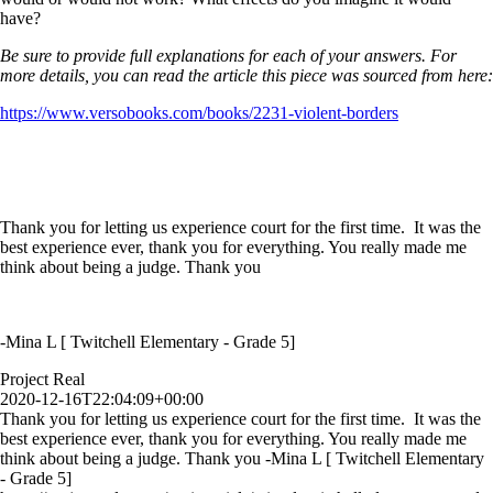
have?
Be sure to provide full explanations for each of your answers. For
more details, you can read the article this piece was sourced from here:
https://www.versobooks.com/books/2231-violent-borders
Thank you for letting us experience court for the first time. It was the
best experience ever, thank you for everything. You really made me
think about being a judge. Thank you
-Mina L [ Twitchell Elementary - Grade 5]
Project Real
2020-12-16T22:04:09+00:00
Thank you for letting us experience court for the first time. It was the
best experience ever, thank you for everything. You really made me
think about being a judge. Thank you -Mina L [ Twitchell Elementary
- Grade 5]