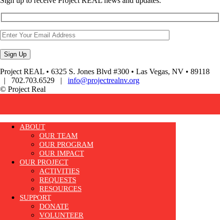
Sign up to receive Project REAL news and updates.
Project REAL • 6325 S. Jones Blvd #300 • Las Vegas, NV • 89118
| 702.703.6529 |
info@projectrealnv.org
© Project Real
ABOUT
OUR TEAM
OUR PROGRAM
OUR IMPACT
OUR PROJECT
ACTIVITIES
REQUESTS
RESOURCES
SUPPORT
DONATE
VOLUNTEER