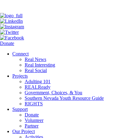
Donate
Connect
Real News
Real Interesting
Real Social
Projects
Adulting 101
REALReady
Government, Choices, & You
Southern Nevada Youth Resource Guide
RIGHTS
Support
Donate
Volunteer
Partner
Our Project
Activities