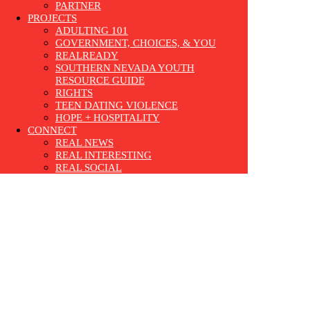
PARTNER
PROJECTS
ADULTING 101
GOVERNMENT, CHOICES, & YOU
REALREADY
SOUTHERN NEVADA YOUTH
RESOURCE GUIDE
RIGHTS
TEEN DATING VIOLENCE
HOPE + HOSPITALITY
CONNECT
REAL NEWS
REAL INTERESTING
REAL SOCIAL