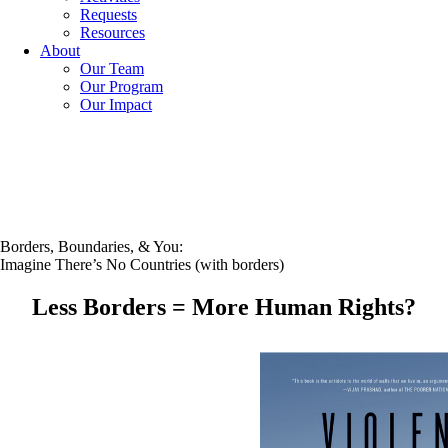
Requests
Resources
About
Our Team
Our Program
Our Impact
Borders, Boundaries, & You:
Imagine There’s No Countries (with borders)
Less Borders = More Human Rights?