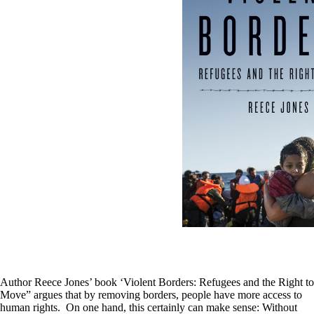
Author Reece Jones’ book ‘Violent Borders: Refugees and the Right to
Move” argues that by removing borders, people have more access to
human rights. On one hand, this certainly can make sense: Without