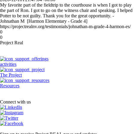
My favorite part of the fieldtrip to the courthouse is when I got to play
the part of Ron. I got to go on the witness chair and speaking. I helped
Potter to be not guilty. Thank you for the great opportunity. -
Johnathan M [Harmon Elementary - Grade 4]
https://projectrealnv.org/testimonials/johnathan-m-grade-4-harmon-es/
0
0
Project Real
activities
The Project
Resources
Connect with us