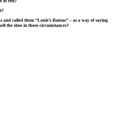
de of red?
t?
ks and called them “Louie’s Batons” – as a way of saying
 sell the shoe in those circumstances?