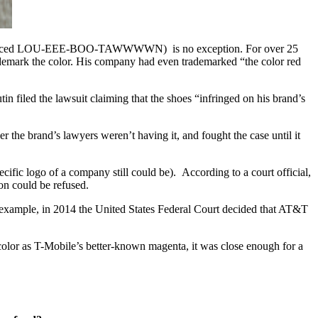
n (pronounced LOU-EEE-BOO-TAWWWWN) is no exception. For over 25
ademark the color. His company had even trademarked “the color red
in filed the lawsuit claiming that the shoes “infringed on his brand’s
the brand’s lawyers weren’t having it, and fought the case until it
ific logo of a company still could be). According to a court official,
ion could be refused.
or example, in 2014 the United States Federal Court decided that AT&T
 color as T-Mobile’s better-known magenta, it was close enough for a