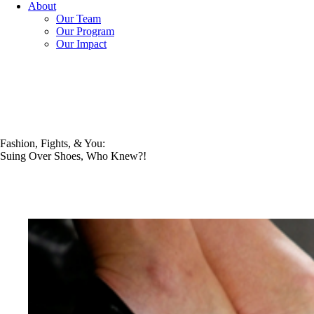
About
Our Team
Our Program
Our Impact
Fashion, Fights, & You:
Suing Over Shoes, Who Knew?!