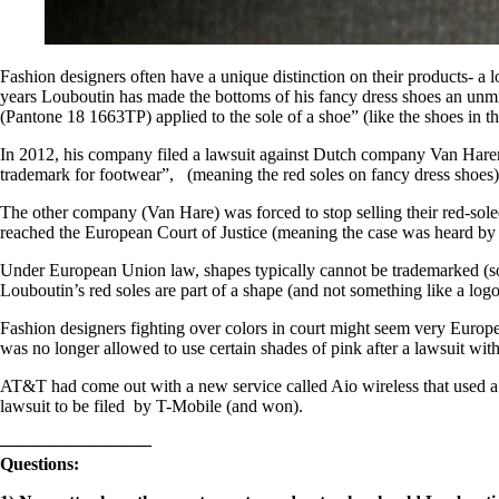
Fashion designers often have a unique distinction on their product
years Louboutin has made the bottoms of his fancy dress shoes an unmi
(Pantone 18 1663TP) applied to the sole of a shoe” (like the shoes in th
In 2012, his company filed a lawsuit against Dutch company Van Haren th
trademark for footwear”, (meaning the red soles on fancy dress shoes)
The other company (Van Hare) was forced to stop selling their red-sole
reached the European Court of Justice (meaning the case was heard by se
Under European Union law, shapes typically cannot be trademarked (so th
Louboutin’s red soles are part of a shape (and not something like a log
Fashion designers fighting over colors in court might seem very Europe
was no longer allowed to use certain shades of pink after a lawsuit wit
AT&T had come out with a new service called Aio wireless that used a s
lawsuit to be filed by T-Mobile (and won).
————————–
Questions: