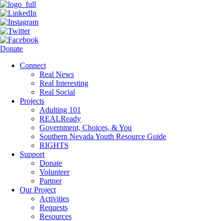
Donate
Connect
Real News
Real Interesting
Real Social
Projects
Adulting 101
REALReady
Government, Choices, & You
Southern Nevada Youth Resource Guide
RIGHTS
Support
Donate
Volunteer
Partner
Our Project
Activities
Requests
Resources