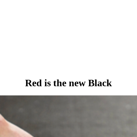
Red is the new Black