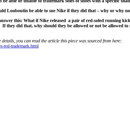
be able or unable to trademark soles of shoes with a specific sha
uld Louboutin be able to sue Nike if they did that – why or why no
answer this: What if Nike released a pair of red-soled running kic
. If they did that, why should they be allowed or not be allowed to
 details, you can read the article this piece was sourced from here:
es-red-trademark.html