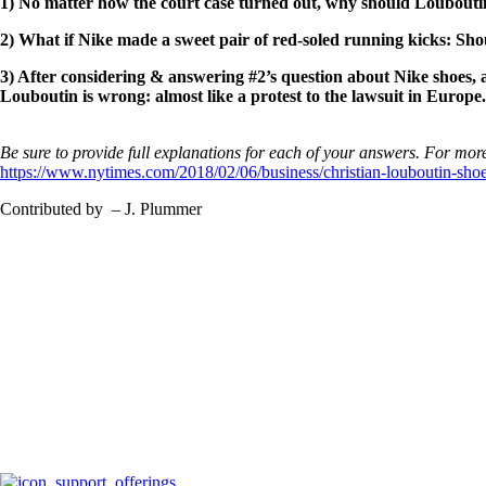
1) No matter how the court case turned out, why should Louboutin 
2) What if Nike made a sweet pair of red-soled running kicks: Sho
3) After considering & answering #2’s question about Nike shoes, 
Louboutin is wrong: almost like a protest to the lawsuit in Europe
Be sure to provide full explanations for each of your answers. For more
https://www.nytimes.com/2018/02/06/business/christian-louboutin-sho
Contributed by – J. Plummer