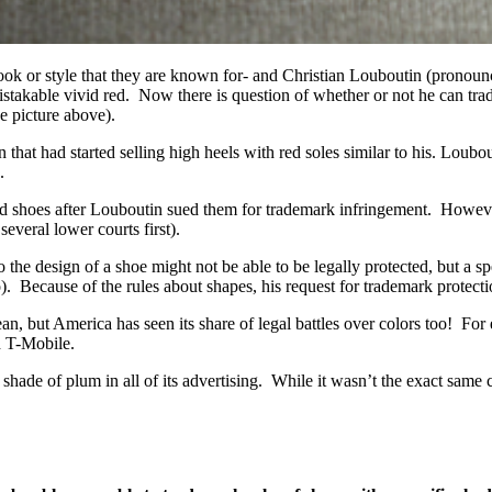
s- a look or style that they are known for- and Christian Loubouti
stakable vivid red. Now there is question of whether or not he can tr
e picture above).
at had started selling high heels with red soles similar to his. Loubout
.
d shoes after Louboutin sued them for trademark infringement. However 
veral lower courts first).
e design of a shoe might not be able to be legally protected, but a spec
o). Because of the rules about shapes, his request for trademark protect
an, but America has seen its share of legal battles over colors too! F
h T-Mobile.
hade of plum in all of its advertising. While it wasn’t the exact same