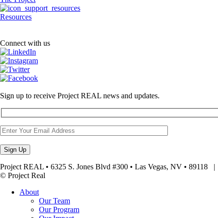
Resources
Connect with us
Sign up to receive Project REAL news and updates.
Project REAL • 6325 S. Jones Blvd #300 • Las Vegas, NV • 89118
© Project Real
About
Our Team
Our Program