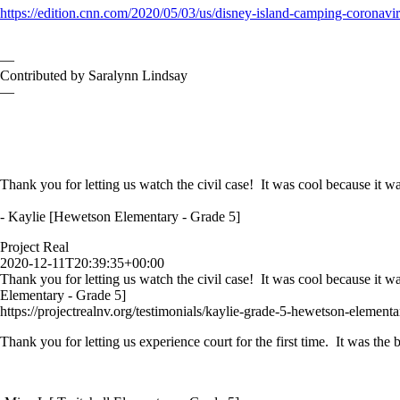
https://edition.cnn.com/2020/05/03/us/disney-island-camping-coronavir
—
Contributed by Saralynn Lindsay
—
Thank you for letting us watch the civil case! It was cool because it wa
- Kaylie [Hewetson Elementary - Grade 5]
Project Real
2020-12-11T20:39:35+00:00
Thank you for letting us watch the civil case! It was cool because it w
Elementary - Grade 5]
https://projectrealnv.org/testimonials/kaylie-grade-5-hewetson-elementa
Thank you for letting us experience court for the first time. It was th