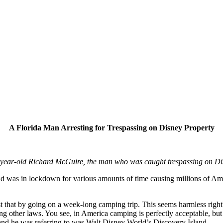
A Florida Man Arresting for Trespassing on Disney Property
-year-old Richard McGuire, the man who was caught trespassing on Di
orld was in lockdown for various amounts of time causing millions of A
t that by going on a week-long camping trip. This seems harmless right
ng other laws. You see, in America camping is perfectly acceptable, but
land he was referring to was Walt Disney World’s Discovery Island.