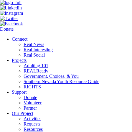
Donate
Connect
Real News
Real Interesting
Real Social
Projects
Adulting 101
REALReady
Government, Choices, & You
Southern Nevada Youth Resource Guide
RIGHTS
Support
Donate
Volunteer
Partner
Our Project
Activities
Requests
Resources