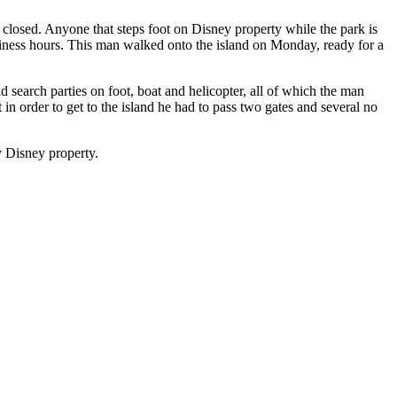
 closed. Anyone that steps foot on Disney property while the park is
usiness hours. This man walked onto the island on Monday, ready for a
search parties on foot, boat and helicopter, all of which the man
n order to get to the island he had to pass two gates and several no
y Disney property.