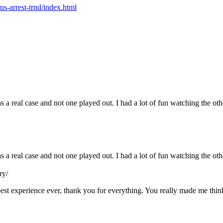
us-arrest-trnd/index.html
s a real case and not one played out. I had a lot of fun watching the ot
as a real case and not one played out. I had a lot of fun watching the o
ry/
e best experience ever, thank you for everything. You really made me th