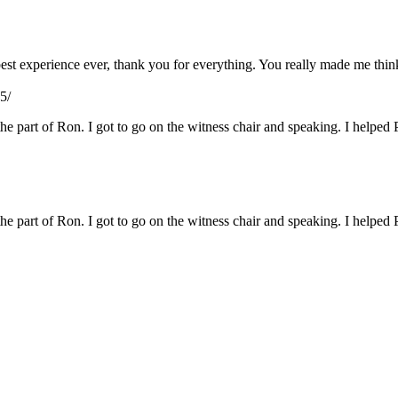
e best experience ever, thank you for everything. You really made me th
5/
 the part of Ron. I got to go on the witness chair and speaking. I helped 
 the part of Ron. I got to go on the witness chair and speaking. I helped 