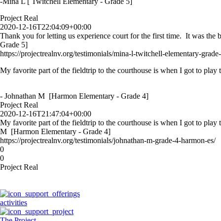
-Mina L [ Twitchell Elementary - Grade 5]
Project Real
2020-12-16T22:04:09+00:00
Thank you for letting us experience court for the first time. It was th
Grade 5]
https://projectrealnv.org/testimonials/mina-l-twitchell-elementary-grade-
My favorite part of the fieldtrip to the courthouse is when I got to play
- Johnathan M [Harmon Elementary - Grade 4]
Project Real
2020-12-16T21:47:04+00:00
My favorite part of the fieldtrip to the courthouse is when I got to play
M [Harmon Elementary - Grade 4]
https://projectrealnv.org/testimonials/johnathan-m-grade-4-harmon-es/
0
0
Project Real
activities
The Project