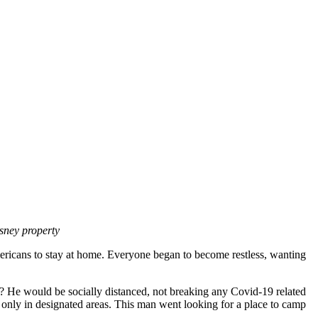
sney property
mericans to stay at home. Everyone began to become restless, wanting
? He would be socially distanced, not breaking any Covid-19 related
 only in designated areas. This man went looking for a place to camp