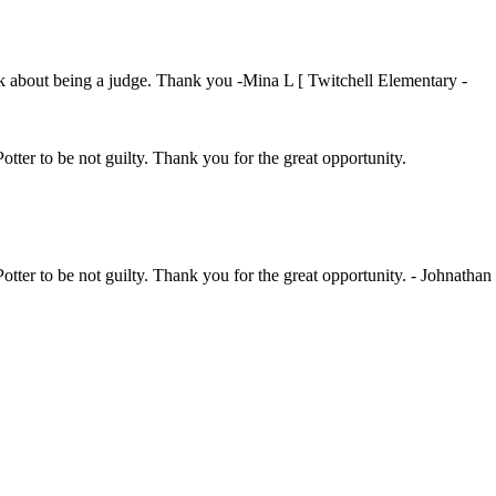
ink about being a judge. Thank you -Mina L [ Twitchell Elementary -
Potter to be not guilty. Thank you for the great opportunity.
Potter to be not guilty. Thank you for the great opportunity. - Johnathan