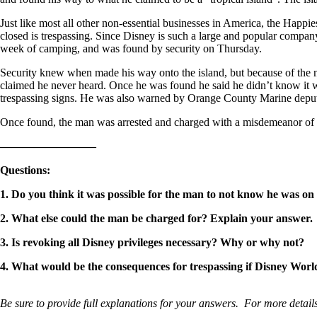
Just like most all other non-essential businesses in America, the Happi
closed is trespassing. Since Disney is such a large and popular compan
week of camping, and was found by security on Thursday.
Security knew when made his way onto the island, but because of the na
claimed he never heard. Once he was found he said he didn’t know it was
trespassing signs. He was also warned by Orange County Marine deputi
Once found, the man was arrested and charged with a misdemeanor of tr
————————–
Questions
:
1. Do you think it was possible for the man to not know he was o
2. What else could the man be charged for? Explain your answer.
3. Is revoking all Disney privileges necessary? Why or why not?
4. What would be the consequences for trespassing if Disney Wor
Be sure to provide full explanations for your answers. For more details