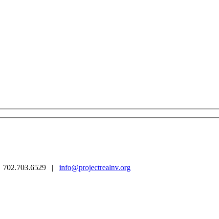
 | 702.703.6529 |
info@projectrealnv.org