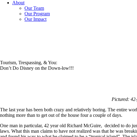
About
Our Team
Our Program
Our Impact
Tourism, Trespassing, & You:
Don’t Do Disney on the Down-low!!!
Pictured: 42
The last year has been both crazy and relatively boring. The entire w
nothing more than to get out of the house four a couple of days.
One man in particular, 42 year old Richard McGuire, decided to do jus
laws. What this man claims to have not realized was that he was breaki
and found his way to what he claimed to be a “tropical island”. The is