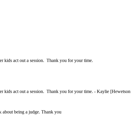
her kids act out a session. Thank you for your time.
ther kids act out a session. Thank you for your time. - Kaylie [Hewetson
ink about being a judge. Thank you