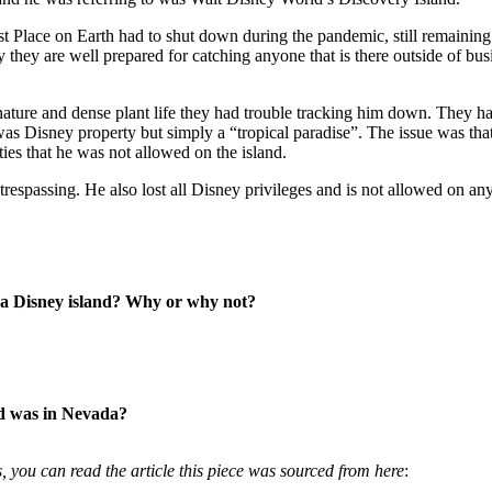
est Place on Earth had to shut down during the pandemic, still remaining
y they are well prepared for catching anyone that is there outside of b
ture and dense plant life they had trouble tracking him down. They had 
 Disney property but simply a “tropical paradise”. The issue was that i
es that he was not allowed on the island.
espassing. He also lost all Disney privileges and is not allowed on an
n a Disney island? Why or why not?
ld was in Nevada?
, you can read the article this piece was sourced from here
: