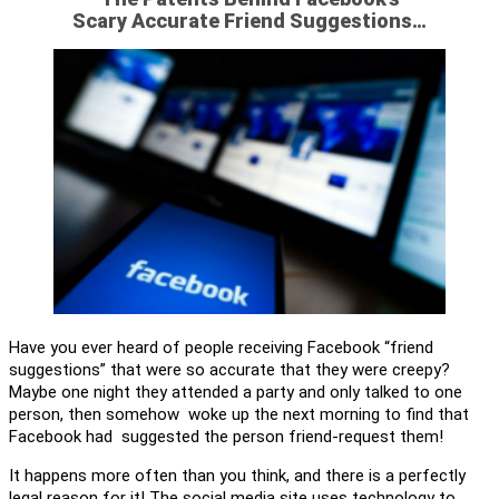
Scary Accurate Friend Suggestions…
Have you ever heard of people receiving Facebook “friend
suggestions” that were so accurate that they were creepy?
Maybe one night they attended a party and only talked to one
person, then somehow woke up the next morning to find that
Facebook had suggested the person friend-request them!
It happens more often than you think, and there is a perfectly
legal reason for it! The social media site uses technology to