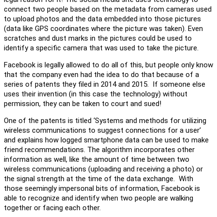
connect two people based on the metadata from cameras used
to upload photos and the data embedded into those pictures
(data like GPS coordinates where the picture was taken). Even
scratches and dust marks in the pictures could be used to
identify a specific camera that was used to take the picture.
Facebook is legally allowed to do all of this, but people only know
that the company even had the idea to do that because of a
series of patents they filed in 2014 and 2015. If someone else
uses their invention (in this case the technology) without
permission, they can be taken to court and sued!
One of the patents is titled ‘Systems and methods for utilizing
wireless communications to suggest connections for a user’
and explains how logged smartphone data can be used to make
friend recommendations. The algorithm incorporates other
information as well, like the amount of time between two
wireless communications (uploading and receiving a photo) or
the signal strength at the time of the data exchange. With
those seemingly impersonal bits of information, Facebook is
able to recognize and identify when two people are walking
together or facing each other.