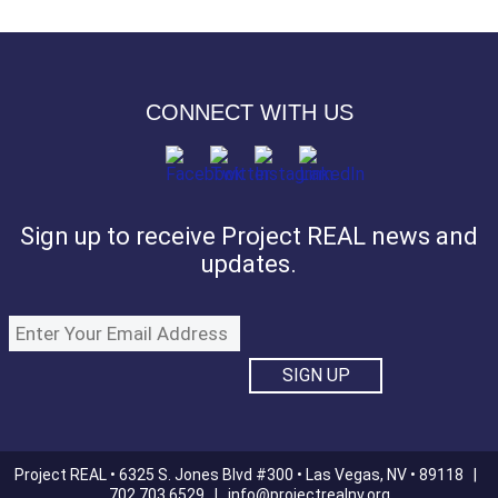
CONNECT WITH US
Sign up to receive Project REAL news and
updates.
Project REAL • 6325 S. Jones Blvd #300 • Las Vegas, NV • 89118 |
702.703.6529 |
info@projectrealnv.org