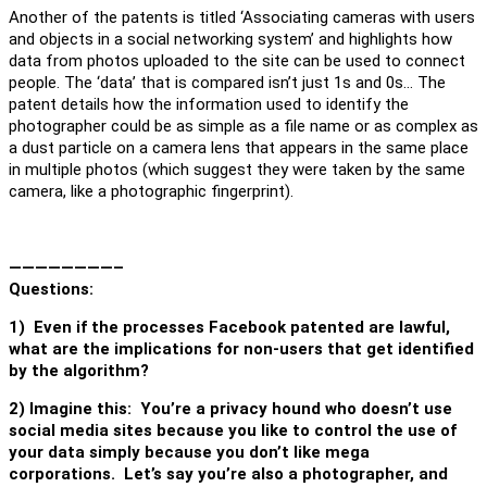
Another of the patents is titled ‘Associating cameras with users
and objects in a social networking system’ and highlights how
data from photos uploaded to the site can be used to connect
people. The ‘data’ that is compared isn’t just 1s and 0s… The
patent details how the information used to identify the
photographer could be as simple as a file name or as complex as
a dust particle on a camera lens that appears in the same place
in multiple photos (which suggest they were taken by the same
camera, like a photographic fingerprint).
————————–
Questions:
1)
Even if the processes Facebook patented are lawful,
what are the implications for non-users that get identified
by the algorithm?
2) Imagine this: You’re a privacy hound who doesn’t use
social media sites because you like to control the use of
your data simply because you don’t like mega
corporations. Let’s say you’re also a photographer, and