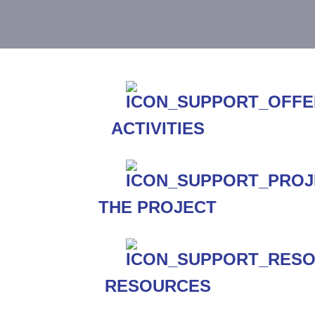
ACTIVITIES
THE PROJECT
RESOURCES