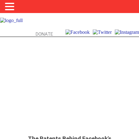
DONATE
FRIENDS, FACEBOOK, & YOU:
FISHY FRIEND SUGGESTIONS
The Patents Behind Facebook’s