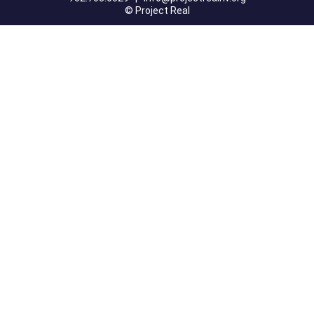
© Project Real