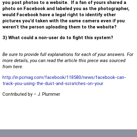
you post photos to a website. If a fan of yours shared a
photo on Facebook and labeled you as the photographer,
would Facebook have a legal right to identify other
pictures you’d taken with the same camera even if you
weren’t the person uploading them to the website?
3) What could a non-user do to fight this system?
Be sure to provide full explanations for each of your answers. For
more details, you can read the article this piece was sourced
from here:
http://in.pcmag.com/facebook/118580/news/facebook-can-
track-you-using-the-dust-and-scratches-on-your
Contributed by – J. Plummer