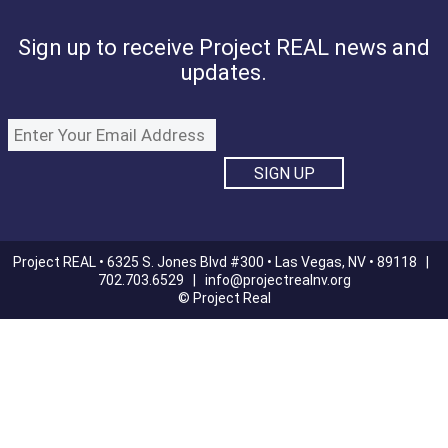
Sign up to receive Project REAL news and
updates.
Project REAL • 6325 S. Jones Blvd #300 • Las Vegas, NV • 89118 |
702.703.6529 |
info@projectrealnv.org
© Project Real