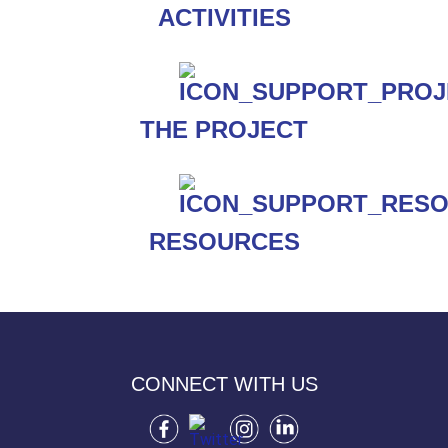
ACTIVITIES
THE PROJECT
RESOURCES
CONNECT WITH US