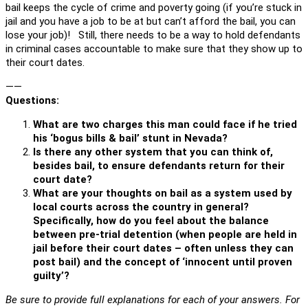
bail keeps the cycle of crime and poverty going (if you’re stuck in
jail and you have a job to be at but can’t afford the bail, you can
lose your job)! Still, there needs to be a way to hold defendants
in criminal cases accountable to make sure that they show up to
their court dates.
——
Questions:
What are two charges this man could face if he tried
his ‘bogus bills & bail’ stunt in Nevada?
Is there any other system that you can think of,
besides bail, to ensure defendants return for their
court date?
What are your thoughts on bail as a system used by
local courts across the country in general?
Specifically, how do you feel about the balance
between pre-trial detention (when people are held in
jail before their court dates – often unless they can
post bail) and the concept of ‘innocent until proven
guilty’?
Be sure to provide full explanations for each of your answers. For