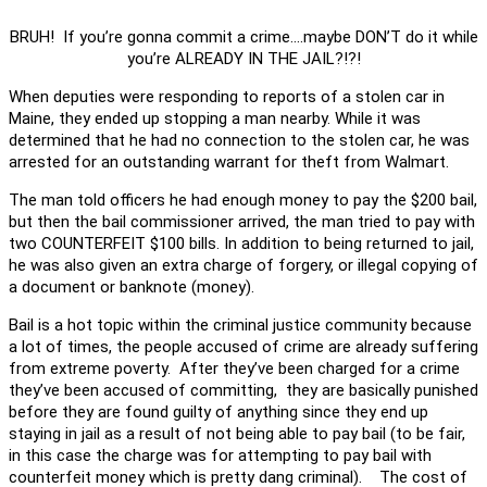
BRUH! If you’re gonna commit a crime….maybe DON’T do it while
you’re ALREADY IN THE JAIL?!?!
When deputies were responding to reports of a stolen car in
Maine, they ended up stopping a man nearby. While it was
determined that he had no connection to the stolen car, he was
arrested for an outstanding warrant for theft from Walmart.
The man told officers he had enough money to pay the $200 bail,
but then the bail commissioner arrived, the man tried to pay with
two COUNTERFEIT $100 bills. In addition to being returned to jail,
he was also given an extra charge of forgery, or illegal copying of
a document or banknote (money).
Bail is a hot topic within the criminal justice community because
a lot of times, the people accused of crime are already suffering
from extreme poverty. After they’ve been charged for a crime
they’ve been accused of committing, they are basically punished
before they are found guilty of anything since they end up
staying in jail as a result of not being able to pay bail (to be fair,
in this case the charge was for attempting to pay bail with
counterfeit money which is pretty dang criminal). The cost of