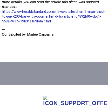
more details, you can read the article this piece was sourced
from here:
https://www.heraldstandard.com/news/state/sheriff-man-tried-
to-pay-200-bail-with-counterfeit-bills/article_d4892b96-dbc1-
558a-9cc5-19b3fef69bda.html
—
Contributed by: Marlee Carpenter