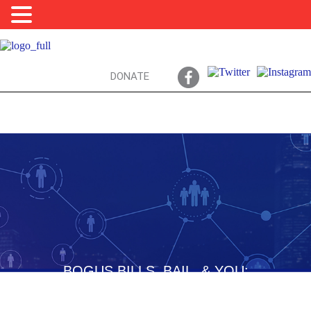
DONATE
BOGUS BILLS, BAIL, & YOU:
CRIMES COMMITTED… AFTER AN ARREST!