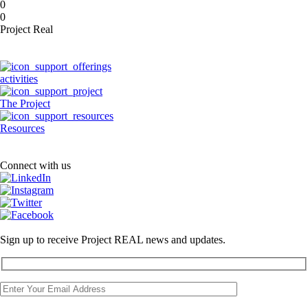
0
0
Project Real
activities
The Project
Resources
Connect with us
Sign up to receive Project REAL news and updates.