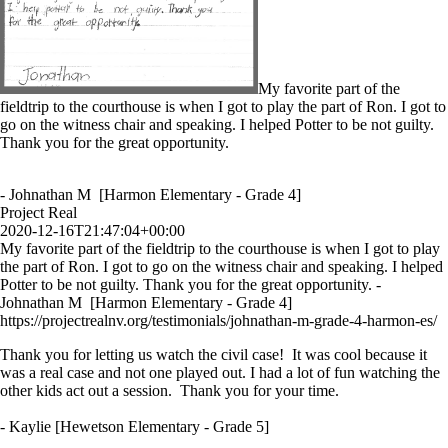
My favorite part of the
fieldtrip to the courthouse is when I got to play the part of Ron. I got to
go on the witness chair and speaking. I helped Potter to be not guilty.
Thank you for the great opportunity.
- Johnathan M [Harmon Elementary - Grade 4]
Project Real
2020-12-16T21:47:04+00:00
My favorite part of the fieldtrip to the courthouse is when I got to play
the part of Ron. I got to go on the witness chair and speaking. I helped
Potter to be not guilty. Thank you for the great opportunity. -
Johnathan M [Harmon Elementary - Grade 4]
https://projectrealnv.org/testimonials/johnathan-m-grade-4-harmon-es/
Thank you for letting us watch the civil case! It was cool because it
was a real case and not one played out. I had a lot of fun watching the
other kids act out a session. Thank you for your time.
- Kaylie [Hewetson Elementary - Grade 5]