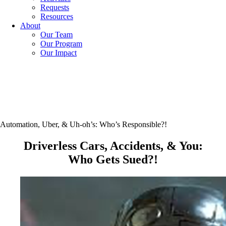
Requests
Resources
About
Our Team
Our Program
Our Impact
Automation, Uber, & Uh-oh’s: Who’s Responsible?!
Driverless Cars, Accidents, & You:
Who Gets Sued?!