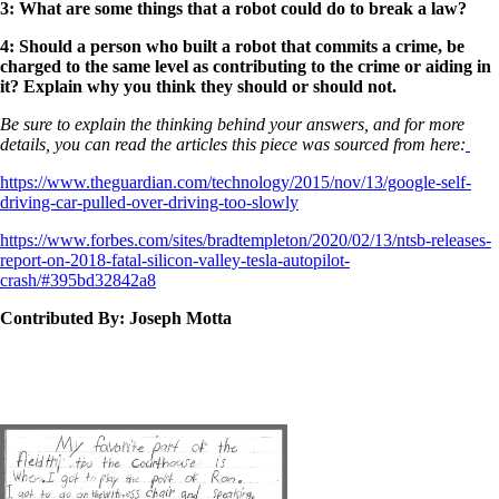
3: What are some things that a robot could do to break a law?
4: Should a person who built a robot that commits a crime, be
charged to the same level as contributing to the crime or aiding in
it? Explain why you think they should or should not.
Be sure to explain the thinking behind your answers, and for more
details, you can read the articles this piece was sourced from here:
https://www.theguardian.com/technology/2015/nov/13/google-self-
driving-car-pulled-over-driving-too-slowly
https://www.forbes.com/sites/bradtempleton/2020/02/13/ntsb-releases-
report-on-2018-fatal-silicon-valley-tesla-autopilot-
crash/#395bd32842a8
Contributed By: Joseph Motta