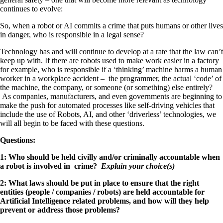
continues to evolve:
So, when a robot or AI commits a crime that puts humans or other lives
in danger, who is responsible in a legal sense?
Technology has and will continue to develop at a rate that the law can’t
keep up with. If there are robots used to make work easier in a factory
for example, who is responsible if a ‘thinking’ machine harms a human
worker in a workplace accident – the programmer, the actual ‘code’ of
the machine, the company, or someone (or something) else entirely?
As companies, manufacturers, and even governments are beginning to
make the push for automated processes like self-driving vehicles that
include the use of Robots, AI, and other ‘driverless’ technologies, we
will all begin to be faced with these questions.
Questions:
1: Who should be held civilly and/or criminally accountable when
a robot is involved in crime?
Explain your choice(s)
2: What laws should be put in place to ensure that the right
entities (people / companies / robots) are held accountable for
Artificial Intelligence related problems, and how will they help
prevent or address those problems?