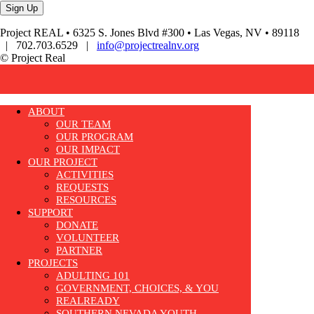
Project REAL • 6325 S. Jones Blvd #300 • Las Vegas, NV • 89118
| 702.703.6529 |
info@projectrealnv.org
© Project Real
ABOUT
OUR TEAM
OUR PROGRAM
OUR IMPACT
OUR PROJECT
ACTIVITIES
REQUESTS
RESOURCES
SUPPORT
DONATE
VOLUNTEER
PARTNER
PROJECTS
ADULTING 101
GOVERNMENT, CHOICES, & YOU
REALREADY
SOUTHERN NEVADA YOUTH