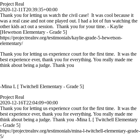
Project Real
2020-12-11T20:39:35+00:00
Thank you for letting us watch the civil case! It was cool because it
was a real case and not one played out. I had a lot of fun watching the
other kids act out a session. Thank you for your time. - Kaylie
[Hewetson Elementary - Grade 5]
https://projectrealnv.org/testimonials/kaylie-grade-5-hewetson-
elementary/
Thank you for letting us experience court for the first time. It was the
best experience ever, thank you for everything. You really made me
think about being a judge. Thank you
-Mina L [ Twitchell Elementary - Grade 5]
Project Real
2020-12-16T22:04:09+00:00
Thank you for letting us experience court for the first time. It was the
best experience ever, thank you for everything. You really made me
think about being a judge. Thank you -Mina L [ Twitchell Elementary
- Grade 5]
https://projectrealnv.org/testimonials/mina-l-twitchell-elementary-grade-
5/