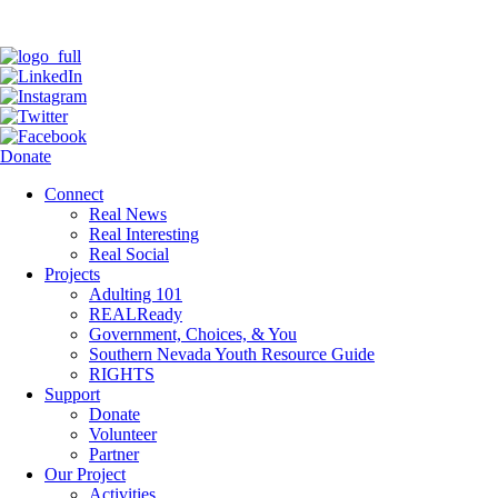
Donate
Connect
Real News
Real Interesting
Real Social
Projects
Adulting 101
REALReady
Government, Choices, & You
Southern Nevada Youth Resource Guide
RIGHTS
Support
Donate
Volunteer
Partner
Our Project
Activities