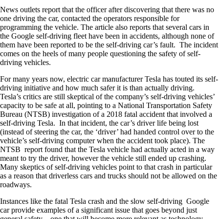
News outlets report that the officer after discovering that there was no
one driving the car, contacted the operators responsible for
programming the vehicle. The article also reports that several cars in
the Google self-driving fleet have been in accidents, although none of
them have been reported to be the self-driving car’s fault. The incident
comes on the heels of many people questioning the safety of self-
driving vehicles.
For many years now, electric car manufacturer Tesla has touted its self-
driving initiative and how much safer it is than actually driving.
Tesla’s critics are still skeptical of the company’s self-driving vehicles’
capacity to be safe at all, pointing to a National Transportation Safety
Bureau (NTSB) investigation of a 2018 fatal accident that involved a
self-driving Tesla. In that incident, the car’s driver life being lost
(instead of steering the car, the ‘driver’ had handed control over to the
vehicle’s self-driving computer when the accident took place). The
NTSB report found that the Tesla vehicle had actually acted in a way
meant to try the driver, however the vehicle still ended up crashing.
Many skeptics of self-driving vehicles point to that crash in particular
as a reason that driverless cars and trucks should not be allowed on the
roadways.
Instances like the fatal Tesla crash and the slow self-driving Google
car provide examples of a significant issue that goes beyond just
general safety – one that will become more relevant as technology