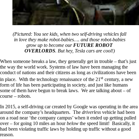
(Pictured: You see kids, when two self-driving vehicles fall
in love they make robot-babies…. and those robot-babies
grow up to become our
FUTURE ROBOT
OVERLORDS
. But hey, Tesla cars are cool!)
When someone breaks a law, they generally get in trouble – that’s just
the way the world work. Systems of law have been managing the
conduct of nations and their citizens as long as civilizations have been
st
in place. With the technology renaissance of the 21
century, a new
form of life has been participating in society, and just like humans
some of them have begun to break laws. We are talking about – of
course – robots.
In 2015, a self-driving car created by Google was operating in the area
around the company’s headquarters. The
driverless
vehicle had been
on a road near ‘the company campus’ when it ended up getting pulled
over – for going 10 miles an hour
below
the speed limit! Basically, it
had been violating traffic laws by holding up traffic without a good
reason.