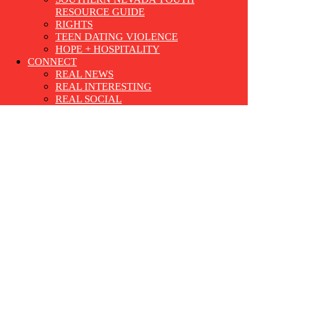
RESOURCE GUIDE
RIGHTS
TEEN DATING VIOLENCE
HOPE + HOSPITALITY
CONNECT
REAL NEWS
REAL INTERESTING
REAL SOCIAL