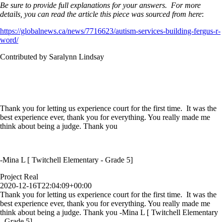
Be sure to provide full explanations for your answers. For more
details, you can read the article this piece was sourced from here
:
https://globalnews.ca/news/7716623/autism-services-building-fergus-r-
word/
Contributed by Saralynn Lindsay
Thank you for letting us experience court for the first time. It was the
best experience ever, thank you for everything. You really made me
think about being a judge. Thank you
-Mina L [ Twitchell Elementary - Grade 5]
Project Real
2020-12-16T22:04:09+00:00
Thank you for letting us experience court for the first time. It was the
best experience ever, thank you for everything. You really made me
think about being a judge. Thank you -Mina L [ Twitchell Elementary
- Grade 5]