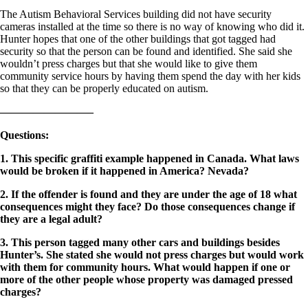
The Autism Behavioral Services building did not have security
cameras installed at the time so there is no way of knowing who did it.
Hunter hopes that one of the other buildings that got tagged had
security so that the person can be found and identified. She said she
wouldn’t press charges but that she would like to give them
community service hours by having them spend the day with her kids
so that they can be properly educated on autism.
————————–
Questions
:
1. This specific graffiti example happened in Canada. What laws
would be broken if it happened in America? Nevada?
2. If the offender is found and they are under the age of 18 what
consequences might they face? Do those consequences change if
they are a legal adult?
3. This person tagged many other cars and buildings besides
Hunter’s. She stated she would not press charges but would work
with them for community hours. What would happen if one or
more of the other people whose property was damaged pressed
charges?