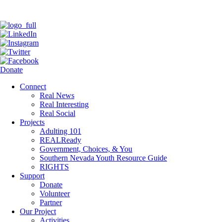
Donate
Connect
Real News
Real Interesting
Real Social
Projects
Adulting 101
REALReady
Government, Choices, & You
Southern Nevada Youth Resource Guide
RIGHTS
Support
Donate
Volunteer
Partner
Our Project
Activities