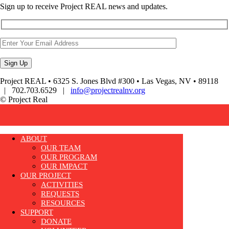
Sign up to receive Project REAL news and updates.
Project REAL • 6325 S. Jones Blvd #300 • Las Vegas, NV • 89118
| 702.703.6529 |
info@projectrealnv.org
© Project Real
ABOUT
OUR TEAM
OUR PROGRAM
OUR IMPACT
OUR PROJECT
ACTIVITIES
REQUESTS
RESOURCES
SUPPORT
DONATE