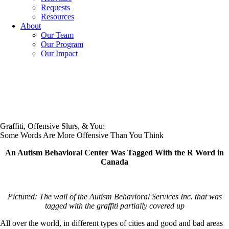
Requests
Resources
About
Our Team
Our Program
Our Impact
Graffiti, Offensive Slurs, & You:
Some Words Are More Offensive Than You Think
An Autism Behavioral Center Was Tagged With the R Word in
Canada
Pictured: The wall of the Autism Behavioral Services Inc. that was
tagged with the graffiti partially covered up
All over the world, in different types of cities and good and bad areas