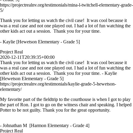
https://projectrealnv.org/testimonials/mina-l-twitchell-elementary-grade-
5/
Thank you for letting us watch the civil case! It was cool because it
was a real case and not one played out. I had a lot of fun watching the
other kids act out a session. Thank you for your time.
- Kaylie [Hewetson Elementary - Grade 5]
Project Real
2020-12-11T20:39:35+00:00
Thank you for letting us watch the civil case! It was cool because it
was a real case and not one played out. I had a lot of fun watching the
other kids act out a session. Thank you for your time. - Kaylie
[Hewetson Elementary - Grade 5]
https://projectrealnv.org/testimonials/kaylie-grade-5-hewetson-
elementary/
My favorite part of the fieldtrip to the courthouse is when I got to play
the part of Ron. I got to go on the witness chair and speaking. I helped
Potter to be not guilty. Thank you for the great opportunity.
- Johnathan M [Harmon Elementary - Grade 4]
Project Real