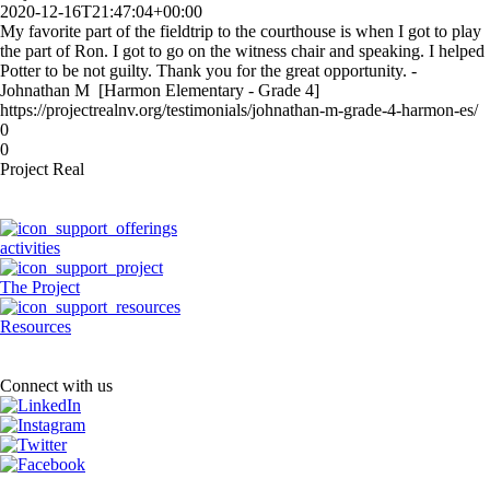
2020-12-16T21:47:04+00:00
My favorite part of the fieldtrip to the courthouse is when I got to play
the part of Ron. I got to go on the witness chair and speaking. I helped
Potter to be not guilty. Thank you for the great opportunity. -
Johnathan M [Harmon Elementary - Grade 4]
https://projectrealnv.org/testimonials/johnathan-m-grade-4-harmon-es/
0
0
Project Real
activities
The Project
Resources
Connect with us