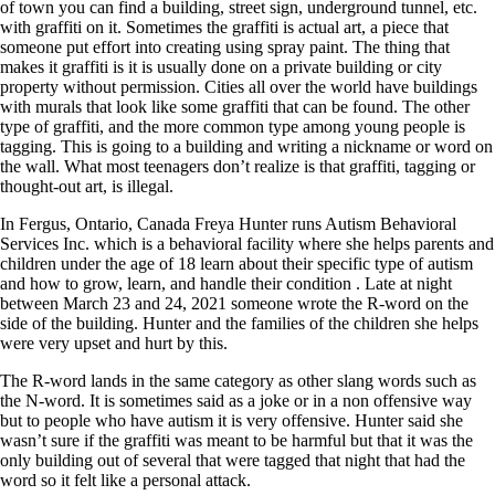
of town you can find a building, street sign, underground tunnel, etc.
with graffiti on it. Sometimes the graffiti is actual art, a piece that
someone put effort into creating using spray paint. The thing that
makes it graffiti is it is usually done on a private building or city
property without permission. Cities all over the world have buildings
with murals that look like some graffiti that can be found. The other
type of graffiti, and the more common type among young people is
tagging. This is going to a building and writing a nickname or word on
the wall. What most teenagers don’t realize is that graffiti, tagging or
thought-out art, is illegal.
In Fergus, Ontario, Canada Freya Hunter runs Autism Behavioral
Services Inc. which is a behavioral facility where she helps parents and
children under the age of 18 learn about their specific type of autism
and how to grow, learn, and handle their condition . Late at night
between March 23 and 24, 2021 someone wrote the R-word on the
side of the building. Hunter and the families of the children she helps
were very upset and hurt by this.
The R-word lands in the same category as other slang words such as
the N-word. It is sometimes said as a joke or in a non offensive way
but to people who have autism it is very offensive. Hunter said she
wasn’t sure if the graffiti was meant to be harmful but that it was the
only building out of several that were tagged that night that had the
word so it felt like a personal attack.