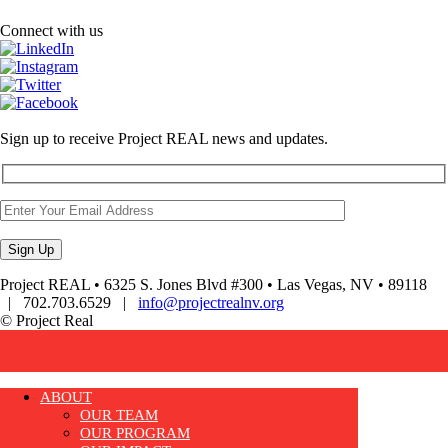
Connect with us
Sign up to receive Project REAL news and updates.
Project REAL • 6325 S. Jones Blvd #300 • Las Vegas, NV • 89118
| 702.703.6529 |
info@projectrealnv.org
© Project Real
ABOUT
OUR TEAM
OUR PROGRAM