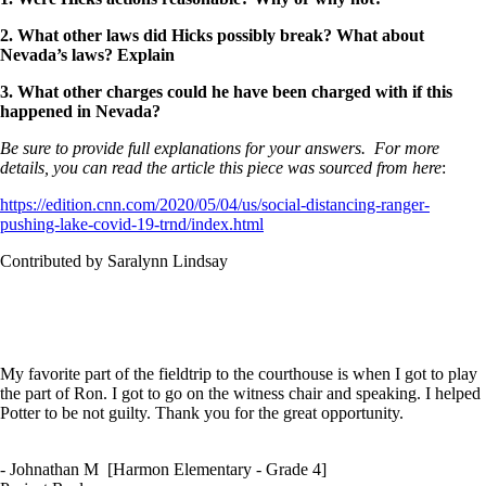
2. What other laws did Hicks possibly break? What about
Nevada’s laws? Explain
3. What other charges could he have been charged with if this
happened in Nevada?
Be sure to provide full explanations for your answers. For more
details, you can read the article this piece was sourced from here
:
https://edition.cnn.com/2020/05/04/us/social-distancing-ranger-
pushing-lake-covid-19-trnd/index.html
Contributed by Saralynn Lindsay
My favorite part of the fieldtrip to the courthouse is when I got to play
the part of Ron. I got to go on the witness chair and speaking. I helped
Potter to be not guilty. Thank you for the great opportunity.
- Johnathan M [Harmon Elementary - Grade 4]