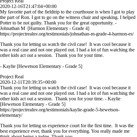
Project Real
2020-12-16T21:47:04+00:00
My favorite part of the fieldtrip to the courthouse is when I got to play
the part of Ron. I got to go on the witness chair and speaking. I helped
Potter to be not guilty. Thank you for the great opportunity. -
Johnathan M [Harmon Elementary - Grade 4]
https://projectrealnv.org/testimonials/johnathan-m-grade-4-harmon-es/
Thank you for letting us watch the civil case! It was cool because it
was a real case and not one played out. I had a lot of fun watching the
other kids act out a session. Thank you for your time.
- Kaylie [Hewetson Elementary - Grade 5]
Project Real
2020-12-11T20:39:35+00:00
Thank you for letting us watch the civil case! It was cool because it
was a real case and not one played out. I had a lot of fun watching the
other kids act out a session. Thank you for your time. - Kaylie
[Hewetson Elementary - Grade 5]
https://projectrealnv.org/testimonials/kaylie-grade-5-hewetson-
elementary/
Thank you for letting us experience court for the first time. It was the
best experience ever, thank you for everything. You really made me
think about being a judge. Thank you