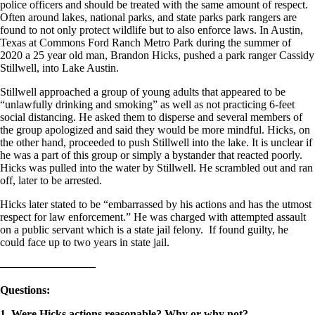
police officers and should be treated with the same amount of respect.
Often around lakes, national parks, and state parks park rangers are
found to not only protect wildlife but to also enforce laws. In Austin,
Texas at Commons Ford Ranch Metro Park during the summer of
2020 a 25 year old man, Brandon Hicks, pushed a park ranger Cassidy
Stillwell, into Lake Austin.
Stillwell approached a group of young adults that appeared to be
“unlawfully drinking and smoking” as well as not practicing 6-feet
social distancing. He asked them to disperse and several members of
the group apologized and said they would be more mindful. Hicks, on
the other hand, proceeded to push Stillwell into the lake. It is unclear if
he was a part of this group or simply a bystander that reacted poorly.
Hicks was pulled into the water by Stillwell. He scrambled out and ran
off, later to be arrested.
Hicks later stated to be “embarrassed by his actions and has the utmost
respect for law enforcement.” He was charged with attempted assault
on a public servant which is a state jail felony. If found guilty, he
could face up to two years in state jail.
————————–
Questions
:
1. Were Hicks actions reasonable? Why or why not?