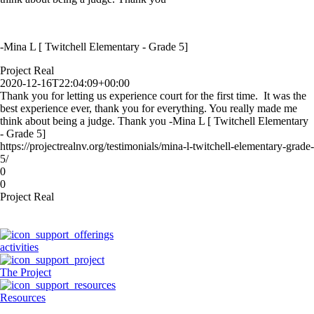
-Mina L [ Twitchell Elementary - Grade 5]
Project Real
2020-12-16T22:04:09+00:00
Thank you for letting us experience court for the first time. It was the
best experience ever, thank you for everything. You really made me
think about being a judge. Thank you -Mina L [ Twitchell Elementary
- Grade 5]
https://projectrealnv.org/testimonials/mina-l-twitchell-elementary-grade-
5/
0
0
Project Real
activities
The Project
Resources