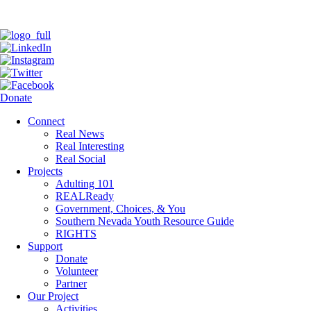
Donate
Connect
Real News
Real Interesting
Real Social
Projects
Adulting 101
REALReady
Government, Choices, & You
Southern Nevada Youth Resource Guide
RIGHTS
Support
Donate
Volunteer
Partner
Our Project
Activities