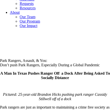
Requests
Resources
About
Our Team
Our Program
Our Impact
Park Rangers, Assault, & You:
Don’t push Park Rangers, Especially During a Global Pandemic
A Man In Texas Pushes Ranger Off a Dock After Being Asked To
Socially Distance
Pictured: 25-year-old Brandon Hicks pushing park ranger Cassidy
Stillwell off of a dock
Park rangers are just as important to maintaining a crime free society as