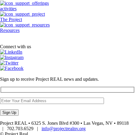
activities
The Project
Resources
Connect with us
Sign up to receive Project REAL news and updates.
Project REAL • 6325 S. Jones Blvd #300 • Las Vegas, NV • 89118
| 702.703.6529 |
info@projectrealnv.org
© Project Real