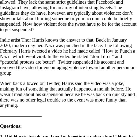
allowed. They lack the same strict guidelines that Facebook and
Instagram have, allowing for an array of interesting tweets. The
guidelines they do have, however, are typically about violence: don’t
show or talk about hurting someone or your account could be briefly
suspended. Now how violent does the tweet have to be for the account
to get suspended?
Indie artist Thor Harris knows the answer to that. Back in January
2020, modern day neo-Nazi was punched in the face. The following
February Harris tweeted a video he had made called “How to Punch a
Nazi” which went viral. In the video he stated “don’t do it” and
“peaceful protests are better”. Twitter suspended his account and
removed the video for encouraging violence toward another person or
group.
When back allowed on Twitter, Harris said the video was a joke,
making fun of something that actually happened a month before. He
wasn’t mad about his suspension because he was back on quickly and
there was no other legal trouble so the event was more funny than
anything.
————————–
Questions
:
1. Did Harris break any laws by tweeting a video about “How to