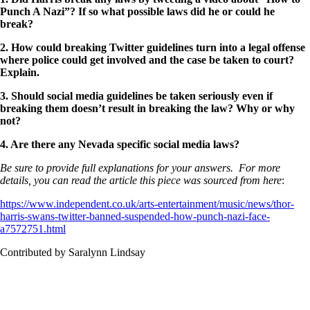
Punch A Nazi”? If so what possible laws did he or could he
break?
2. How could breaking Twitter guidelines turn into a legal offense
where police could get involved and the case be taken to court?
Explain.
3. Should social media guidelines be taken seriously even if
breaking them doesn’t result in breaking the law? Why or why
not?
4. Are there any Nevada specific social media laws?
Be sure to provide full explanations for your answers. For more
details, you can read the article this piece was sourced from here
:
https://www.independent.co.uk/arts-entertainment/music/news/thor-
harris-swans-twitter-banned-suspended-how-punch-nazi-face-
a7572751.html
Contributed by Saralynn Lindsay