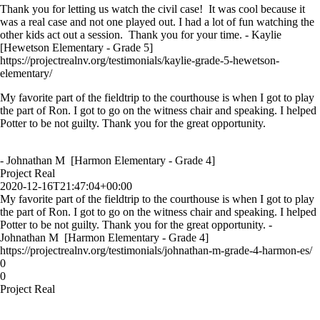
Thank you for letting us watch the civil case! It was cool because it
was a real case and not one played out. I had a lot of fun watching the
other kids act out a session. Thank you for your time. - Kaylie
[Hewetson Elementary - Grade 5]
https://projectrealnv.org/testimonials/kaylie-grade-5-hewetson-
elementary/
My favorite part of the fieldtrip to the courthouse is when I got to play
the part of Ron. I got to go on the witness chair and speaking. I helped
Potter to be not guilty. Thank you for the great opportunity.
- Johnathan M [Harmon Elementary - Grade 4]
Project Real
2020-12-16T21:47:04+00:00
My favorite part of the fieldtrip to the courthouse is when I got to play
the part of Ron. I got to go on the witness chair and speaking. I helped
Potter to be not guilty. Thank you for the great opportunity. -
Johnathan M [Harmon Elementary - Grade 4]
https://projectrealnv.org/testimonials/johnathan-m-grade-4-harmon-es/
0
0
Project Real