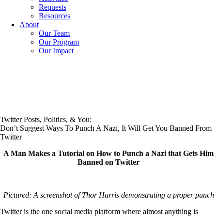
Requests
Resources
About
Our Team
Our Program
Our Impact
Twitter Posts, Politics, & You:
Don’t Suggest Ways To Punch A Nazi, It Will Get You Banned From
Twitter
A Man Makes a Tutorial on How to Punch a Nazi that Gets Him
Banned on Twitter
Pictured: A screenshot of Thor Harris demonstrating a proper punch
Twitter is the one social media platform where almost anything is