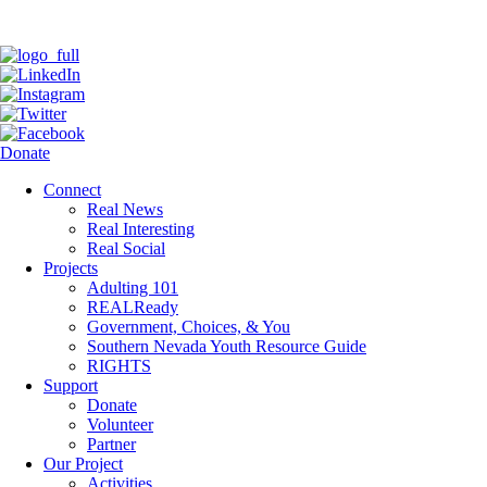
Donate
Connect
Real News
Real Interesting
Real Social
Projects
Adulting 101
REALReady
Government, Choices, & You
Southern Nevada Youth Resource Guide
RIGHTS
Support
Donate
Volunteer
Partner
Our Project
Activities