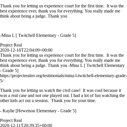
Thank you for letting us experience court for the first time. It was the
best experience ever, thank you for everything. You really made me
think about being a judge. Thank you
-Mina L [ Twitchell Elementary - Grade 5]
Project Real
2020-12-16T22:04:09+00:00
Thank you for letting us experience court for the first time. It was the
best experience ever, thank you for everything. You really made me
think about being a judge. Thank you -Mina L [ Twitchell Elementary
- Grade 5]
https://projectrealnv.org/testimonials/mina-l-twitchell-elementary-grade-
5/
Thank you for letting us watch the civil case! It was cool because it
was a real case and not one played out. I had a lot of fun watching the
other kids act out a session. Thank you for your time.
- Kaylie [Hewetson Elementary - Grade 5]
Project Real
2020-12-11T20:39:35+00:00