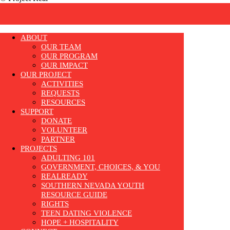
ABOUT
OUR TEAM
OUR PROGRAM
OUR IMPACT
OUR PROJECT
ACTIVITIES
REQUESTS
RESOURCES
SUPPORT
DONATE
VOLUNTEER
PARTNER
PROJECTS
ADULTING 101
GOVERNMENT, CHOICES, & YOU
REALREADY
SOUTHERN NEVADA YOUTH
RESOURCE GUIDE
RIGHTS
TEEN DATING VIOLENCE
HOPE + HOSPITALITY