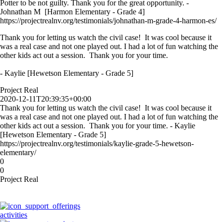
Potter to be not guilty. Thank you for the great opportunity. -
Johnathan M [Harmon Elementary - Grade 4]
https://projectrealnv.org/testimonials/johnathan-m-grade-4-harmon-es/
Thank you for letting us watch the civil case! It was cool because it
was a real case and not one played out. I had a lot of fun watching the
other kids act out a session. Thank you for your time.
- Kaylie [Hewetson Elementary - Grade 5]
Project Real
2020-12-11T20:39:35+00:00
Thank you for letting us watch the civil case! It was cool because it
was a real case and not one played out. I had a lot of fun watching the
other kids act out a session. Thank you for your time. - Kaylie
[Hewetson Elementary - Grade 5]
https://projectrealnv.org/testimonials/kaylie-grade-5-hewetson-
elementary/
0
0
Project Real
activities