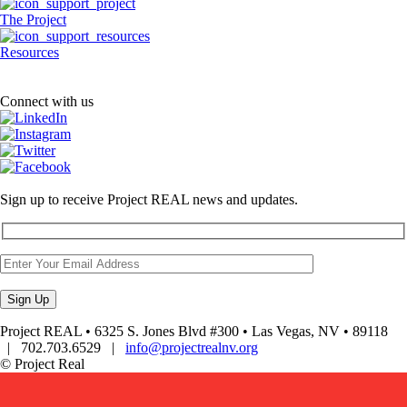
The Project
Resources
Connect with us
Sign up to receive Project REAL news and updates.
Project REAL • 6325 S. Jones Blvd #300 • Las Vegas, NV • 89118
| 702.703.6529 |
info@projectrealnv.org
© Project Real