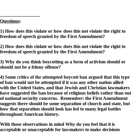
————————–
Questions
:
1) How does this violate or how does this not violate the right to
freedom of speech granted by the First Amendment?
2) How does this violate or how does this not violate the right to
freedom of speech granted by the First Amendment?
3) Why do you think boycotting as a form of activism should or
should not be a felony offense?
4) Some critics of the attempted boycott ban argued that this type
of ban would not be attempted if it was any other nation allied
with the United States, and that Jewish and Christian lawmakers
have suggested the ban because of religious beliefs rather than out
of national security concerns. Remember: the First Amendment
suggests there should be some separation of church and state, but
how that separation should look has led to many legal battles
throughout American history.
With those observations in mind
Why do you feel that it is
acceptable or unacceptable for lawmakers to make decisions