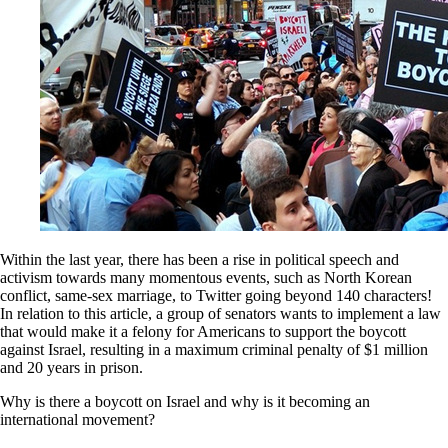
Within the last year, there has been a rise in political speech and
activism towards many momentous events, such as North Korean
conflict, same-sex marriage, to Twitter going beyond 140 characters!
In relation to this article, a group of senators wants to implement a law
that would make it a felony for Americans to support the boycott
against Israel, resulting in a maximum criminal penalty of $1 million
and 20 years in prison.
Why is there a boycott on Israel and why is it becoming an
international movement?