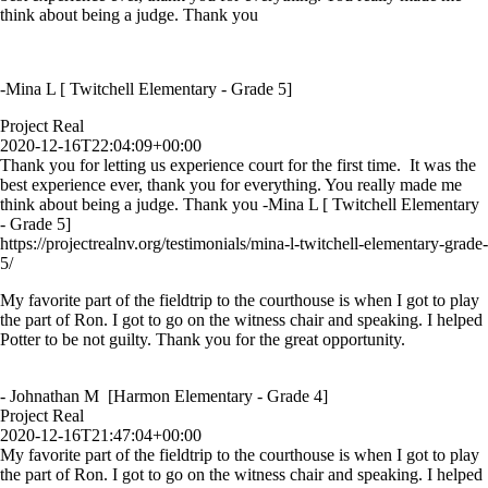
think about being a judge. Thank you
-Mina L [ Twitchell Elementary - Grade 5]
Project Real
2020-12-16T22:04:09+00:00
Thank you for letting us experience court for the first time. It was the
best experience ever, thank you for everything. You really made me
think about being a judge. Thank you -Mina L [ Twitchell Elementary
- Grade 5]
https://projectrealnv.org/testimonials/mina-l-twitchell-elementary-grade-
5/
My favorite part of the fieldtrip to the courthouse is when I got to play
the part of Ron. I got to go on the witness chair and speaking. I helped
Potter to be not guilty. Thank you for the great opportunity.
- Johnathan M [Harmon Elementary - Grade 4]
Project Real
2020-12-16T21:47:04+00:00
My favorite part of the fieldtrip to the courthouse is when I got to play
the part of Ron. I got to go on the witness chair and speaking. I helped