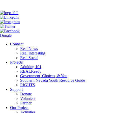
Donate
Connect
Real News
Real Interesting
Real Social
Projects
Adulting 101
REALReady
Government, Choices, & You
Southern Nevada Youth Resource Guide
RIGHTS
Support
Donate
Volunteer
Partner
Our Project
Activities