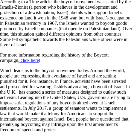
According to a Time article, the boycott movement was started by the
Israelis-Zionist (a person who believes in the development and
protection of a Jewish nation, Israel) liberals who support Israel’s
existence on land it won in the 1948 war, but with Israel’s occupation
in Palestinian territory in 1967, the Israelis wanted to boycott goods
produced by Israeli companies (that operate on Palestinian land). Over
time, this situation gained different opinions from other countries.
Some felt sympathetic towards the Palestinians while others were in
favor of Israel.
For more information regarding the history of the Boycott
campaign,
click here
!
Which leads us to the boycott movement today. Around the world,
people are expressing their avoidance of Israel and are getting
punished for it. For instance, in France, activists have been arrested
and prosecuted for wearing T-shirts advocating a boycott of Israel. In
the U.K., has enacted a series of measures designed to outlaw such
activism. Leading into the United States, U.S. governors are trying to
impose strict regulations of any boycotts aimed even at Israeli
settlements. In July 2017, a group of senators wants to implement a
law that would make it a felony for Americans to support the
international boycott against Israel. But, people have questioned that
penalizing boycotting may infringe upon the first amendment’s
freedom of speech and protest.