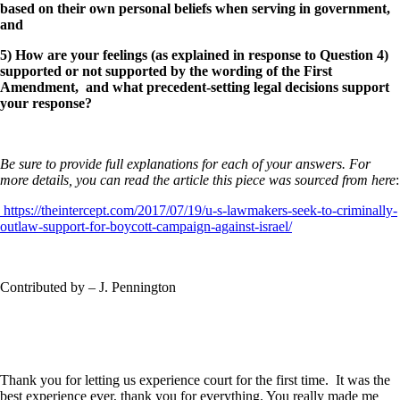
based on their own personal beliefs when serving in government,
and
5) How are your feelings (as explained in response to Question 4)
supported or not supported by the wording of the First
Amendment, and what precedent-setting legal decisions support
your response?
Be sure to provide full explanations for each of your answers. For
more details, you can read the article this piece was sourced from here
:
https://theintercept.com/2017/07/19/u-s-lawmakers-seek-to-criminally-
outlaw-support-for-boycott-campaign-against-israel/
Contributed by – J. Pennington
Thank you for letting us experience court for the first time. It was the
best experience ever, thank you for everything. You really made me