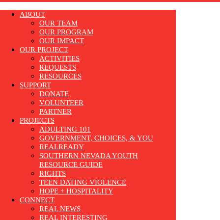
ABOUT
OUR TEAM
OUR PROGRAM
OUR IMPACT
OUR PROJECT
ACTIVITIES
REQUESTS
RESOURCES
SUPPORT
DONATE
VOLUNTEER
PARTNER
PROJECTS
ADULTING 101
GOVERNMENT, CHOICES, & YOU
REALREADY
SOUTHERN NEVADA YOUTH
RESOURCE GUIDE
RIGHTS
TEEN DATING VIOLENCE
HOPE + HOSPITALITY
CONNECT
REAL NEWS
REAL INTERESTING