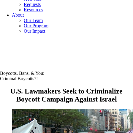
Requests
Resources
About
Our Team
Our Program
Our Impact
Boycotts, Bans, & You:
Criminal Boycotts?!
U.S. Lawmakers Seek to Criminalize
Boycott Campaign Against Israel