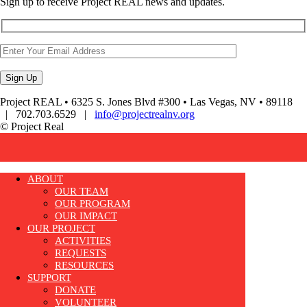
Sign up to receive Project REAL news and updates.
Project REAL • 6325 S. Jones Blvd #300 • Las Vegas, NV • 89118
| 702.703.6529 |
info@projectrealnv.org
© Project Real
ABOUT
OUR TEAM
OUR PROGRAM
OUR IMPACT
OUR PROJECT
ACTIVITIES
REQUESTS
RESOURCES
SUPPORT
DONATE
VOLUNTEER