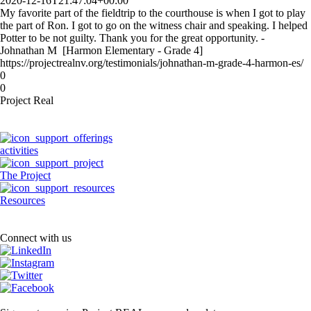
2020-12-16T21:47:04+00:00
My favorite part of the fieldtrip to the courthouse is when I got to play
the part of Ron. I got to go on the witness chair and speaking. I helped
Potter to be not guilty. Thank you for the great opportunity. -
Johnathan M [Harmon Elementary - Grade 4]
https://projectrealnv.org/testimonials/johnathan-m-grade-4-harmon-es/
0
0
Project Real
activities
The Project
Resources
Connect with us