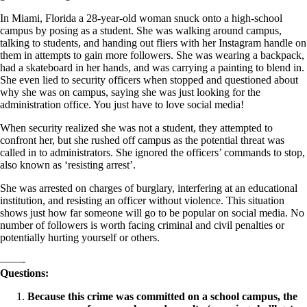
In Miami, Florida a 28-year-old woman snuck onto a high-school
campus by posing as a student. She was walking around campus,
talking to students, and handing out fliers with her Instagram handle on
them in attempts to gain more followers. She was wearing a backpack,
had a skateboard in her hands, and was carrying a painting to blend in.
She even lied to security officers when stopped and questioned about
why she was on campus, saying she was just looking for the
administration office. You just have to love social media!
When security realized she was not a student, they attempted to
confront her, but she rushed off campus as the potential threat was
called in to administrators. She ignored the officers’ commands to stop,
also known as ‘resisting arrest’.
She was arrested on charges of burglary, interfering at an educational
institution, and resisting an officer without violence. This situation
shows just how far someone will go to be popular on social media. No
number of followers is worth facing criminal and civil penalties or
potentially hurting yourself or others.
——-
Questions:
Because this crime was committed on a school campus, the