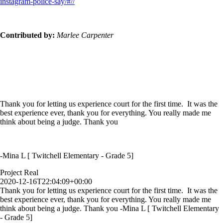
instagram-police-say/#//
Contributed by:
Marlee Carpenter
Thank you for letting us experience court for the first time. It was the
best experience ever, thank you for everything. You really made me
think about being a judge. Thank you
-Mina L [ Twitchell Elementary - Grade 5]
Project Real
2020-12-16T22:04:09+00:00
Thank you for letting us experience court for the first time. It was the
best experience ever, thank you for everything. You really made me
think about being a judge. Thank you -Mina L [ Twitchell Elementary
- Grade 5]