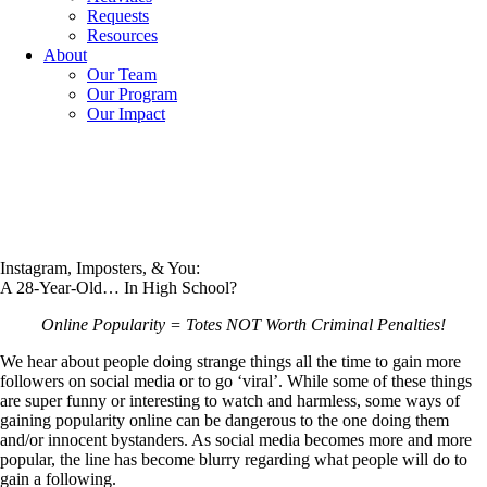
Requests
Resources
About
Our Team
Our Program
Our Impact
Instagram, Imposters, & You:
A 28-Year-Old… In High School?
Online Popularity = Totes NOT Worth Criminal Penalties!
We hear about people doing strange things all the time to gain more
followers on social media or to go ‘viral’. While some of these things
are super funny or interesting to watch and harmless, some ways of
gaining popularity online can be dangerous to the one doing them
and/or innocent bystanders. As social media becomes more and more
popular, the line has become blurry regarding what people will do to
gain a following.