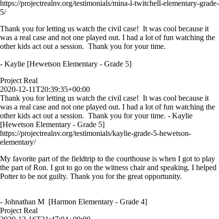
https://projectrealnv.org/testimonials/mina-l-twitchell-elementary-grade-
5/
Thank you for letting us watch the civil case! It was cool because it
was a real case and not one played out. I had a lot of fun watching the
other kids act out a session. Thank you for your time.
- Kaylie [Hewetson Elementary - Grade 5]
Project Real
2020-12-11T20:39:35+00:00
Thank you for letting us watch the civil case! It was cool because it
was a real case and not one played out. I had a lot of fun watching the
other kids act out a session. Thank you for your time. - Kaylie
[Hewetson Elementary - Grade 5]
https://projectrealnv.org/testimonials/kaylie-grade-5-hewetson-
elementary/
My favorite part of the fieldtrip to the courthouse is when I got to play
the part of Ron. I got to go on the witness chair and speaking. I helped
Potter to be not guilty. Thank you for the great opportunity.
- Johnathan M [Harmon Elementary - Grade 4]
Project Real