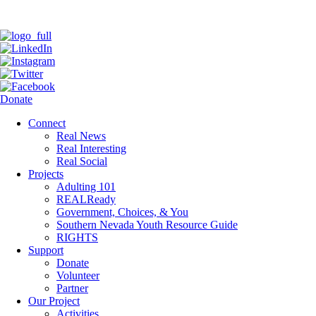
Donate
Connect
Real News
Real Interesting
Real Social
Projects
Adulting 101
REALReady
Government, Choices, & You
Southern Nevada Youth Resource Guide
RIGHTS
Support
Donate
Volunteer
Partner
Our Project
Activities