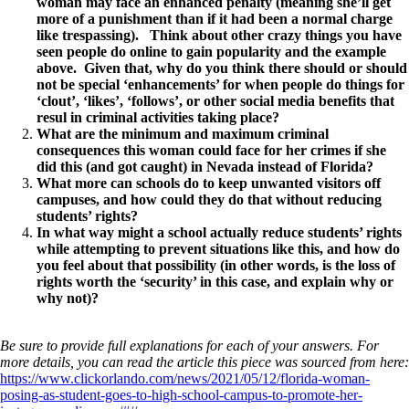
woman may face an enhanced penalty (meaning she’ll get
more of a punishment than if it had been a normal charge
like trespassing). Think about other crazy things you have
seen people do online to gain popularity and the example
above. Given that, why do you think there should or should
not be special ‘enhancements’ for when people do things for
‘clout’, ‘likes’, ‘follows’, or other social media benefits that
resul in criminal activities taking place?
What are the minimum and maximum criminal
consequences this woman could face for her crimes if she
did this (and got caught) in Nevada instead of Florida?
What more can schools do to keep unwanted visitors off
campuses, and how could they do that without reducing
students’ rights?
In what way might a school actually reduce students’ rights
while attempting to prevent situations like this, and how do
you feel about that possibility (in other words, is the loss of
rights worth the ‘security’ in this case, and explain why or
why not)?
Be sure to provide full explanations for each of your answers. For
more details, you can read the article this piece was sourced from here:
https://www.clickorlando.com/news/2021/05/12/florida-woman-
posing-as-student-goes-to-high-school-campus-to-promote-her-