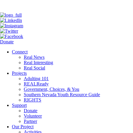
Donate
Connect
Real News
Real Interesting
Real Social
Projects
Adulting 101
REALReady
Government, Choices, & You
Southern Nevada Youth Resource Guide
RIGHTS
Support
Donate
Volunteer
Partner
Our Project
Activities