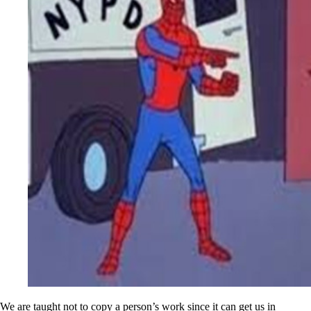
We are taught not to copy a person’s work since it can get us in