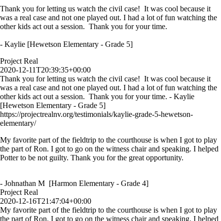
Thank you for letting us watch the civil case! It was cool because it
was a real case and not one played out. I had a lot of fun watching the
other kids act out a session. Thank you for your time.
- Kaylie [Hewetson Elementary - Grade 5]
Project Real
2020-12-11T20:39:35+00:00
Thank you for letting us watch the civil case! It was cool because it
was a real case and not one played out. I had a lot of fun watching the
other kids act out a session. Thank you for your time. - Kaylie
[Hewetson Elementary - Grade 5]
https://projectrealnv.org/testimonials/kaylie-grade-5-hewetson-
elementary/
My favorite part of the fieldtrip to the courthouse is when I got to play
the part of Ron. I got to go on the witness chair and speaking. I helped
Potter to be not guilty. Thank you for the great opportunity.
- Johnathan M [Harmon Elementary - Grade 4]
Project Real
2020-12-16T21:47:04+00:00
My favorite part of the fieldtrip to the courthouse is when I got to play
the part of Ron. I got to go on the witness chair and speaking. I helped