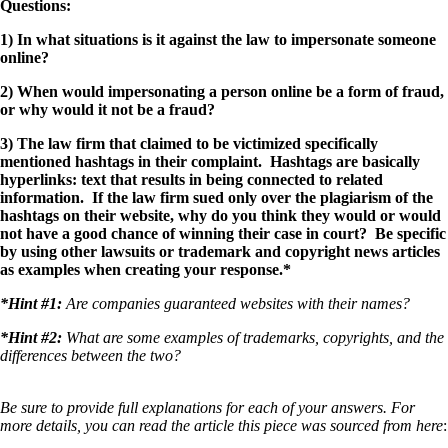
Questions:
1) In what situations is it against the law to impersonate someone
online?
2) When would impersonating a person online be a form of fraud,
or why would it not be a fraud?
3) The law firm that claimed to be victimized specifically
mentioned hashtags in their complaint. Hashtags are basically
hyperlinks: text that results in being connected to related
information. If the law firm sued only over the plagiarism of the
hashtags on their website, why do you think they would or would
not have a good chance of winning their case in court? Be specific
by using other lawsuits or trademark and copyright news articles
as examples when creating your response.*
*Hint #1:
Are companies guaranteed websites with their names?
*Hint #2:
What are some examples of trademarks, copyrights, and the
differences between the two?
Be sure to provide full explanations for each of your answers. For
more details, you can read the article this piece was sourced from here
: