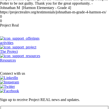
Potter to be not guilty. Thank you for the great opportunity. -
Johnathan M [Harmon Elementary - Grade 4]
https://projectrealnv.org/testimonials/johnathan-m-grade-4-harmon-es/
0
0
Project Real
activities
The Project
Resources
Connect with us
Sign up to receive Project REAL news and updates.