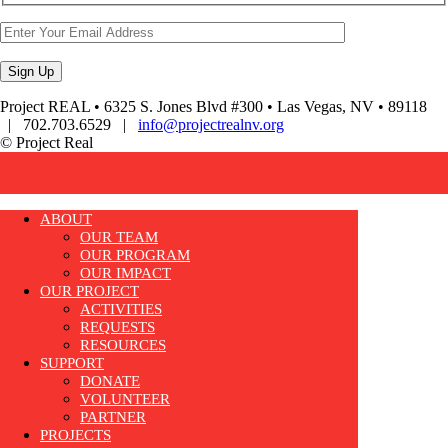
Project REAL • 6325 S. Jones Blvd #300 • Las Vegas, NV • 89118
| 702.703.6529 |
info@projectrealnv.org
© Project Real
ABOUT
OUR TEAM
OUR PROGRAM
OUR IMPACT
OUR PROJECT
ACTIVITIES
REQUESTS
RESOURCES
SUPPORT
DONATE
VOLUNTEER
PARTNER
PROJECTS