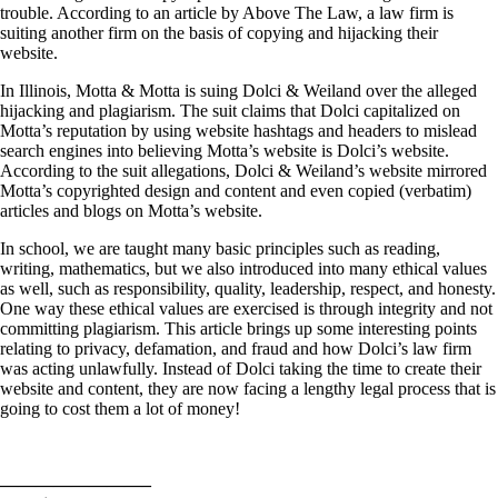
trouble. According to an article by Above The Law, a law firm is
suiting another firm on the basis of copying and hijacking their
website.
In Illinois, Motta & Motta is suing Dolci & Weiland over the alleged
hijacking and plagiarism. The suit claims that Dolci capitalized on
Motta’s reputation by using website hashtags and headers to mislead
search engines into believing Motta’s website is Dolci’s website.
According to the suit allegations, Dolci & Weiland’s website mirrored
Motta’s copyrighted design and content and even copied (verbatim)
articles and blogs on Motta’s website.
In school, we are taught many basic principles such as reading,
writing, mathematics, but we also introduced into many ethical values
as well, such as responsibility, quality, leadership, respect, and honesty.
One way these ethical values are exercised is through integrity and not
committing plagiarism. This article brings up some interesting points
relating to privacy, defamation, and fraud and how Dolci’s law firm
was acting unlawfully. Instead of Dolci taking the time to create their
website and content, they are now facing a lengthy legal process that is
going to cost them a lot of money!
————————–