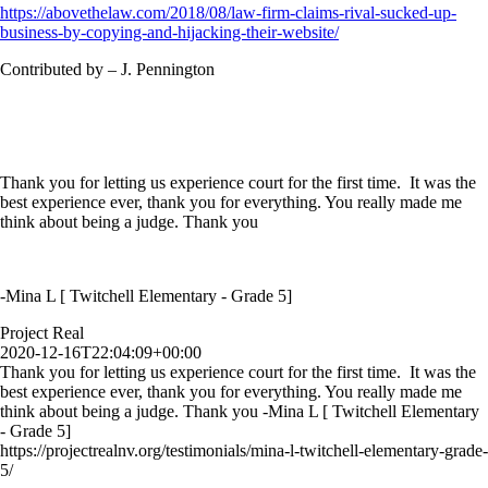
https://abovethelaw.com/2018/08/law-firm-claims-rival-sucked-up-
business-by-copying-and-hijacking-their-website/
Contributed by – J. Pennington
Thank you for letting us experience court for the first time. It was the
best experience ever, thank you for everything. You really made me
think about being a judge. Thank you
-Mina L [ Twitchell Elementary - Grade 5]
Project Real
2020-12-16T22:04:09+00:00
Thank you for letting us experience court for the first time. It was the
best experience ever, thank you for everything. You really made me
think about being a judge. Thank you -Mina L [ Twitchell Elementary
- Grade 5]
https://projectrealnv.org/testimonials/mina-l-twitchell-elementary-grade-
5/