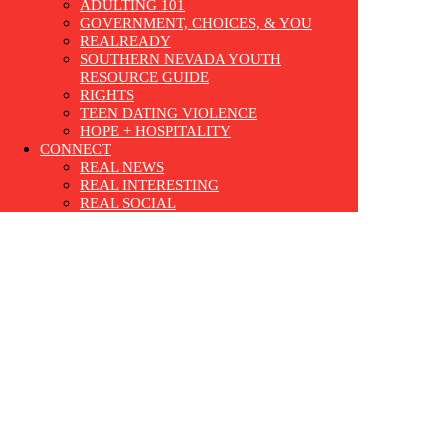
ADULTING 101
GOVERNMENT, CHOICES, & YOU
REALREADY
SOUTHERN NEVADA YOUTH
RESOURCE GUIDE
RIGHTS
TEEN DATING VIOLENCE
HOPE + HOSPITALITY
CONNECT
REAL NEWS
REAL INTERESTING
REAL SOCIAL