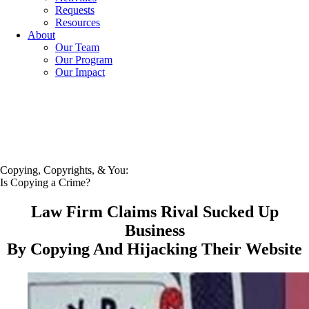
Requests
Resources
About
Our Team
Our Program
Our Impact
Copying, Copyrights, & You:
Is Copying a Crime?
Law Firm Claims Rival Sucked Up
Business
By Copying And Hijacking Their Website