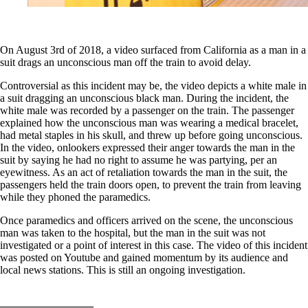
On August 3rd of 2018, a video surfaced from California as a man in a
suit drags an unconscious man off the train to avoid delay.
Controversial as this incident may be, the video depicts a white male in
a suit dragging an unconscious black man. During the incident, the
white male was recorded by a passenger on the train. The passenger
explained how the unconscious man was wearing a medical bracelet,
had metal staples in his skull, and threw up before going unconscious.
In the video, onlookers expressed their anger towards the man in the
suit by saying he had no right to assume he was partying, per an
eyewitness. As an act of retaliation towards the man in the suit, the
passengers held the train doors open, to prevent the train from leaving
while they phoned the paramedics.
Once paramedics and officers arrived on the scene, the unconscious
man was taken to the hospital, but the man in the suit was not
investigated or a point of interest in this case. The video of this incident
was posted on Youtube and gained momentum by its audience and
local news stations. This is still an ongoing investigation.
————————–