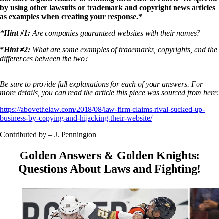
by using other lawsuits or trademark and copyright news articles
as examples when creating your response.*
*Hint #1:
Are companies guaranteed websites with their names?
*Hint #2:
What are some examples of trademarks, copyrights, and the
differences between the two?
Be sure to provide full explanations for each of your answers. For
more details, you can read the article this piece was sourced from here
:
https://abovethelaw.com/2018/08/law-firm-claims-rival-sucked-up-
business-by-copying-and-hijacking-their-website/
Contributed by – J. Pennington
Golden Answers & Golden Knights:
Questions About Laws and Fighting!