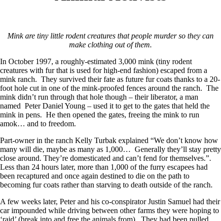
Mink are tiny little rodent creatures that people murder so they can
make clothing out of them.
In October 1997, a roughly-estimated 3,000 mink (tiny rodent
creatures with fur that is used for high-end fashion) escaped from a
mink ranch. They survived their fate as future fur coats thanks to a 20-
foot hole cut in one of the mink-proofed fences around the ranch. The
mink didn’t run through that hole though – their liberator, a man
named Peter Daniel Young – used it to get to the gates that held the
mink in pens. He then opened the gates, freeing the mink to run
amok… and to freedom.
Part-owner in the ranch Kelly Turbak explained “We don’t know how
many will die, maybe as many as 1,000… Generally they’ll stay pretty
close around. They’re domesticated and can’t fend for themselves.”.
Less than 24 hours later, more than 1,000 of the furry escapees had
been recaptured and once again destined to die on the path to
becoming fur coats rather than starving to death outside of the ranch.
A few weeks later, Peter and his co-conspirator Justin Samuel had their
car impounded while driving between other farms they were hoping to
‘raid’ (break into and free the animals from). They had been pulled