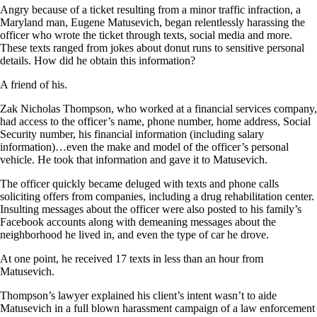
Angry because of a ticket resulting from a minor traffic infraction, a
Maryland man, Eugene Matusevich, began relentlessly harassing the
officer who wrote the ticket through texts, social media and more.
These texts ranged from jokes about donut runs to sensitive personal
details. How did he obtain this information?
A friend of his.
Zak Nicholas Thompson, who worked at a financial services company,
had access to the officer’s name, phone number, home address, Social
Security number, his financial information (including salary
information)…even the make and model of the officer’s personal
vehicle. He took that information and gave it to Matusevich.
The officer quickly became deluged with texts and phone calls
soliciting offers from companies, including a drug rehabilitation center.
Insulting messages about the officer were also posted to his family’s
Facebook accounts along with demeaning messages about the
neighborhood he lived in, and even the type of car he drove.
At one point, he received 17 texts in less than an hour from
Matusevich.
Thompson’s lawyer explained his client’s intent wasn’t to aide
Matusevich in a full blown harassment campaign of a law enforcement