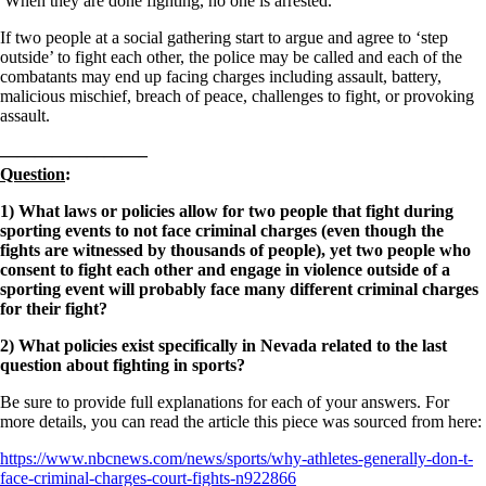
When they are done fighting, no one is arrested.
If two people at a social gathering start to argue and agree to ‘step
outside’ to fight each other, the police may be called and each of the
combatants may end up facing charges including assault, battery,
malicious mischief, breach of peace, challenges to fight, or provoking
assault.
————————–
Question
:
1) What laws or policies allow for two people that fight during
sporting events to not face criminal charges (even though the
fights are witnessed by thousands of people), yet two people who
consent to fight each other and engage in violence outside of a
sporting event will probably face many different criminal charges
for their fight?
2) What policies exist specifically in Nevada related to the last
question about fighting in sports?
Be sure to provide full explanations for each of your answers. For
more details, you can read the article this piece was sourced from here:
https://www.nbcnews.com/news/sports/why-athletes-generally-don-t-
face-criminal-charges-court-fights-n922866