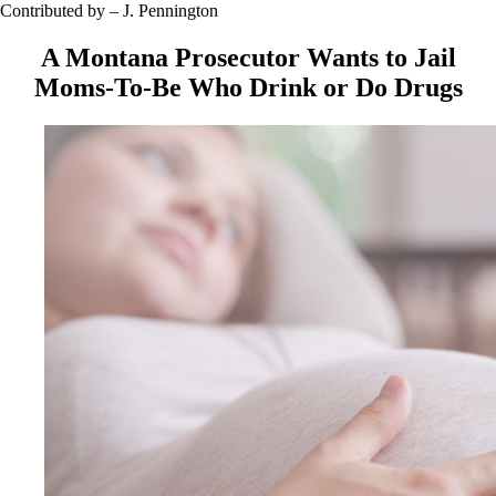
Contributed by – J. Pennington
A Montana Prosecutor Wants to Jail
Moms-To-Be Who Drink or Do Drugs