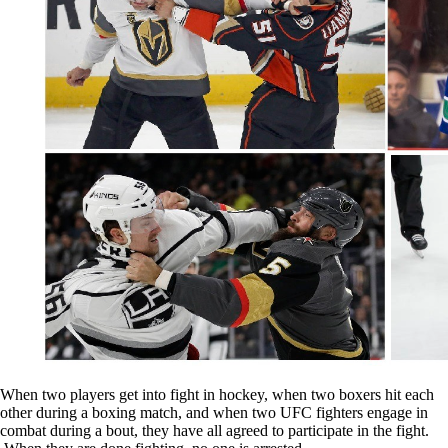
When two players get into fight in hockey, when two boxers hit each
other during a boxing match, and when two UFC fighters engage in
combat during a bout, they have all agreed to participate in the fight.