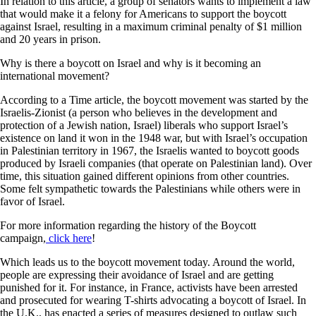
In relation to this article, a group of senators wants to implement a law
that would make it a felony for Americans to support the boycott
against Israel, resulting in a maximum criminal penalty of $1 million
and 20 years in prison.
Why is there a boycott on Israel and why is it becoming an
international movement?
According to a Time article, the boycott movement was started by the
Israelis-Zionist (a person who believes in the development and
protection of a Jewish nation, Israel) liberals who support Israel’s
existence on land it won in the 1948 war, but with Israel’s occupation
in Palestinian territory in 1967, the Israelis wanted to boycott goods
produced by Israeli companies (that operate on Palestinian land). Over
time, this situation gained different opinions from other countries.
Some felt sympathetic towards the Palestinians while others were in
favor of Israel.
For more information regarding the history of the Boycott
campaign,
click here
!
Which leads us to the boycott movement today. Around the world,
people are expressing their avoidance of Israel and are getting
punished for it. For instance, in France, activists have been arrested
and prosecuted for wearing T-shirts advocating a boycott of Israel. In
the U.K., has enacted a series of measures designed to outlaw such