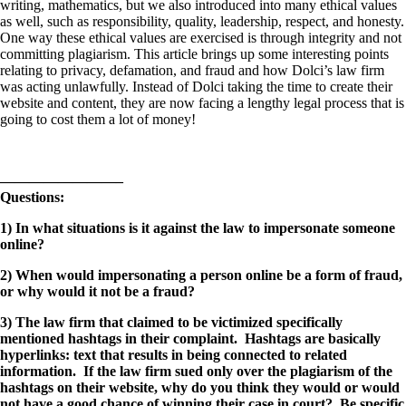
writing, mathematics, but we also introduced into many ethical values
as well, such as responsibility, quality, leadership, respect, and honesty.
One way these ethical values are exercised is through integrity and not
committing plagiarism. This article brings up some interesting points
relating to privacy, defamation, and fraud and how Dolci’s law firm
was acting unlawfully. Instead of Dolci taking the time to create their
website and content, they are now facing a lengthy legal process that is
going to cost them a lot of money!
————————–
Questions:
1) In what situations is it against the law to impersonate someone
online?
2) When would impersonating a person online be a form of fraud,
or why would it not be a fraud?
3) The law firm that claimed to be victimized specifically
mentioned hashtags in their complaint. Hashtags are basically
hyperlinks: text that results in being connected to related
information. If the law firm sued only over the plagiarism of the
hashtags on their website, why do you think they would or would
not have a good chance of winning their case in court? Be specific