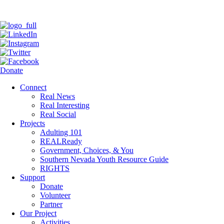
Donate
Connect
Real News
Real Interesting
Real Social
Projects
Adulting 101
REALReady
Government, Choices, & You
Southern Nevada Youth Resource Guide
RIGHTS
Support
Donate
Volunteer
Partner
Our Project
Activities