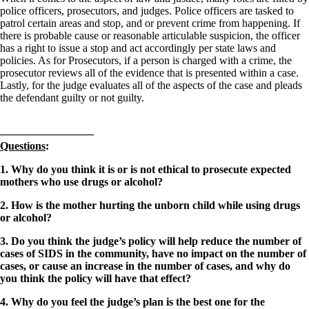
police officers, prosecutors, and judges. Police officers are tasked to
patrol certain areas and stop, and or prevent crime from happening. If
there is probable cause or reasonable articulable suspicion, the officer
has a right to issue a stop and act accordingly per state laws and
policies. As for Prosecutors, if a person is charged with a crime, the
prosecutor reviews all of the evidence that is presented within a case.
Lastly, for the judge evaluates all of the aspects of the case and pleads
the defendant guilty or not guilty.
————————–
Questions
:
1. Why do you think it is or is not ethical to prosecute expected
mothers who use drugs or alcohol?
2. How is the mother hurting the unborn child while using drugs
or alcohol?
3. Do you think the judge’s policy will help reduce the number of
cases of SIDS in the community, have no impact on the number of
cases, or cause an increase in the number of cases, and why do
you think the policy will have that effect?
4. Why do you feel the judge’s plan is the best one for the