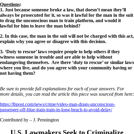
Questions
:
1. Just because someone broke a law, that doesn’t mean they’ll
always be prosecuted for it, so was it lawful for the man in the suit
to drag the unconscious man to train platform, and would it
lawful for him to leave the man behind?
2. In this case, the man in the suit will not be charged with this act,
explain why you agree or disagree with this decision.
3. ‘Duty to rescue’ laws require people to help others if they
witness someone in trouble and are able to help without
endangering themselves. Are there ‘duty to rescue’ or similar laws
where you live, and do you agree with your community having or
not having them?
Be sure to provide full explanations for each of your answers. For
more details, you can read the article this piece was sourced from here:
https://lbpost.com/news/crime/video-man-drags-unconscious-
passenger-off-blue-train-train-in-long-beach-to-avoid-delay/
Contributed by – J. Pennington
U.S. Lawmakers Seek to Criminalize