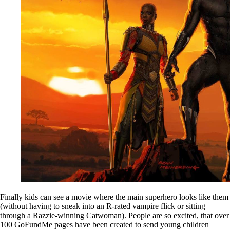
Finally kids can see a movie where the main superhero looks like them
(without having to sneak into an R-rated vampire flick or sitting
through a Razzie-winning Catwoman). People are so excited, that over
100 GoFundMe pages have been created to send young children