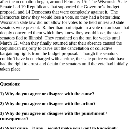
after the occupation began, around February 15: The Wisconsin State
Senate had 19 Republicans that supported the Governor’s budget
proposal, and 14 Democrats that were completely against it. The
Democrats knew they would lose a vote, so they had a better idea:
Wisconsin state law did not allow for votes to be held unless 20 state
senators were present. Rather than participate in a vote on an issue that
deeply concerned them which they knew they would lose, the state
senators fled to Illinois! They remained on the run for weeks until
March 12, when they finally returned after their absence caused the
Republican majority to carve-out the cancellation of collective
bargaining rights from the budget proposal. Though the senators
couldn’t have been charged with a crime, the state police would have
had the right to arrest and detain the senators until the vote had initially
taken place.
————————–
Questions:
1) Why do you agree or disagree with the cause?
2) Why do you agree or disagree with the action?
3) Why do you agree or disagree with the punishment /
consequences?
4) What cause – if any – would make you want to knowingly