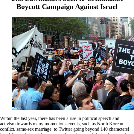
Boycott Campaign Against Israel
Within the last year, there has been a rise in political speech and
activism towards many momentous events, such as North Korean
conflict, same-sex marriage, to Twitter going beyond 140 characters!