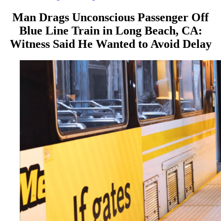
Man Drags Unconscious Passenger Off
Blue Line Train in Long Beach, CA:
Witness Said He Wanted to Avoid Delay