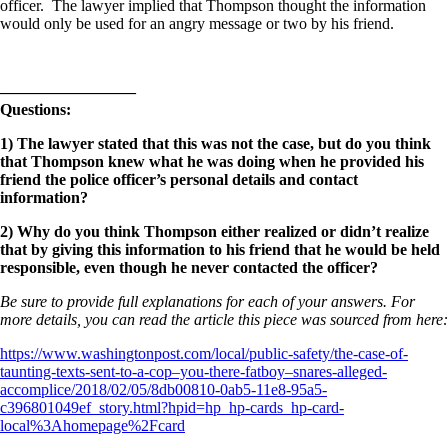
officer. The lawyer implied that Thompson thought the information
would only be used for an angry message or two by his friend.
————————–
Questions:
1) The lawyer stated that this was not the case, but do you think
that Thompson knew what he was doing when he provided his
friend the police officer’s personal details and contact
information?
2) Why do you think Thompson either realized or didn’t realize
that by giving this information to his friend that he would be held
responsible, even though he never contacted the officer?
Be sure to provide full explanations for each of your answers. For
more details, you can read the article this piece was sourced from here:
https://www.washingtonpost.com/local/public-safety/the-case-of-
taunting-texts-sent-to-a-cop–you-there-fatboy–snares-alleged-
accomplice/2018/02/05/8db00810-0ab5-11e8-95a5-
c396801049ef_story.html?hpid=hp_hp-cards_hp-card-
local%3Ahomepage%2Fcard