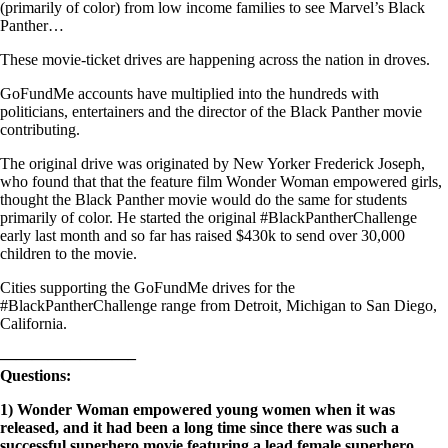
(primarily of color) from low income families to see Marvel’s Black
Panther…
These movie-ticket drives are happening across the nation in droves.
GoFundMe accounts have multiplied into the hundreds with
politicians, entertainers and the director of the Black Panther movie
contributing.
The original drive was originated by New Yorker Frederick Joseph,
who found that that the feature film Wonder Woman empowered girls,
thought the Black Panther movie would do the same for students
primarily of color. He started the original #BlackPantherChallenge
early last month and so far has raised $430k to send over 30,000
children to the movie.
Cities supporting the GoFundMe drives for the
#BlackPantherChallenge range from Detroit, Michigan to San Diego,
California.
————————–
Questions:
1)
Wonder Woman empowered young women when it was
released, and it had been a long time since there was such a
successful superhero movie featuring a lead female superhero.