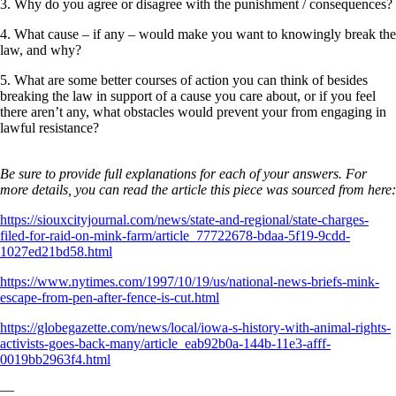
3. Why do you agree or disagree with the punishment / consequences?
4. What cause – if any – would make you want to knowingly break the
law, and why?
5. What are some better courses of action you can think of besides
breaking the law in support of a cause you care about, or if you feel
there aren’t any, what obstacles would prevent your from engaging in
lawful resistance?
Be sure to provide full explanations for each of your answers. For
more details, you can read the article this piece was sourced from here:
https://siouxcityjournal.com/news/state-and-regional/state-charges-
filed-for-raid-on-mink-farm/article_77722678-bdaa-5f19-9cdd-
1027ed21bd58.html
https://www.nytimes.com/1997/10/19/us/national-news-briefs-mink-
escape-from-pen-after-fence-is-cut.html
https://globegazette.com/news/local/iowa-s-history-with-animal-rights-
activists-goes-back-many/article_eab92b0a-144b-11e3-afff-
0019bb2963f4.html
—