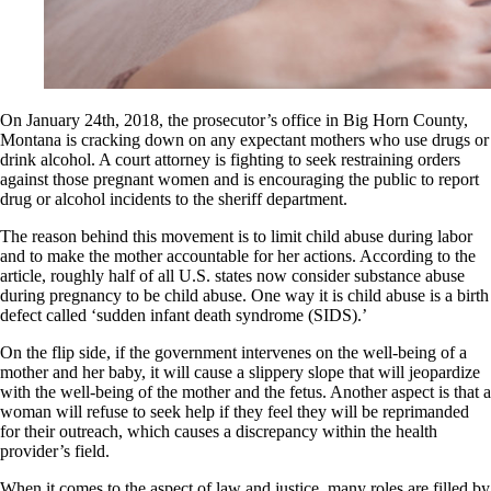
On January 24th, 2018, the prosecutor’s office in Big Horn County,
Montana is cracking down on any expectant mothers who use drugs or
drink alcohol. A court attorney is fighting to seek restraining orders
against those pregnant women and is encouraging the public to report
drug or alcohol incidents to the sheriff department.
The reason behind this movement is to limit child abuse during labor
and to make the mother accountable for her actions. According to the
article, roughly half of all U.S. states now consider substance abuse
during pregnancy to be child abuse. One way it is child abuse is a birth
defect called ‘sudden infant death syndrome (SIDS).’
On the flip side, if the government intervenes on the well-being of a
mother and her baby, it will cause a slippery slope that will jeopardize
with the well-being of the mother and the fetus. Another aspect is that a
woman will refuse to seek help if they feel they will be reprimanded
for their outreach, which causes a discrepancy within the health
provider’s field.
When it comes to the aspect of law and justice, many roles are filled by