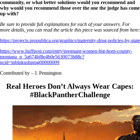
community, or what better solutions would you recommend and
why would you recommend those over the one the judge has come
up with?
Be sure to provide full explanations for each of your answers. For
more details, you can read the article this piece was sourced from here:
https://projects.propublica.org/graphics/maternity-drug-policies-by-state
https://www.huffpost.com/entry/pregnant-women-big-horn-county-
montana_n_5a674bf8e4b0e5630073b88c?
ncid=inblnkushpmg00000009
Contributed by – J. Pennington
Real Heroes Don’t Always Wear Capes:
#BlackPantherChallenge