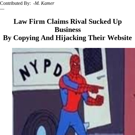
Contributed By:
-M. Kamer
—
Law Firm Claims Rival Sucked Up
Business
By Copying And Hijacking Their Website