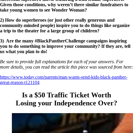
Given those conditions, why weren’t there similar fundraisers to
take young women to see Wonder Woman?
2) How do superheroes (or just other really generous and
community-minded people) inspire you to do things like organize
a trip to the theater for a large group of children?
3) Are the many #BlackPantherChallenge campaigns inspiring
you to do something to improve your community? If they are, tell
us what you plan to do!
Be sure to provide full explanations for each of your answers. For
more details, you can read the article this piece was sourced from here:
https://www.today.com/parents/man-wants-send-kids-black-panther-
great-reason-t121104
Is a $50 Traffic Ticket Worth
Losing your Independence Over?