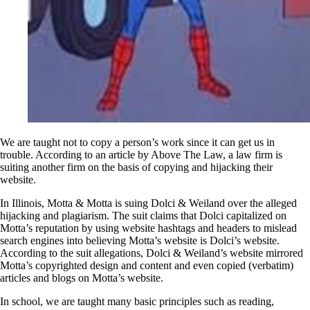
We are taught not to copy a person’s work since it can get us in
trouble. According to an article by Above The Law, a law firm is
suiting another firm on the basis of copying and hijacking their
website.
In Illinois, Motta & Motta is suing Dolci & Weiland over the alleged
hijacking and plagiarism. The suit claims that Dolci capitalized on
Motta’s reputation by using website hashtags and headers to mislead
search engines into believing Motta’s website is Dolci’s website.
According to the suit allegations, Dolci & Weiland’s website mirrored
Motta’s copyrighted design and content and even copied (verbatim)
articles and blogs on Motta’s website.
In school, we are taught many basic principles such as reading,