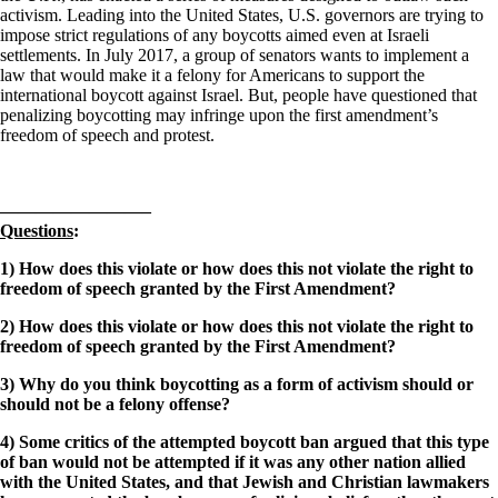
activism. Leading into the United States, U.S. governors are trying to
impose strict regulations of any boycotts aimed even at Israeli
settlements. In July 2017, a group of senators wants to implement a
law that would make it a felony for Americans to support the
international boycott against Israel. But, people have questioned that
penalizing boycotting may infringe upon the first amendment’s
freedom of speech and protest.
————————–
Questions
:
1) How does this violate or how does this not violate the right to
freedom of speech granted by the First Amendment?
2) How does this violate or how does this not violate the right to
freedom of speech granted by the First Amendment?
3) Why do you think boycotting as a form of activism should or
should not be a felony offense?
4) Some critics of the attempted boycott ban argued that this type
of ban would not be attempted if it was any other nation allied
with the United States, and that Jewish and Christian lawmakers