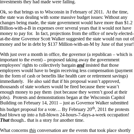
investments they had made were failing.
Ok, so that brings us to Wisconsin in February of 2011. At the time,
the state was dealing with some massive budget issues: Without any
changes being made, the state government would have more than $1.2
Billion-with-a-B in expenses over several years that it would not have
money to pay for. In fact, projections from the office of newly-elected-
at-the-time Governor Scott Walker suggested the state would run out of
money and be in debt by $137 Million-with-an-M by June of that year!
With just over a month in office, the governor (a republican – which is
important to the event) – proposed taking away the government
employees’ rights to collectively bargain
and
insisted that those
employees would have to begin receiving less compensation (payment
in the form of cash or benefits like health care or retirement savings)
immediately. He also said that if his proposal wasn’t approved,
thousands of state workers would be fired because there wasn’t
enough money to pay them (not because they weren’t good at their
jobs). Protests and demonstrations began at the Wisconsin Capitol
Building on February 14, 2011 – just as Governor Walker submitted
th
his budget proposal for a vote… By February 20
, 2011 the protests
had blown up into a full-blown 24-hours-7-days-a-week occupation!
That
though.. that is a story for another time.
What concerns
this
conversation are the events that took place shortly