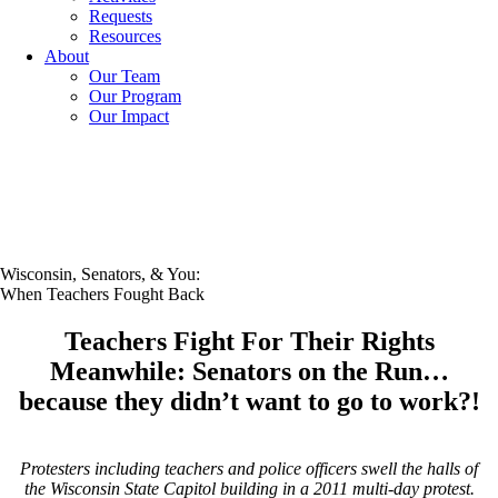
Requests
Resources
About
Our Team
Our Program
Our Impact
Wisconsin, Senators, & You:
When Teachers Fought Back
Teachers Fight For Their Rights
Meanwhile: Senators on the Run…
because they didn’t want to go to work?!
Protesters including teachers and police officers swell the halls of
the Wisconsin State Capitol building in a 2011 multi-day protest.