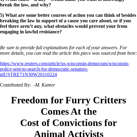
break the law, and why?
5) What are some better courses of action you can think of besides
breaking the law in support of a cause you care about, or if you
feel there aren’t any, what obstacles would prevent your from
engaging in lawful resistance?
Be sure to provide full explanations for each of your answers. For
more details, you can read the article this piece was sourced from here:
https://www.reuters.com/article/us-wisconsin-democrats/wisconsin-
police-sent-to-search-for-democratic-senators-
idUSTRE71N30W20110224
Contributed By:
-M. Kamer
Freedom for Furry Critters
Comes At the
Cost of Convictions for
Animal Activists