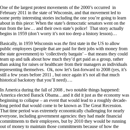
One of the largest protest movements of the 2000’s occurred in
February 2011 in the state of Wisconsin, and that movement led to
some pretty interesting stories including the one you’re going to learn
about in this piece: When the state’s democratic senators went on the
run from the law… and their own state’s police! That story actually
begins in 1959 (don’t worry it’s not too deep a history lesson)…
Basically, in 1959 Wisconsin was
the
first state in the US to allow
public employees (people that are paid for their jobs with money from
the state government) to ‘collectively bargain’ – that means they could
team up and talk about how much they’d get paid as a group, rather
than asking for raises or healthcare from their managers as individuals
representing themselves. Ok, now let’s fast-forward to 2008 (yes, it’s
still a few years before 2011 , but once again it’s not all that much
historical backstory that you’ll need)….
In America during the fall of 2008 , two notable things happened:
America elected Barack Obama…and it did it just as the economy was
beginning to collapse – an event that would lead to a roughly decade-
long period that would come to be known as The Great Recession.
That time period was extremely economically challenging for nearly
everyone, including government agencies: they had made financial
commitments to their employees, but by 2010 they would be running
out of money to maintain those commitments because of how the