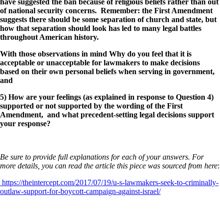
have suggested the ban because of religious beliefs rather than out
of national security concerns. Remember: the First Amendment
suggests there should be some separation of church and state, but
how that separation should look has led to many legal battles
throughout American history.
With those observations in mind
Why do you feel that it is
acceptable or unacceptable for lawmakers to make decisions
based on their own personal beliefs when serving in government,
and
5) How are your feelings (as explained in response to Question 4)
supported or not supported by the wording of the First
Amendment, and what precedent-setting legal decisions support
your response?
Be sure to provide full explanations for each of your answers. For
more details, you can read the article this piece was sourced from here
:
https://theintercept.com/2017/07/19/u-s-lawmakers-seek-to-criminally-
outlaw-support-for-boycott-campaign-against-israel/