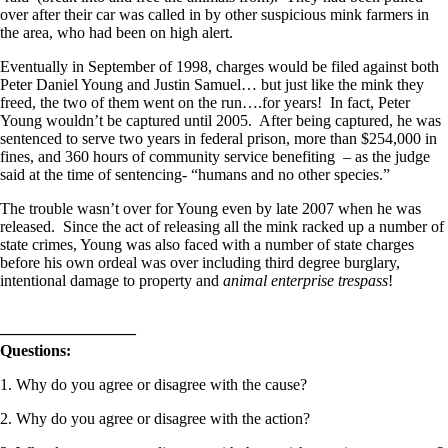
over after their car was called in by other suspicious mink farmers in
the area, who had been on high alert.
Eventually in September of 1998, charges would be filed against both
Peter Daniel Young and Justin Samuel… but just like the mink they
freed, the two of them went on the run….for years! In fact, Peter
Young wouldn’t be captured until 2005. After being captured, he was
sentenced to serve two years in federal prison, more than $254,000 in
fines, and 360 hours of community service benefiting – as the judge
said at the time of sentencing- “humans and no other species.”
The trouble wasn’t over for Young even by late 2007 when he was
released. Since the act of releasing all the mink racked up a number of
state crimes, Young was also faced with a number of state charges
before his own ordeal was over including third degree burglary,
intentional damage to property and
animal enterprise trespass
!
————————–
Questions:
1. Why do you agree or disagree with the cause?
2. Why do you agree or disagree with the action?