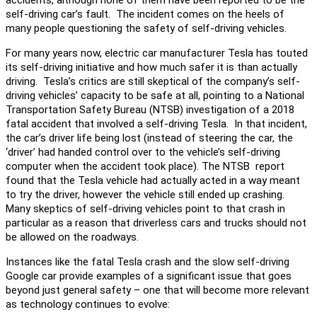
self-driving car’s fault. The incident comes on the heels of
many people questioning the safety of self-driving vehicles.
For many years now, electric car manufacturer Tesla has touted
its self-driving initiative and how much safer it is than actually
driving. Tesla’s critics are still skeptical of the company’s self-
driving vehicles’ capacity to be safe at all, pointing to a National
Transportation Safety Bureau (NTSB) investigation of a 2018
fatal accident that involved a self-driving Tesla. In that incident,
the car’s driver life being lost (instead of steering the car, the
‘driver’ had handed control over to the vehicle’s self-driving
computer when the accident took place). The NTSB report
found that the Tesla vehicle had actually acted in a way meant
to try the driver, however the vehicle still ended up crashing.
Many skeptics of self-driving vehicles point to that crash in
particular as a reason that driverless cars and trucks should not
be allowed on the roadways.
Instances like the fatal Tesla crash and the slow self-driving
Google car provide examples of a significant issue that goes
beyond just general safety – one that will become more relevant
as technology continues to evolve: