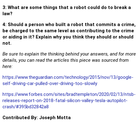
3: What are some things that a robot could do to break a
law?
4: Should a person who built a robot that commits a crime,
be charged to the same level as contributing to the crime
or aiding in it? Explain why you think they should or should
not.
Be sure to explain the thinking behind your answers, and for more
details, you can read the articles this piece was sourced from
here:
https://www.theguardian.com/technology/2015/nov/13/google-
self-driving-car-pulled-over-driving-too-slowly
https://www.forbes.com/sites/bradtempleton/2020/02/13/ntsb-
releases-report-on-2018-fatal-silicon-valley-tesla-autopilot-
crash/#395bd32842a8
Contributed By: Joseph Motta