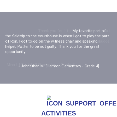
Thank you for letting us experience court
for the first time. It was the best experience ever, thank you
for everything. You really made me think about being a judge.
Thank you
-Mina L [ Twitchell Elementary - Grade 5]
ACTIVITIES