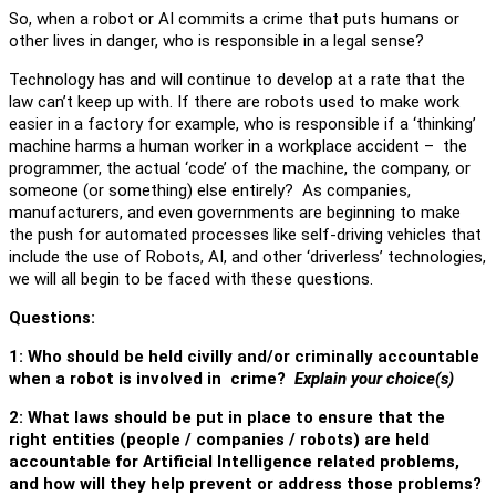
So, when a robot or AI commits a crime that puts humans or
other lives in danger, who is responsible in a legal sense?
Technology has and will continue to develop at a rate that the
law can’t keep up with. If there are robots used to make work
easier in a factory for example, who is responsible if a ‘thinking’
machine harms a human worker in a workplace accident – the
programmer, the actual ‘code’ of the machine, the company, or
someone (or something) else entirely? As companies,
manufacturers, and even governments are beginning to make
the push for automated processes like self-driving vehicles that
include the use of Robots, AI, and other ‘driverless’ technologies,
we will all begin to be faced with these questions.
Questions:
1: Who should be held civilly and/or criminally accountable
when a robot is involved in crime?
Explain your choice(s)
2: What laws should be put in place to ensure that the
right entities (people / companies / robots) are held
accountable for Artificial Intelligence related problems,
and how will they help prevent or address those problems?