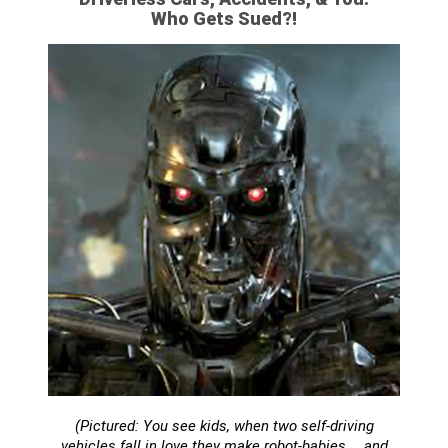
Who Gets Sued?!
(Pictured: You see kids, when two self-driving
vehicles fall in love they make robot-babies…. and