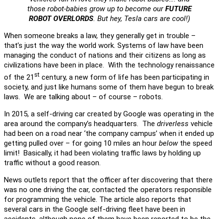
those robot-babies grow up to become our
FUTURE
ROBOT OVERLORDS
. But hey, Tesla cars are cool!)
When someone breaks a law, they generally get in trouble –
that’s just the way the world work. Systems of law have been
managing the conduct of nations and their citizens as long as
civilizations have been in place. With the technology renaissance
st
of the 21
century, a new form of life has been participating in
society, and just like humans some of them have begun to break
laws. We are talking about – of course – robots.
In 2015, a self-driving car created by Google was operating in the
area around the company’s headquarters. The
driverless
vehicle
had been on a road near ‘the company campus’ when it ended up
getting pulled over – for going 10 miles an hour
below
the speed
limit! Basically, it had been violating traffic laws by holding up
traffic without a good reason.
News outlets report that the officer after discovering that there
was no one driving the car, contacted the operators responsible
for programming the vehicle. The article also reports that
several cars in the Google self-driving fleet have been in
accidents, although none of them have been reported to be the