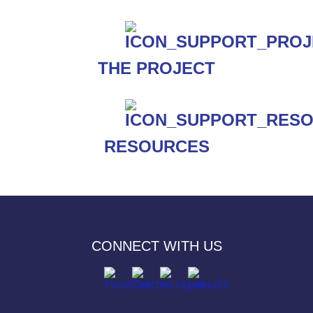
THE PROJECT
RESOURCES
CONNECT WITH US