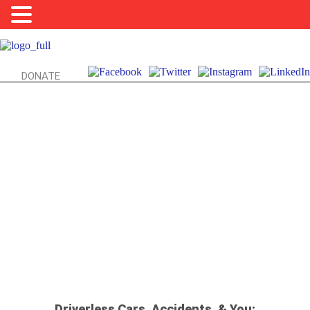
DONATE
AUTOMATION, UBER, & UH-OH’S: WHO’S
RESPONSIBLE?!
Driverless Cars, Accidents, & You: