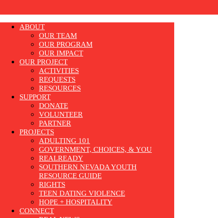
ABOUT
OUR TEAM
OUR PROGRAM
OUR IMPACT
OUR PROJECT
ACTIVITIES
REQUESTS
RESOURCES
SUPPORT
DONATE
VOLUNTEER
PARTNER
PROJECTS
ADULTING 101
GOVERNMENT, CHOICES, & YOU
REALREADY
SOUTHERN NEVADA YOUTH
RESOURCE GUIDE
RIGHTS
TEEN DATING VIOLENCE
HOPE + HOSPITALITY
CONNECT