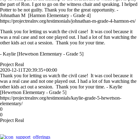
the part of Ron. I got to go on the witness chair and speaking. I helped
Potter to be not guilty. Thank you for the great opportunity. -
Johnathan M [Harmon Elementary - Grade 4]
https://projectrealnv.org/testimonials/johnathan-m-grade-4-harmon-es/
Thank you for letting us watch the civil case! It was cool because it
was a real case and not one played out. I had a lot of fun watching the
other kids act out a session. Thank you for your time.
- Kaylie [Hewetson Elementary - Grade 5]
Project Real
2020-12-11T20:39:35+00:00
Thank you for letting us watch the civil case! It was cool because it
was a real case and not one played out. I had a lot of fun watching the
other kids act out a session. Thank you for your time. - Kaylie
[Hewetson Elementary - Grade 5]
https://projectrealnv.org/testimonials/kaylie-grade-5-hewetson-
elementary/
0
0
Project Real