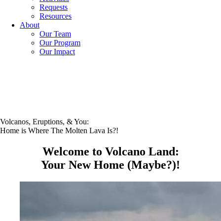
Requests
Resources
About
Our Team
Our Program
Our Impact
Volcanos, Eruptions, & You:
Home is Where The Molten Lava Is?!
Welcome to Volcano Land:
Your New Home (Maybe?)!