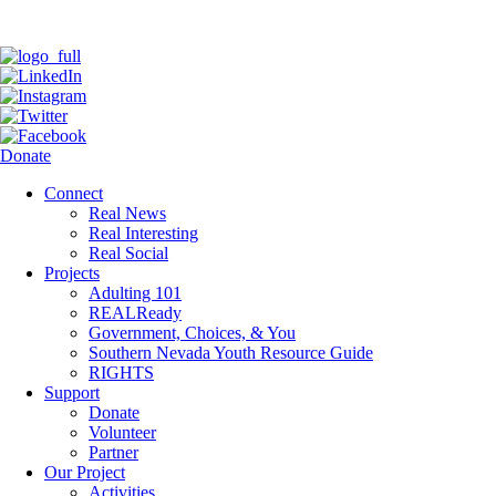
Donate
Connect
Real News
Real Interesting
Real Social
Projects
Adulting 101
REALReady
Government, Choices, & You
Southern Nevada Youth Resource Guide
RIGHTS
Support
Donate
Volunteer
Partner
Our Project
Activities