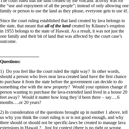
The court ruled that the land created by the volcanic activity was for
the “use and enjoyment of all the people”; instead of only allowing one
family or person to use the land as they please, everyone gets to use it!.
Since the court ruling established that land created by lava belongs to
the state, that meant that
all of the land
created by Kilauea’s eruption
in 1955 belongs to the state of Hawaii. As a result, it was not just the
one family and their bit of land that was affected by the court case’s
outcome.
————————–
Questions:
1) Do you feel like the court ruled the right way? In other words,
should a person who lives near lava-created land have the first chance
to purchase it from the state before the government can decide to do
something else with the new property? Would your opinion change if
person wanting to purchase the lava-extended land lived in a house 20
feet away? Would it matter how long they’d been there – say….6
months….or 20 years?
2) In consideration of the questions brought up in number 1 above, tell
us why you think the court ruling is or is not good enough, and why
there should or should not be specific-laws be created to manage lava
extensions in Hawaii ? Just for context (there is no right or wrong