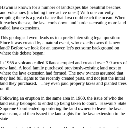
Hawaii is known for a number of landscapes like beautiful beaches
and volcanoes (including three active ones!) With one currently
erupting there is a great chance that lava could reach the ocean. When
it reaches the sea, the lava cools down and hardens creating more land
called lava extensions.
This geological event leads us to a pretty interesting legal question:
Since it was created by a natural event, who exactly owns this new
land? Before we look for an answer, let’s get some background on
where this debate began:
In 1955 a volcano called Kilauea erupted and created over 7.9 acres of
new land. A local family purchased previously-existing land next to
where the lava extension had formed. The new owners assumed that
they had full rights to the recently created parts, and not just the initial
land they purchased. They even paid property taxes and planted trees
on it!
Following an eruption in the same area in 1960, the issue of who the
land really belonged to ended up being taken to court. Hawaii’s State
Supreme Court ended up ordering the land owners to leave the lava-
extension, and then issued the land-rights for the lava extension to the
state.