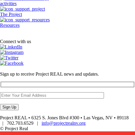
activities
The Project
Resources
Connect with us
Sign up to receive Project REAL news and updates.
Project REAL • 6325 S. Jones Blvd #300 • Las Vegas, NV • 89118
| 702.703.6529 |
info@projectrealnv.org
© Project Real