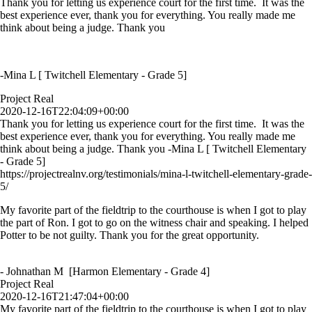
Thank you for letting us experience court for the first time. It was the
best experience ever, thank you for everything. You really made me
think about being a judge. Thank you
-Mina L [ Twitchell Elementary - Grade 5]
Project Real
2020-12-16T22:04:09+00:00
Thank you for letting us experience court for the first time. It was the
best experience ever, thank you for everything. You really made me
think about being a judge. Thank you -Mina L [ Twitchell Elementary
- Grade 5]
https://projectrealnv.org/testimonials/mina-l-twitchell-elementary-grade-
5/
My favorite part of the fieldtrip to the courthouse is when I got to play
the part of Ron. I got to go on the witness chair and speaking. I helped
Potter to be not guilty. Thank you for the great opportunity.
- Johnathan M [Harmon Elementary - Grade 4]
Project Real
2020-12-16T21:47:04+00:00
My favorite part of the fieldtrip to the courthouse is when I got to play