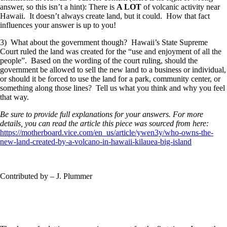
answer, so this isn’t a hint): There is
A LOT
of volcanic activity near
Hawaii. It doesn’t always create land, but it could. How that fact
influences your answer is up to you!
3) What about the government though? Hawaii’s State Supreme
Court ruled the land was created for the “use and enjoyment of all the
people”. Based on the wording of the court ruling, should the
government be allowed to sell the new land to a business or individual,
or should it be forced to use the land for a park, community center, or
something along those lines? Tell us what you think and why you feel
that way.
Be sure to provide full explanations for your answers. For more
details, you can read the article this piece was sourced from here:
https://motherboard.vice.com/en_us/article/ywen3y/who-owns-the-
new-land-created-by-a-volcano-in-hawaii-kilauea-big-island
Contributed by – J. Plummer