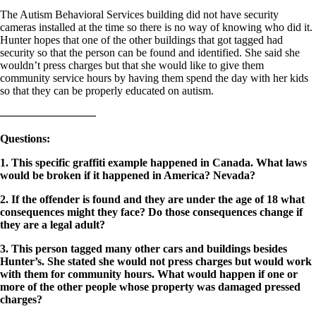
The Autism Behavioral Services building did not have security
cameras installed at the time so there is no way of knowing who did it.
Hunter hopes that one of the other buildings that got tagged had
security so that the person can be found and identified. She said she
wouldn’t press charges but that she would like to give them
community service hours by having them spend the day with her kids
so that they can be properly educated on autism.
————————–
Questions
:
1. This specific graffiti example happened in Canada. What laws
would be broken if it happened in America? Nevada?
2. If the offender is found and they are under the age of 18 what
consequences might they face? Do those consequences change if
they are a legal adult?
3. This person tagged many other cars and buildings besides
Hunter’s. She stated she would not press charges but would work
with them for community hours. What would happen if one or
more of the other people whose property was damaged pressed
charges?