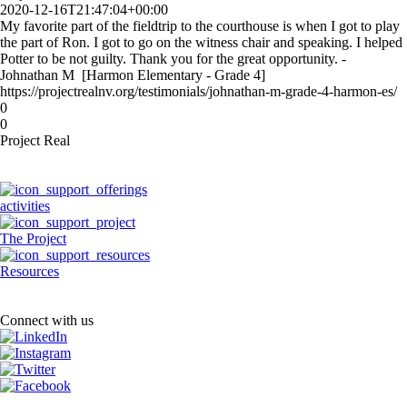
2020-12-16T21:47:04+00:00
My favorite part of the fieldtrip to the courthouse is when I got to play
the part of Ron. I got to go on the witness chair and speaking. I helped
Potter to be not guilty. Thank you for the great opportunity. -
Johnathan M [Harmon Elementary - Grade 4]
https://projectrealnv.org/testimonials/johnathan-m-grade-4-harmon-es/
0
0
Project Real
activities
The Project
Resources
Connect with us