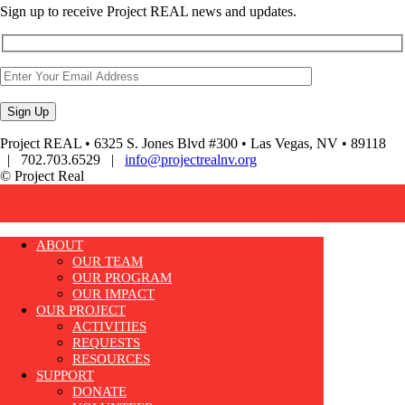
Sign up to receive Project REAL news and updates.
Project REAL • 6325 S. Jones Blvd #300 • Las Vegas, NV • 89118
| 702.703.6529 |
info@projectrealnv.org
© Project Real
ABOUT
OUR TEAM
OUR PROGRAM
OUR IMPACT
OUR PROJECT
ACTIVITIES
REQUESTS
RESOURCES
SUPPORT
DONATE