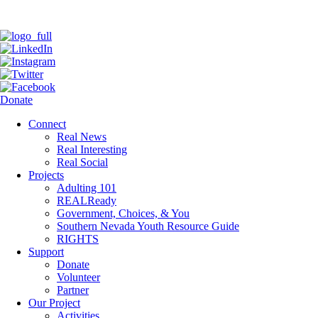
Donate
Connect
Real News
Real Interesting
Real Social
Projects
Adulting 101
REALReady
Government, Choices, & You
Southern Nevada Youth Resource Guide
RIGHTS
Support
Donate
Volunteer
Partner
Our Project
Activities