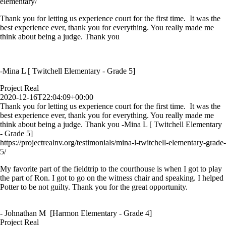
elementary/
Thank you for letting us experience court for the first time. It was the
best experience ever, thank you for everything. You really made me
think about being a judge. Thank you
-Mina L [ Twitchell Elementary - Grade 5]
Project Real
2020-12-16T22:04:09+00:00
Thank you for letting us experience court for the first time. It was the
best experience ever, thank you for everything. You really made me
think about being a judge. Thank you -Mina L [ Twitchell Elementary
- Grade 5]
https://projectrealnv.org/testimonials/mina-l-twitchell-elementary-grade-
5/
My favorite part of the fieldtrip to the courthouse is when I got to play
the part of Ron. I got to go on the witness chair and speaking. I helped
Potter to be not guilty. Thank you for the great opportunity.
- Johnathan M [Harmon Elementary - Grade 4]
Project Real