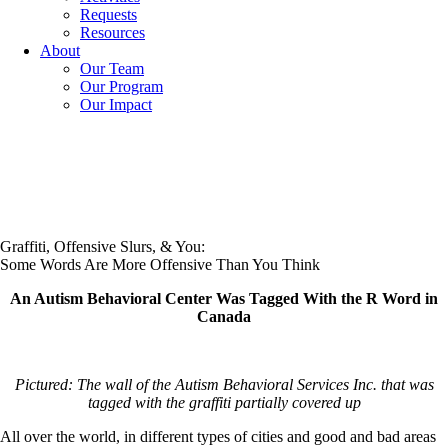
Requests
Resources
About
Our Team
Our Program
Our Impact
Graffiti, Offensive Slurs, & You:
Some Words Are More Offensive Than You Think
An Autism Behavioral Center Was Tagged With the R Word in
Canada
Pictured: The wall of the Autism Behavioral Services Inc. that was
tagged with the graffiti partially covered up
All over the world, in different types of cities and good and bad areas