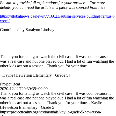
Be sure to provide full explanations for your answers. For more
details, you can read the article this piece was sourced from here
:
https://globalnews.ca/news/7716623/autism-services-building-fergus-r-
word/
Contributed by Saralynn Lindsay
Thank you for letting us watch the civil case! It was cool because it
was a real case and not one played out. I had a lot of fun watching the
other kids act out a session. Thank you for your time.
- Kaylie [Hewetson Elementary - Grade 5]
Project Real
2020-12-11T20:39:35+00:00
Thank you for letting us watch the civil case! It was cool because it
was a real case and not one played out. I had a lot of fun watching the
other kids act out a session. Thank you for your time. - Kaylie
[Hewetson Elementary - Grade 5]
https://projectrealnv.org/testimonials/kaylie-grade-5-hewetson-