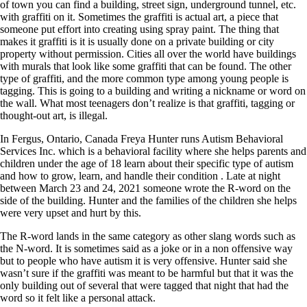
of town you can find a building, street sign, underground tunnel, etc.
with graffiti on it. Sometimes the graffiti is actual art, a piece that
someone put effort into creating using spray paint. The thing that
makes it graffiti is it is usually done on a private building or city
property without permission. Cities all over the world have buildings
with murals that look like some graffiti that can be found. The other
type of graffiti, and the more common type among young people is
tagging. This is going to a building and writing a nickname or word on
the wall. What most teenagers don’t realize is that graffiti, tagging or
thought-out art, is illegal.
In Fergus, Ontario, Canada Freya Hunter runs Autism Behavioral
Services Inc. which is a behavioral facility where she helps parents and
children under the age of 18 learn about their specific type of autism
and how to grow, learn, and handle their condition . Late at night
between March 23 and 24, 2021 someone wrote the R-word on the
side of the building. Hunter and the families of the children she helps
were very upset and hurt by this.
The R-word lands in the same category as other slang words such as
the N-word. It is sometimes said as a joke or in a non offensive way
but to people who have autism it is very offensive. Hunter said she
wasn’t sure if the graffiti was meant to be harmful but that it was the
only building out of several that were tagged that night that had the
word so it felt like a personal attack.