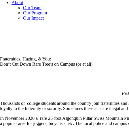
About
Our Team
Our Program
Our Impact
Fraternities, Hazing, & You:
Don’t Cut Down Rare Tree’s on Campus (or at all)
Pic
Thousands of college students around the country join fraternities and so
loyalty to the fraternity or sorority. Sometimes these acts are illegal and
In November 2020 a rare 25-foot Algonquin Pillar Swiss Mountain Pin
a popular area for joggers, bicyclists, etc. The local police and campus