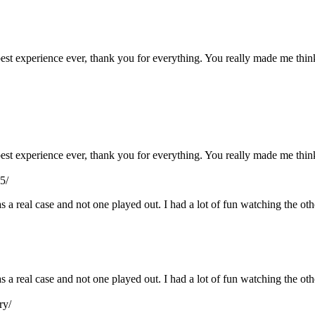
e best experience ever, thank you for everything. You really made me th
e best experience ever, thank you for everything. You really made me th
5/
s a real case and not one played out. I had a lot of fun watching the ot
as a real case and not one played out. I had a lot of fun watching the o
ry/