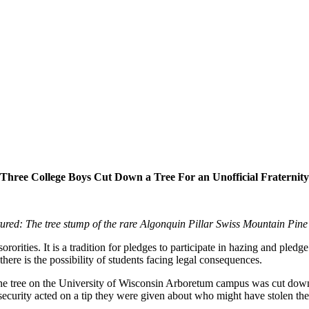
Three College Boys Cut Down a Tree For an Unofficial Fraternity
tured: The tree stump of the rare Algonquin Pillar Swiss Mountain Pine 
rorities. It is a tradition for pledges to participate in hazing and pledg
 there is the possibility of students facing legal consequences.
e tree on the University of Wisconsin Arboretum campus was cut down.
 security acted on a tip they were given about who might have stolen the