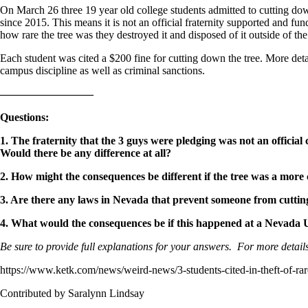
On March 26 three 19 year old college students admitted to cutting down 
since 2015. This means it is not an official fraternity supported and f
how rare the tree was they destroyed it and disposed of it outside of the 
Each student was cited a $200 fine for cutting down the tree. More detai
campus discipline as well as criminal sanctions.
————————–
Questions
:
1. The fraternity that the 3 guys were pledging was not an official
Would there be any difference at all?
2. How might the consequences be different if the tree was a more
3. Are there any laws in Nevada that prevent someone from cuttin
4. What would the consequences be if this happened at a Nevada
Be sure to provide full explanations for your answers. For more details
https://www.ketk.com/news/weird-news/3-students-cited-in-theft-of-rar
Contributed by Saralynn Lindsay