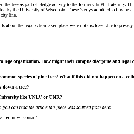
the tree as part of pledge activity to the former Chi Phi fraternity. Thi
unded by the University of Wisconsin. These 3 guys admitted to buying a
city line.
ls about the legal action taken place were not disclosed due to privacy 
 college organization. How might their campus discipline and legal 
 common species of pine tree? What if this did not happen on a col
g down a tree?
 University like UNLV or UNR?
, you can read the article this piece was sourced from here
:
e-tree-in-wisconsin/