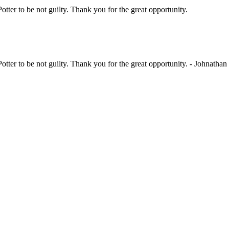
Potter to be not guilty. Thank you for the great opportunity.
Potter to be not guilty. Thank you for the great opportunity. - Johnathan