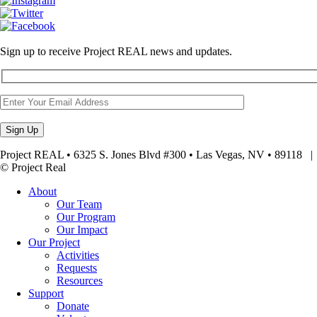
Sign up to receive Project REAL news and updates.
Project REAL • 6325 S. Jones Blvd #300 • Las Vegas, NV • 89118
© Project Real
About
Our Team
Our Program
Our Impact
Our Project
Activities
Requests
Resources
Support
Donate