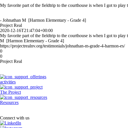
My favorite part of the fieldtrip to the courthouse is when I got to play
- Johnathan M [Harmon Elementary - Grade 4]
Project Real
2020-12-16T21:47:04+00:00
My favorite part of the fieldtrip to the courthouse is when I got to play
M [Harmon Elementary - Grade 4]
https://projectrealnv.org/testimonials/johnathan-m-grade-4-harmon-es/
0
0
Project Real
activities
The Project
Resources
Connect with us