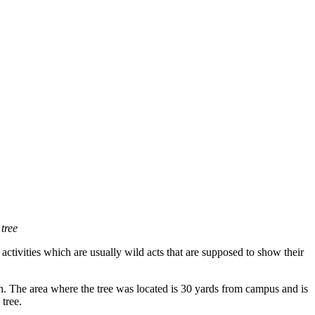
tree
e activities which are usually wild acts that are supposed to show their
 The area where the tree was located is 30 yards from campus and is
 tree.