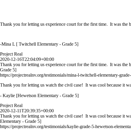
Thank you for letting us experience court for the first time. It was th
-Mina L [ Twitchell Elementary - Grade 5]
Project Real
2020-12-16T22:04:09+00:00
Thank you for letting us experience court for the first time. It was th
Grade 5]
https://projectrealnv.org/testimonials/mina-l-twitchell-elementary-grade-
Thank you for letting us watch the civil case! It was cool because it wa
- Kaylie [Hewetson Elementary - Grade 5]
Project Real
2020-12-11T20:39:35+00:00
Thank you for letting us watch the civil case! It was cool because it w
Elementary - Grade 5]
https://projectrealnv.org/testimonials/kaylie-grade-5-hewetson-elementa