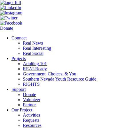
Donate
Connect
Real News
Real Interesting
Real Social
Projects
Adulting 101
REALReady
Government, Choices, & You
Southern Nevada Youth Resource Guide
RIGHTS
Support
Donate
Volunteer
Partner
Our Project
Activities
Requests
Resources