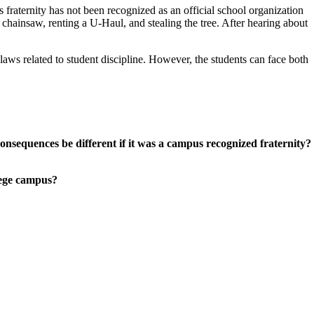
s fraternity has not been recognized as an official school organization
 chainsaw, renting a U-Haul, and stealing the tree. After hearing about
laws related to student discipline. However, the students can face both
consequences be different if it was a campus recognized fraternity?
lege campus?