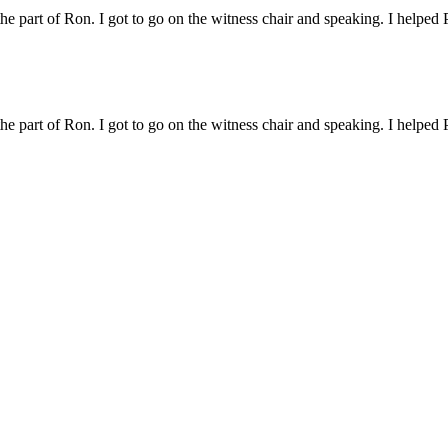
 the part of Ron. I got to go on the witness chair and speaking. I helped 
 the part of Ron. I got to go on the witness chair and speaking. I helped 