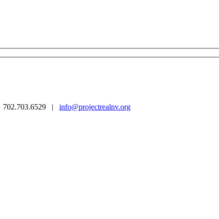
 | 702.703.6529 |
info@projectrealnv.org