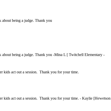
ink about being a judge. Thank you
ink about being a judge. Thank you -Mina L [ Twitchell Elementary -
her kids act out a session. Thank you for your time.
ther kids act out a session. Thank you for your time. - Kaylie [Hewetson