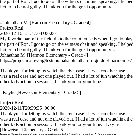
the part of Ron. I got to go on the witness chair and speaking. I helped
Potter to be not guilty. Thank you for the great opportunity.
- Johnathan M [Harmon Elementary - Grade 4]
Project Real
2020-12-16T21:47:04+00:00
My favorite part of the fieldtrip to the courthouse is when I got to play
the part of Ron. I got to go on the witness chair and speaking. I helped
Potter to be not guilty. Thank you for the great opportunity. -
Johnathan M [Harmon Elementary - Grade 4]
https://projectrealnv.org/testimonials/johnathan-m-grade-4-harmon-es/
Thank you for letting us watch the civil case! It was cool because it
was a real case and not one played out. I had a lot of fun watching the
other kids act out a session. Thank you for your time.
- Kaylie [Hewetson Elementary - Grade 5]
Project Real
2020-12-11T20:39:35+00:00
Thank you for letting us watch the civil case! It was cool because it
was a real case and not one played out. I had a lot of fun watching the
other kids act out a session. Thank you for your time. - Kaylie
[Hewetson Elementary - Grade 5]