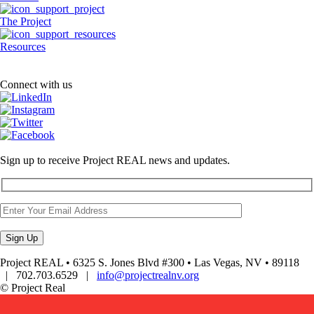
The Project
Resources
Connect with us
Sign up to receive Project REAL news and updates.
Project REAL • 6325 S. Jones Blvd #300 • Las Vegas, NV • 89118
| 702.703.6529 |
info@projectrealnv.org
© Project Real