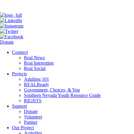
Donate
Connect
Real News
Real Interesting
Real Social
Projects
Adulting 101
REALReady
Government, Choices, & You
Southern Nevada Youth Resource Guide
RIGHTS
Support
Donate
Volunteer
Partner
Our Project
Activities