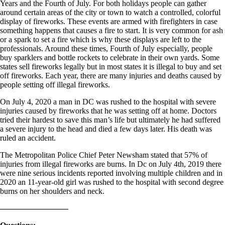
Years and the Fourth of July. For both holidays people can gather
around certain areas of the city or town to watch a controlled, colorful
display of fireworks. These events are armed with firefighters in case
something happens that causes a fire to start. It is very common for ash
or a spark to set a fire which is why these displays are left to the
professionals. Around these times, Fourth of July especially, people
buy sparklers and bottle rockets to celebrate in their own yards. Some
states sell fireworks legally but in most states it is illegal to buy and set
off fireworks. Each year, there are many injuries and deaths caused by
people setting off illegal fireworks.
On July 4, 2020 a man in DC was rushed to the hospital with severe
injuries caused by fireworks that he was setting off at home. Doctors
tried their hardest to save this man’s life but ultimately he had suffered
a severe injury to the head and died a few days later. His death was
ruled an accident.
The Metropolitan Police Chief Peter Newsham stated that 57% of
injuries from illegal fireworks are burns. In Dc on July 4th, 2019 there
were nine serious incidents reported involving multiple children and in
2020 an 11-year-old girl was rushed to the hospital with second degree
burns on her shoulders and neck.
————————–