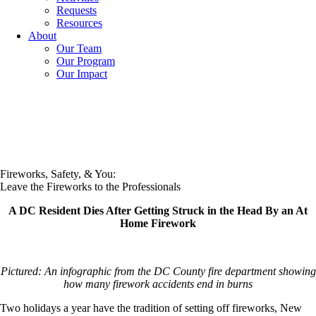
Requests
Resources
About
Our Team
Our Program
Our Impact
Fireworks, Safety, & You:
Leave the Fireworks to the Professionals
A DC Resident Dies After Getting Struck in the Head By an At
Home Firework
Pictured: An infographic from the DC County fire department showing
how many firework accidents end in burns
Two holidays a year have the tradition of setting off fireworks, New