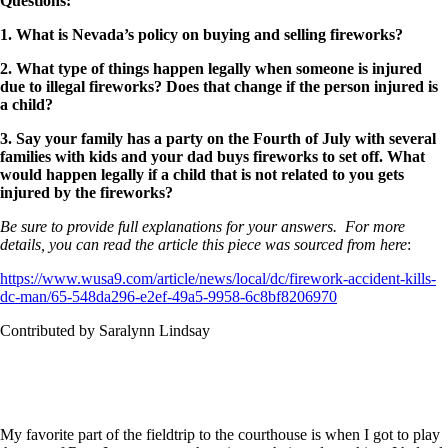
Questions
:
1. What is Nevada’s policy on buying and selling fireworks?
2. What type of things happen legally when someone is injured
due to illegal fireworks? Does that change if the person injured is
a child?
3. Say your family has a party on the Fourth of July with several
families with kids and your dad buys fireworks to set off. What
would happen legally if a child that is not related to you gets
injured by the fireworks?
Be sure to provide full explanations for your answers. For more
details, you can read the article this piece was sourced from here
:
https://www.wusa9.com/article/news/local/dc/firework-accident-kills-
dc-man/65-548da296-e2ef-49a5-9958-6c8bf8206970
Contributed by Saralynn Lindsay
My favorite part of the fieldtrip to the courthouse is when I got to play