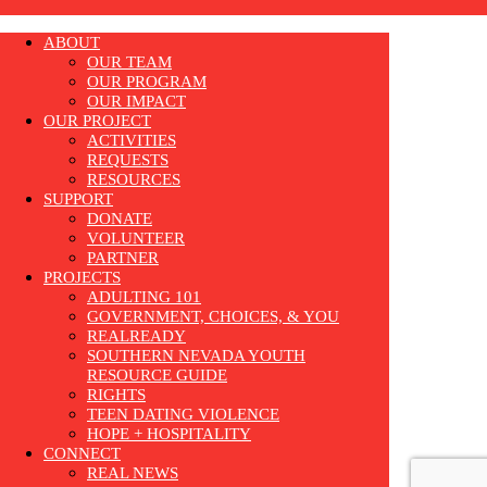
ABOUT
OUR TEAM
OUR PROGRAM
OUR IMPACT
OUR PROJECT
ACTIVITIES
REQUESTS
RESOURCES
SUPPORT
DONATE
VOLUNTEER
PARTNER
PROJECTS
ADULTING 101
GOVERNMENT, CHOICES, & YOU
REALREADY
SOUTHERN NEVADA YOUTH
RESOURCE GUIDE
RIGHTS
TEEN DATING VIOLENCE
HOPE + HOSPITALITY
CONNECT
REAL NEWS