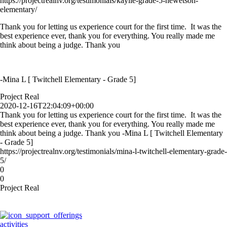
https://projectrealnv.org/testimonials/kaylie-grade-5-hewetson-
elementary/
Thank you for letting us experience court for the first time. It was the
best experience ever, thank you for everything. You really made me
think about being a judge. Thank you
-Mina L [ Twitchell Elementary - Grade 5]
Project Real
2020-12-16T22:04:09+00:00
Thank you for letting us experience court for the first time. It was the
best experience ever, thank you for everything. You really made me
think about being a judge. Thank you -Mina L [ Twitchell Elementary
- Grade 5]
https://projectrealnv.org/testimonials/mina-l-twitchell-elementary-grade-
5/
0
0
Project Real
activities