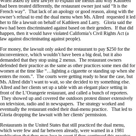
When asked by their lawyer to explain the menus and why Kathleen
had been treated differently, the restaurant owner just said “It is the
French way”. That lack of an apology or good reason, along with the
owner’s refusal to end the dual menu when Ms. Allred requested it led
her to file a lawsuit on behalf of Kathleen and Larry. Gloria said the
two had been discriminated against based on their genders. If that did
happen, then it would have violated California’s Civil Rights Act (a
law against discriminating against people).
For money, the lawsuit only asked the restaurant to pay $250 for the
inconvenience, which wouldn’t have been a big deal, but it also
demanded that they stop using 2 menus. The restaurant owners
defended their practice as the same as other practices some men did for
women at the time like “…lighting a cigarette or standing up when she
enters the room.”. The courts were getting ready to hear the case, but
Ms. Allred didn’t want to wait, so she decided to try something else.
Allred and her clients set up a table with an elegant place setting in
front of the L’Orangerie restaurant, and called a bunch of reporters.
They showed up and covered the outdoors protest dinner extensively
on television, radio and in newspapers. The strategy worked and
eventually the restaurant ended their dual-menu practice. That led to
Gloria dropping the lawsuit with her clients’ permission.
Restaurants in the United States that still practiced the dual menu,
which were few and far between already, were warned in a 1981
publication that they may lose in court if they continued this practice,