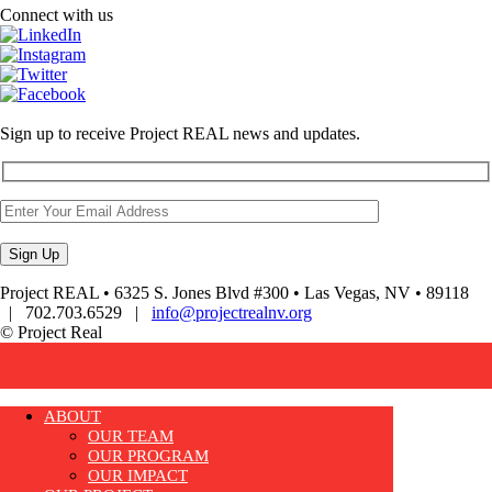
Connect with us
Sign up to receive Project REAL news and updates.
Project REAL • 6325 S. Jones Blvd #300 • Las Vegas, NV • 89118
| 702.703.6529 |
info@projectrealnv.org
© Project Real
ABOUT
OUR TEAM
OUR PROGRAM
OUR IMPACT