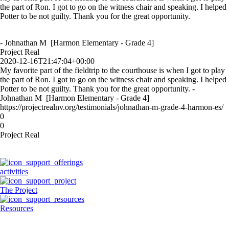
the part of Ron. I got to go on the witness chair and speaking. I helped
Potter to be not guilty. Thank you for the great opportunity.
- Johnathan M [Harmon Elementary - Grade 4]
Project Real
2020-12-16T21:47:04+00:00
My favorite part of the fieldtrip to the courthouse is when I got to play
the part of Ron. I got to go on the witness chair and speaking. I helped
Potter to be not guilty. Thank you for the great opportunity. -
Johnathan M [Harmon Elementary - Grade 4]
https://projectrealnv.org/testimonials/johnathan-m-grade-4-harmon-es/
0
0
Project Real
activities
The Project
Resources