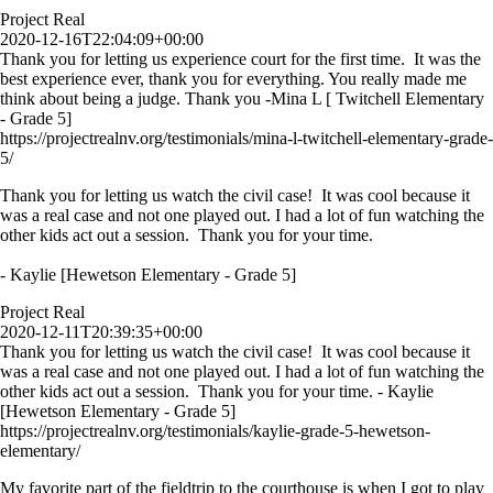
Project Real
2020-12-16T22:04:09+00:00
Thank you for letting us experience court for the first time. It was the
best experience ever, thank you for everything. You really made me
think about being a judge. Thank you -Mina L [ Twitchell Elementary
- Grade 5]
https://projectrealnv.org/testimonials/mina-l-twitchell-elementary-grade-
5/
Thank you for letting us watch the civil case! It was cool because it
was a real case and not one played out. I had a lot of fun watching the
other kids act out a session. Thank you for your time.
- Kaylie [Hewetson Elementary - Grade 5]
Project Real
2020-12-11T20:39:35+00:00
Thank you for letting us watch the civil case! It was cool because it
was a real case and not one played out. I had a lot of fun watching the
other kids act out a session. Thank you for your time. - Kaylie
[Hewetson Elementary - Grade 5]
https://projectrealnv.org/testimonials/kaylie-grade-5-hewetson-
elementary/
My favorite part of the fieldtrip to the courthouse is when I got to play