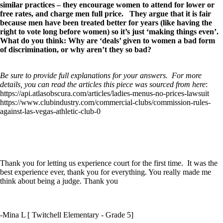
similar practices – they encourage women to attend for lower or
free rates, and charge men full price. They argue that it is fair
because men have been treated better for years (like having the
right to vote long before women) so it’s just ‘making things even’.
What do you think: Why are ‘deals’ given to women a bad form
of discrimination, or why aren’t they so bad?
Be sure to provide full explanations for your answers. For more
details, you can read the articles this piece was sourced from here
:
https://api.atlasobscura.com/articles/ladies-menus-no-prices-lawsuit
https://www.clubindustry.com/commercial-clubs/commission-rules-
against-las-vegas-athletic-club-0
Thank you for letting us experience court for the first time. It was the
best experience ever, thank you for everything. You really made me
think about being a judge. Thank you
-Mina L [ Twitchell Elementary - Grade 5]