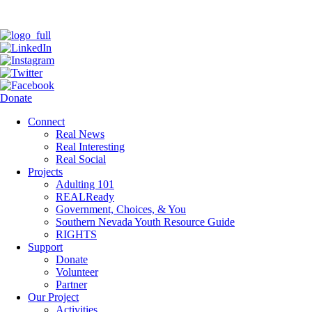
Donate
Connect
Real News
Real Interesting
Real Social
Projects
Adulting 101
REALReady
Government, Choices, & You
Southern Nevada Youth Resource Guide
RIGHTS
Support
Donate
Volunteer
Partner
Our Project
Activities