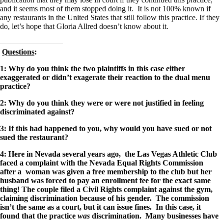
and it seems most of them stopped doing it. It is not 100% known if
any restaurants in the United States that still follow this practice. If they
do, let’s hope that Gloria Allred doesn’t know about it.
————————
Questions
:
1: Why do you think the two plaintiffs in this case either
exaggerated or didn’t exagerate their reaction to the dual menu
practice?
2: Why do you think they were or were not justified in feeling
discriminated against?
3: If this had happened to you, why would you have sued or not
sued the restaurant?
4: Here in Nevada several years ago, the Las Vegas Athletic Club
faced a complaint with the Nevada Equal Rights Commission
after a woman was given a free membership to the club but her
husband was forced to pay an enrollment fee for the exact same
thing! The couple filed a Civil Rights complaint against the gym,
claiming discrimination because of his gender. The commission
isn’t the same as a court, but it can issue fines. In this case, it
found that the practice
was
discrimination.
Many businesses have