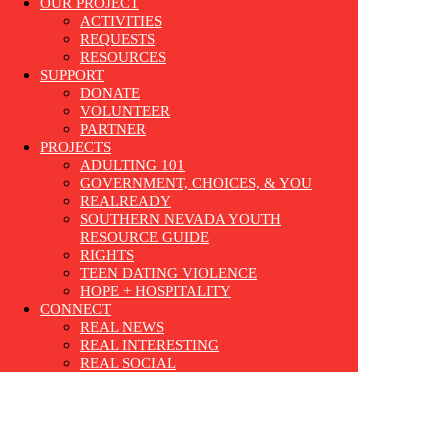
OUR PROJECT
ACTIVITIES
REQUESTS
RESOURCES
SUPPORT
DONATE
VOLUNTEER
PARTNER
PROJECTS
ADULTING 101
GOVERNMENT, CHOICES, & YOU
REALREADY
SOUTHERN NEVADA YOUTH
RESOURCE GUIDE
RIGHTS
TEEN DATING VIOLENCE
HOPE + HOSPITALITY
CONNECT
REAL NEWS
REAL INTERESTING
REAL SOCIAL