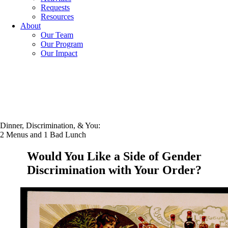
Requests
Resources
About
Our Team
Our Program
Our Impact
Dinner, Discrimination, & You:
2 Menus and 1 Bad Lunch
Would You Like a Side of Gender
Discrimination with Your Order?