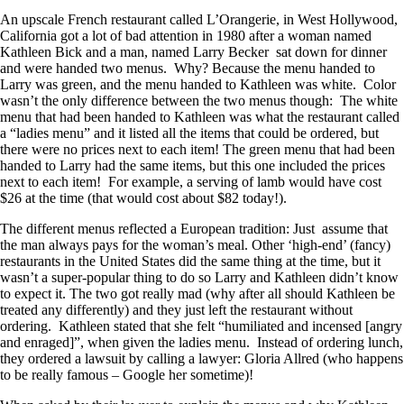
An upscale French restaurant called L’Orangerie, in West Hollywood,
California got a lot of bad attention in 1980 after a woman named
Kathleen Bick and a man, named Larry Becker sat down for dinner
and were handed two menus. Why? Because the menu handed to
Larry was green, and the menu handed to Kathleen was white. Color
wasn’t the only difference between the two menus though: The white
menu that had been handed to Kathleen was what the restaurant called
a “ladies menu” and it listed all the items that could be ordered, but
there were no prices next to each item! The green menu that had been
handed to Larry had the same items, but this one included the prices
next to each item! For example, a serving of lamb would have cost
$26 at the time (that would cost about $82 today!).
The different menus reflected a European tradition: Just assume that
the man always pays for the woman’s meal. Other ‘high-end’ (fancy)
restaurants in the United States did the same thing at the time, but it
wasn’t a super-popular thing to do so Larry and Kathleen didn’t know
to expect it. The two got really mad (why after all should Kathleen be
treated any differently) and they just left the restaurant without
ordering. Kathleen stated that she felt “humiliated and incensed [angry
and enraged]”, when given the ladies menu. Instead of ordering lunch,
they ordered a lawsuit by calling a lawyer: Gloria Allred (who happens
to be really famous – Google her sometime)!