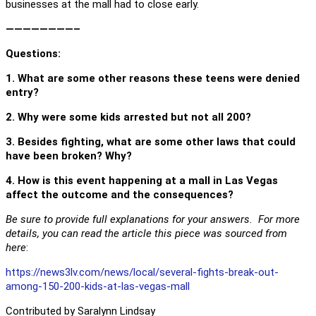
businesses at the mall had to close early.
————————–
Questions
:
1. What are some other reasons these teens were denied
entry?
2. Why were some kids arrested but not all 200?
3. Besides fighting, what are some other laws that could
have been broken? Why?
4. How is this event happening at a mall in Las Vegas
affect the outcome and the consequences?
Be sure to provide full explanations for your answers. For more
details, you can read the article this piece was sourced from
here
:
https://news3lv.com/news/local/several-fights-break-out-
among-150-200-kids-at-las-vegas-mall
Contributed by Saralynn Lindsay