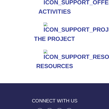
ACTIVITIES
THE PROJECT
RESOURCES
CONNECT WITH US