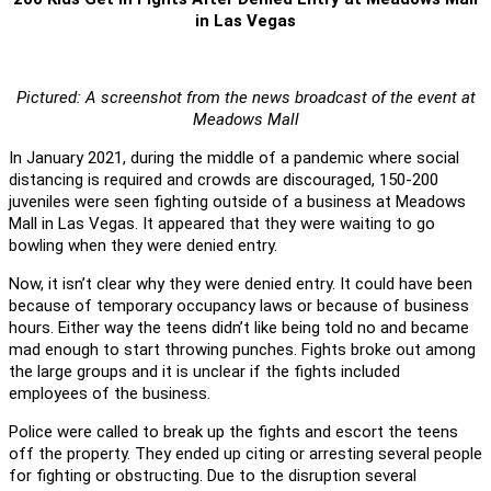
in Las Vegas
Pictured: A screenshot from the news broadcast of the event at
Meadows Mall
In January 2021, during the middle of a pandemic where social
distancing is required and crowds are discouraged, 150-200
juveniles were seen fighting outside of a business at Meadows
Mall in Las Vegas. It appeared that they were waiting to go
bowling when they were denied entry.
Now, it isn’t clear why they were denied entry. It could have been
because of temporary occupancy laws or because of business
hours. Either way the teens didn’t like being told no and became
mad enough to start throwing punches. Fights broke out among
the large groups and it is unclear if the fights included
employees of the business.
Police were called to break up the fights and escort the teens
off the property. They ended up citing or arresting several people
for fighting or obstructing. Due to the disruption several