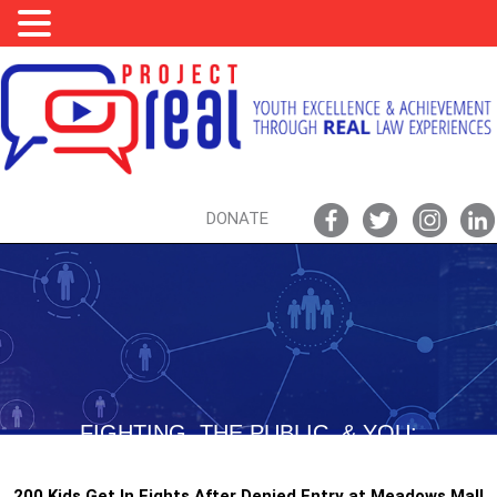
DONATE
FIGHTING, THE PUBLIC, & YOU:
BOWLING TOWARDS BAIL?!?!
200 Kids Get In Fights After Denied Entry at Meadows Mall