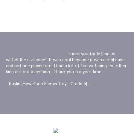
Thank you for letting us experience court
Thank you for letting us
watch the civil case! It was cool because it was a real case
for the first time. It was the best experience ever, thank you
and not one played out. I had a lot of fun watching the other
for everything. You really made me think about being a judge.
kids act out a session. Thank you for your time.
Thank you
- Kaylie [Hewetson Elementary - Grade 5]
-Mina L [ Twitchell Elementary - Grade 5]