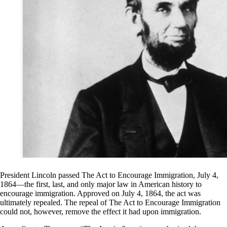
President Lincoln passed The Act to Encourage Immigration, July 4,
1864—the first, last, and only major law in American history to
encourage immigration. Approved on July 4, 1864, the act was
ultimately repealed. The repeal of The Act to Encourage Immigration
could not, however, remove the effect it had upon immigration.