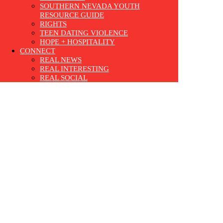
SOUTHERN NEVADA YOUTH
RESOURCE GUIDE
RIGHTS
TEEN DATING VIOLENCE
HOPE + HOSPITALITY
CONNECT
REAL NEWS
REAL INTERESTING
REAL SOCIAL