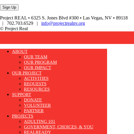
Project REAL • 6325 S. Jones Blvd #300 • Las Vegas, NV • 89118
| 702.703.6529 |
info@projectrealnv.org
© Project Real
ABOUT
OUR TEAM
OUR PROGRAM
OUR IMPACT
OUR PROJECT
ACTIVITIES
REQUESTS
RESOURCES
SUPPORT
DONATE
VOLUNTEER
PARTNER
PROJECTS
ADULTING 101
GOVERNMENT, CHOICES, & YOU
REALREADY