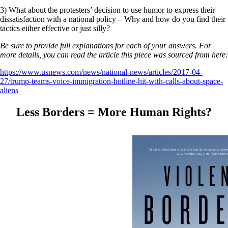
3) What about the protesters’ decision to use humor to express their
dissatisfaction with a national policy – Why and how do you find their
tactics either effective or just silly?
Be sure to provide full explanations for each of your answers. For
more details, you can read the article this piece was sourced from here:
https://www.usnews.com/news/national-news/articles/2017-04-
27/trump-teams-voice-immigration-hotline-hit-with-calls-about-space-
aliens
Less Borders = More Human Rights?