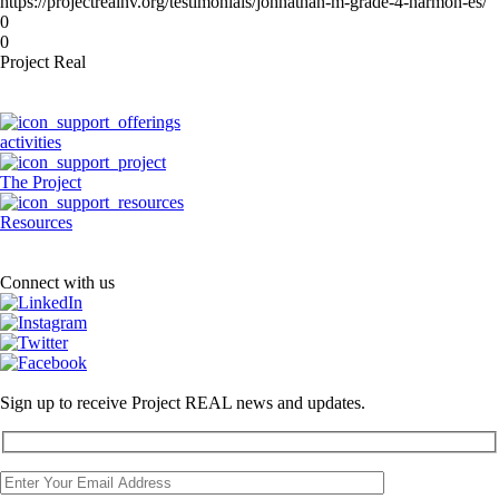
https://projectrealnv.org/testimonials/johnathan-m-grade-4-harmon-es/
0
0
Project Real
activities
The Project
Resources
Connect with us
Sign up to receive Project REAL news and updates.