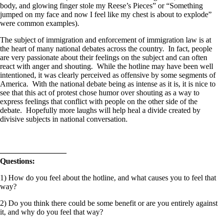
body, and glowing finger stole my Reese’s Pieces” or “Something
jumped on my face and now I feel like my chest is about to explode”
were common examples).
The subject of immigration and enforcement of immigration law is at
the heart of many national debates across the country. In fact, people
are very passionate about their feelings on the subject and can often
react with anger and shouting. While the hotline may have been well
intentioned, it was clearly perceived as offensive by some segments of
America. With the national debate being as intense as it is, it is nice to
see that this act of protest chose humor over shouting as a way to
express feelings that conflict with people on the other side of the
debate. Hopefully more laughs will help heal a divide created by
divisive subjects in national conversation.
————————–
Questions:
1) How do you feel about the hotline, and what causes you to feel that
way?
2) Do you think there could be some benefit or are you entirely against
it, and why do you feel that way?