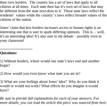
their own borders. The country has a set of laws that apply to all
citizens at all times. Each state then has it’s own set of laws that may
be different from the state next-door to it. Those state laws reflect the
residents’ values while the country’ s laws reflect broader values of the
citizens of the nation.
Jones’ claim that less borders increases access to human rights is an
interesting one that is sure to spark differing opinions. This is… well,
it’s an interesting idea! It’s also sure to stir debate – possibly even in
your classroom!
————————–
Questions:
1) Without borders, where would one state’s laws end and another
begin?
2) How would you even know what state you are in?
3) What are your feelings about Jones’ idea? Why do you think it
would or would not work? What effects do you imagine it would
have?
Be sure to provide full explanations for each of your answers. For
more details, you can read the article this piece was sourced from here: