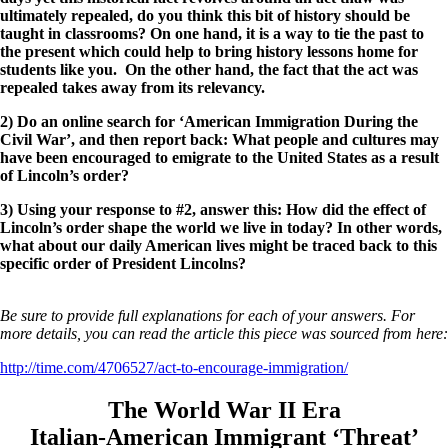
ultimately repealed, do you think this bit of history should be
taught in classrooms? On one hand, it is a way to tie the past to
the present which could help to bring history lessons home for
students like you. On the other hand, the fact that the act was
repealed takes away from its relevancy.
2) Do an online search for ‘American Immigration During the
Civil War’, and then report back: What people and cultures may
have been encouraged to emigrate to the United States as a result
of Lincoln’s order?
3) Using your response to #2, answer this: How did the effect of
Lincoln’s order shape the world we live in today? In other words,
what about our daily American lives might be traced back to this
specific order of President Lincolns?
Be sure to provide full explanations for each of your answers. For
more details, you can read the article this piece was sourced from here:
http://time.com/4706527/act-to-encourage-immigration/
The World War II Era
Italian-American Immigrant ‘Threat’