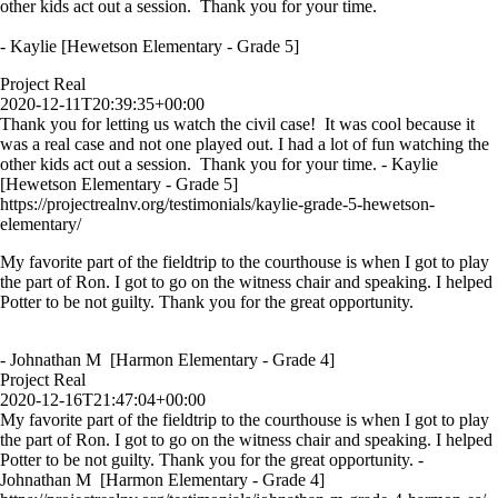
other kids act out a session. Thank you for your time.
- Kaylie [Hewetson Elementary - Grade 5]
Project Real
2020-12-11T20:39:35+00:00
Thank you for letting us watch the civil case! It was cool because it
was a real case and not one played out. I had a lot of fun watching the
other kids act out a session. Thank you for your time. - Kaylie
[Hewetson Elementary - Grade 5]
https://projectrealnv.org/testimonials/kaylie-grade-5-hewetson-
elementary/
My favorite part of the fieldtrip to the courthouse is when I got to play
the part of Ron. I got to go on the witness chair and speaking. I helped
Potter to be not guilty. Thank you for the great opportunity.
- Johnathan M [Harmon Elementary - Grade 4]
Project Real
2020-12-16T21:47:04+00:00
My favorite part of the fieldtrip to the courthouse is when I got to play
the part of Ron. I got to go on the witness chair and speaking. I helped
Potter to be not guilty. Thank you for the great opportunity. -
Johnathan M [Harmon Elementary - Grade 4]