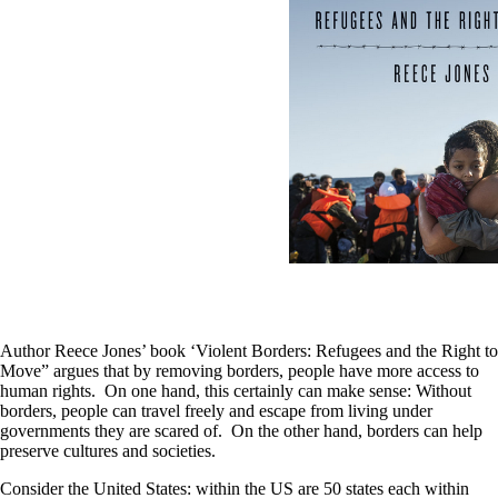
Author Reece Jones’ book ‘Violent Borders: Refugees and the Right to
Move” argues that by removing borders, people have more access to
human rights. On one hand, this certainly can make sense: Without
borders, people can travel freely and escape from living under
governments they are scared of. On the other hand, borders can help
preserve cultures and societies.
Consider the United States: within the US are 50 states each within