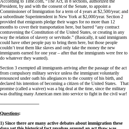
According to Time.com, “The Act, in 8 sections, authorized the
President, by and with the consent of the Senate, to appoint a
Commissioner of Immigration for a term of 4 years at $2,500/year; and
a subordinate Superintendent in New York at $2,000/year. Section 2
provided that emigrants pledge their wages for no more than 12
months to cover their transportation here, but barred “any contract
contravening the Constitution of the United States, or creating in any
way the relation of slavery or servitude.” (Basically, it said immigrants
could have other people pay to bring them here, but those people
couldn’t treat them like slaves and only take the money the new
immigrants earned for one year – after that the immigrants were free to
do whatever they wanted).
Section 3 exempted all immigrants arriving after the passage of the act
from compulsory military service unless the immigrant voluntarily
renounced under oath his allegiances to the country of his birth, and
declared his intention of becoming a citizen of the United States. That
promise (called a waiver) was a big deal at the time, since the military
was drafting many American men into service to fight in the civil war!
————————–
Questions
:
1) Since there are many active debates about immigration these
days yet this historical fact revolves around an act thaw was