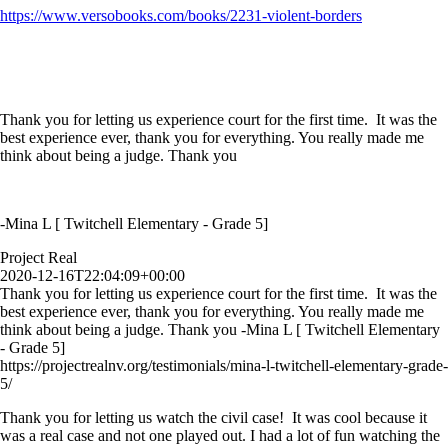
https://www.versobooks.com/books/2231-violent-borders
Thank you for letting us experience court for the first time. It was the
best experience ever, thank you for everything. You really made me
think about being a judge. Thank you
-Mina L [ Twitchell Elementary - Grade 5]
Project Real
2020-12-16T22:04:09+00:00
Thank you for letting us experience court for the first time. It was the
best experience ever, thank you for everything. You really made me
think about being a judge. Thank you -Mina L [ Twitchell Elementary
- Grade 5]
https://projectrealnv.org/testimonials/mina-l-twitchell-elementary-grade-
5/
Thank you for letting us watch the civil case! It was cool because it
was a real case and not one played out. I had a lot of fun watching the