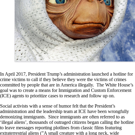
In April 2017, President Trump’s administration launched a hotline for
crime victims to call if they believe they were the victims of crimes
committed by people that are in America illegally. The White House’s
goal was to create a means for Immigration and Custom Enforcement
(ICE) agents to prioritize cases to research and follow up on.
Social activists with a sense of humor felt that the President’s
administration and the leadership team at ICE have been wrongfully
demonizing immigrants. Since immigrants are often referred to as
‘illegal aliens’, thousands of outraged citizens began calling the hotline
to leave messages reporting plotlines from classic films featuring
extraterrestrial aliens (”A small creature with a long neck, wide