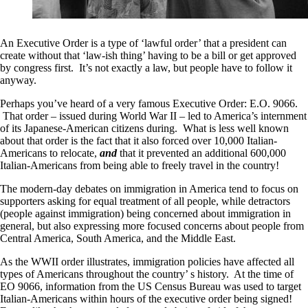
An Executive Order is a type of ‘lawful order’ that a president can
create without that ‘law-ish thing’ having to be a bill or get approved
by congress first. It’s not exactly a law, but people have to follow it
anyway.
Perhaps you’ve heard of a very famous Executive Order: E.O. 9066.
That order – issued during World War II – led to America’s internment
of its Japanese-American citizens during. What is less well known
about that order is the fact that it also forced over 10,000 Italian-
Americans to relocate,
and
that it prevented an additional 600,000
Italian-Americans from being able to freely travel in the country!
The modern-day debates on immigration in America tend to focus on
supporters asking for equal treatment of all people, while detractors
(people against immigration) being concerned about immigration in
general, but also expressing more focused concerns about people from
Central America, South America, and the Middle East.
As the WWII order illustrates, immigration policies have affected all
types of Americans throughout the country’ s history. At the time of
EO 9066, information from the US Census Bureau was used to target
Italian-Americans within hours of the executive order being signed!