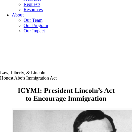
Requests
Resources
About
Our Team
Our Program
Our Impact
Law, Liberty, & Lincoln:
Honest Abe’s Immigration Act
ICYMI: President Lincoln’s Act
to Encourage Immigration