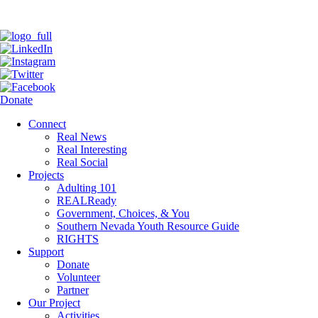
Donate
Connect
Real News
Real Interesting
Real Social
Projects
Adulting 101
REALReady
Government, Choices, & You
Southern Nevada Youth Resource Guide
RIGHTS
Support
Donate
Volunteer
Partner
Our Project
Activities