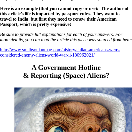
Here is an example (that you cannot copy or use): The author of
this article’s life is impacted by passport rules. They want to
travel to India, but first they need to renew their American
Passport, which is pretty expensive!
Be sure to provide full explanations for each of your answers. For
more details, you can read the article this piece was sourced from here:
http://www.smithsonianmag.com/history/italian-americans-were-
considered-enemy-aliens-world-war-ii-180962021/
A Government Hotline
& Reporting (Space) Aliens?