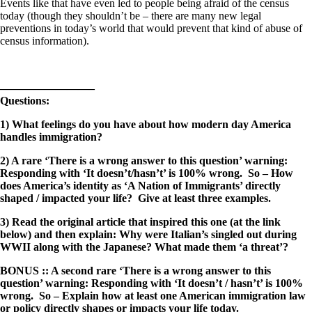
Events like that have even led to people being afraid of the census
today (though they shouldn’t be – there are many new legal
preventions in today’s world that would prevent that kind of abuse of
census information).
————————–
Questions:
1) What feelings do you have about how modern day America
handles immigration?
2) A rare ‘There is a wrong answer to this question’ warning:
Responding with ‘It doesn’t/hasn’t’ is 100% wrong. So – How
does America’s identity as ‘A Nation of Immigrants’ directly
shaped / impacted your life? Give at least three examples.
3) Read the original article that inspired this one (at the link
below) and then explain: Why were Italian’s singled out during
WWII along with the Japanese? What made them ‘a threat’?
BONUS :: A second rare ‘There is a wrong answer to this
question’ warning: Responding with ‘It doesn’t / hasn’t’ is 100%
wrong. So – Explain how at least one American immigration law
or policy directly shapes or impacts your life today.