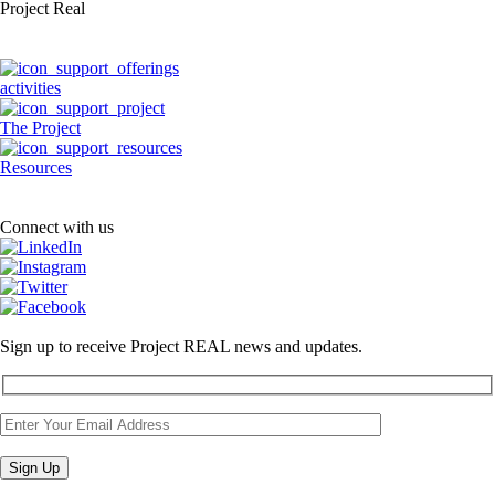
Project Real
activities
The Project
Resources
Connect with us
Sign up to receive Project REAL news and updates.