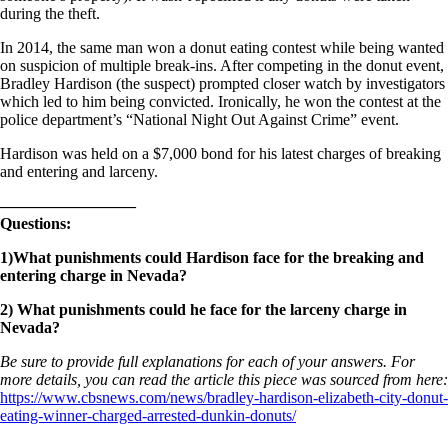
during the theft.
In 2014, the same man won a donut eating contest while being wanted
on suspicion of multiple break-ins. After competing in the donut event,
Bradley Hardison (the suspect) prompted closer watch by investigators
which led to him being convicted. Ironically, he won the contest at the
police department’s “National Night Out Against Crime” event.
Hardison was held on a $7,000 bond for his latest charges of breaking
and entering and larceny.
————————–
Questions:
1)What punishments could Hardison face for the breaking and
entering charge in Nevada?
2) What punishments could he face for the larceny charge in
Nevada?
Be sure to provide full explanations for each of your answers. For
more details, you can read the article this piece was sourced from here:
https://www.cbsnews.com/news/bradley-hardison-elizabeth-city-donut-
eating-winner-charged-arrested-dunkin-donuts/