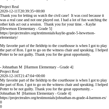
Project Real
2020-12-11T20:39:35+00:00
Thank you for letting us watch the civil case! It was cool because it
was a real case and not one played out. I had a lot of fun watching the
other kids act out a session. Thank you for your time. - Kaylie
[Hewetson Elementary - Grade 5]
https://projectrealnv.org/testimonials/kaylie-grade-5-hewetson-
elementary/
My favorite part of the fieldtrip to the courthouse is when I got to play
the part of Ron. I got to go on the witness chair and speaking. I helped
Potter to be not guilty. Thank you for the great opportunity.
- Johnathan M [Harmon Elementary - Grade 4]
Project Real
2020-12-16T21:47:04+00:00
My favorite part of the fieldtrip to the courthouse is when I got to play
the part of Ron. I got to go on the witness chair and speaking. I helped
Potter to be not guilty. Thank you for the great opportunity. -
Johnathan M [Harmon Elementary - Grade 4]
https://projectrealnv.org/testimonials/johnathan-m-grade-4-harmon-es/
0
0