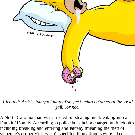
Pictured: Artist’s interpretation of suspect being detained at the local
jail…or not.
A North Carolina man was arrested for stealing and breaking into a
Dunkin’ Donuts. According to police he is being charged with felonies
including breaking and entering and larceny (meaning the theft of
someone’s property). It wasn’t specified if any donuts were taken