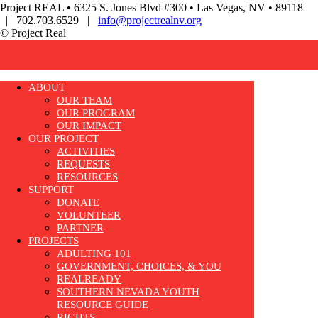
Project REAL • 6325 S. Jones Blvd #300 • Las Vegas, NV • 89118
| 702.703.6529 |
info@projectrealnv.org
© Project Real
ABOUT
OUR TEAM
OUR PROGRAM
OUR IMPACT
OUR PROJECT
ACTIVITIES
REQUESTS
RESOURCES
SUPPORT
DONATE
VOLUNTEER
PARTNER
PROJECTS
ADULTING 101
GOVERNMENT, CHOICES, & YOU
REALREADY
SOUTHERN NEVADA YOUTH
RESOURCE GUIDE
RIGHTS