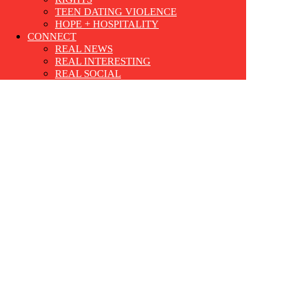
TEEN DATING VIOLENCE
HOPE + HOSPITALITY
CONNECT
REAL NEWS
REAL INTERESTING
REAL SOCIAL