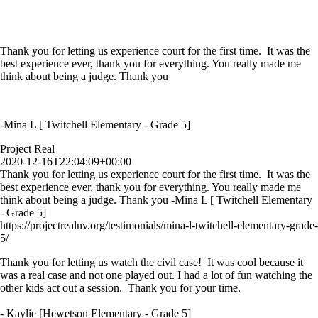
Thank you for letting us experience court for the first time. It was the
best experience ever, thank you for everything. You really made me
think about being a judge. Thank you
-Mina L [ Twitchell Elementary - Grade 5]
Project Real
2020-12-16T22:04:09+00:00
Thank you for letting us experience court for the first time. It was the
best experience ever, thank you for everything. You really made me
think about being a judge. Thank you -Mina L [ Twitchell Elementary
- Grade 5]
https://projectrealnv.org/testimonials/mina-l-twitchell-elementary-grade-
5/
Thank you for letting us watch the civil case! It was cool because it
was a real case and not one played out. I had a lot of fun watching the
other kids act out a session. Thank you for your time.
- Kaylie [Hewetson Elementary - Grade 5]