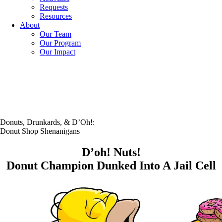
Requests
Resources
About
Our Team
Our Program
Our Impact
Donuts, Drunkards, & D’Oh!:
Donut Shop Shenanigans
D’oh! Nuts!
Donut Champion Dunked Into A Jail Cell