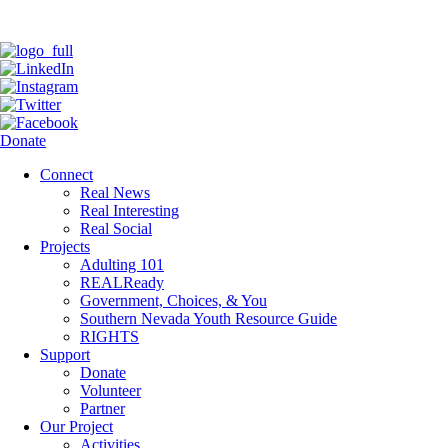
Donate
Connect
Real News
Real Interesting
Real Social
Projects
Adulting 101
REALReady
Government, Choices, & You
Southern Nevada Youth Resource Guide
RIGHTS
Support
Donate
Volunteer
Partner
Our Project
Activities