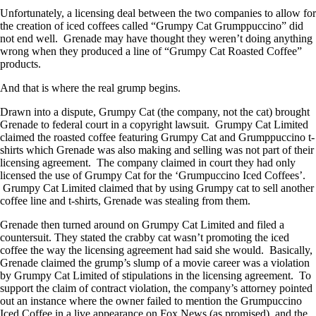
Unfortunately, a licensing deal between the two companies to allow for
the creation of iced coffees called “Grumpy Cat Grumppuccino” did
not end well. Grenade may have thought they weren’t doing anything
wrong when they produced a line of “Grumpy Cat Roasted Coffee”
products.
And that is where the real grump begins.
Drawn into a dispute, Grumpy Cat (the company, not the cat) brought
Grenade to federal court in a copyright lawsuit. Grumpy Cat Limited
claimed the roasted coffee featuring Grumpy Cat and Grumppuccino t-
shirts which Grenade was also making and selling was not part of their
licensing agreement. The company claimed in court they had only
licensed the use of Grumpy Cat for the ‘Grumpuccino Iced Coffees’.
Grumpy Cat Limited claimed that by using Grumpy cat to sell another
coffee line and t-shirts, Grenade was stealing from them.
Grenade then turned around on Grumpy Cat Limited and filed a
countersuit. They stated the crabby cat wasn’t promoting the iced
coffee the way the licensing agreement had said she would. Basically,
Grenade claimed the grump’s slump of a movie career was a violation
by Grumpy Cat Limited of stipulations in the licensing agreement. To
support the claim of contract violation, the company’s attorney pointed
out an instance where the owner failed to mention the Grumpuccino
Iced Coffee in a live appearance on Fox News (as promised), and the