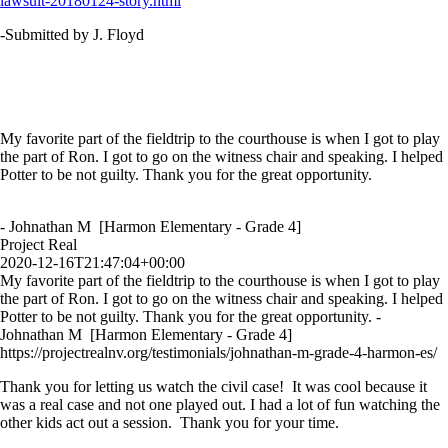
lawsuit-20180124-story.html
-Submitted by J. Floyd
My favorite part of the fieldtrip to the courthouse is when I got to play
the part of Ron. I got to go on the witness chair and speaking. I helped
Potter to be not guilty. Thank you for the great opportunity.
- Johnathan M [Harmon Elementary - Grade 4]
Project Real
2020-12-16T21:47:04+00:00
My favorite part of the fieldtrip to the courthouse is when I got to play
the part of Ron. I got to go on the witness chair and speaking. I helped
Potter to be not guilty. Thank you for the great opportunity. -
Johnathan M [Harmon Elementary - Grade 4]
https://projectrealnv.org/testimonials/johnathan-m-grade-4-harmon-es/
Thank you for letting us watch the civil case! It was cool because it
was a real case and not one played out. I had a lot of fun watching the
other kids act out a session. Thank you for your time.