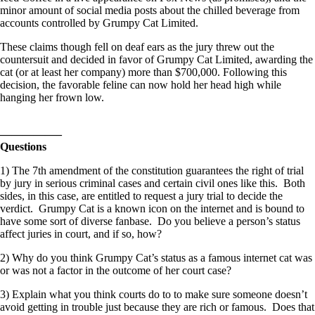
minor amount of social media posts about the chilled beverage from
accounts controlled by Grumpy Cat Limited.
These claims though fell on deaf ears as the jury threw out the
countersuit and decided in favor of Grumpy Cat Limited, awarding the
cat (or at least her company) more than $700,000. Following this
decision, the favorable feline can now hold her head high while
hanging her frown low.
—————–
Questions
1) The 7th amendment of the constitution guarantees the right of trial
by jury in serious criminal cases and certain civil ones like this. Both
sides, in this case, are entitled to request a jury trial to decide the
verdict. Grumpy Cat is a known icon on the internet and is bound to
have some sort of diverse fanbase. Do you believe a person’s status
affect juries in court, and if so, how?
2) Why do you think Grumpy Cat’s status as a famous internet cat was
or was not a factor in the outcome of her court case?
3) Explain what you think courts do to to make sure someone doesn’t
avoid getting in trouble just because they are rich or famous. Does that