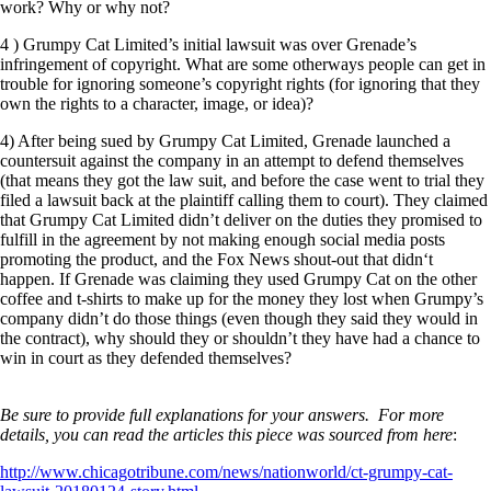
work? Why or why not?
4 ) Grumpy Cat Limited’s initial lawsuit was over Grenade’s
infringement of copyright. What are some otherways people can get in
trouble for ignoring someone’s copyright rights (for ignoring that they
own the rights to a character, image, or idea)?
4) After being sued by Grumpy Cat Limited, Grenade launched a
countersuit against the company in an attempt to defend themselves
(that means they got the law suit, and before the case went to trial they
filed a lawsuit back at the plaintiff calling them to court). They claimed
that Grumpy Cat Limited didn’t deliver on the duties they promised to
fulfill in the agreement by not making enough social media posts
promoting the product, and the Fox News shout-out that didn‘t
happen. If Grenade was claiming they used Grumpy Cat on the other
coffee and t-shirts to make up for the money they lost when Grumpy’s
company didn’t do those things (even though they said they would in
the contract), why should they or shouldn’t they have had a chance to
win in court as they defended themselves?
Be sure to provide full explanations for your answers. For more
details, you can read the articles this piece was sourced from here
:
http://www.chicagotribune.com/news/nationworld/ct-grumpy-cat-