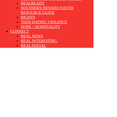
REALREADY
SOUTHERN NEVADA YOUTH
RESOURCE GUIDE
RIGHTS
TEEN DATING VIOLENCE
HOPE + HOSPITALITY
CONNECT
REAL NEWS
REAL INTERESTING
REAL SOCIAL