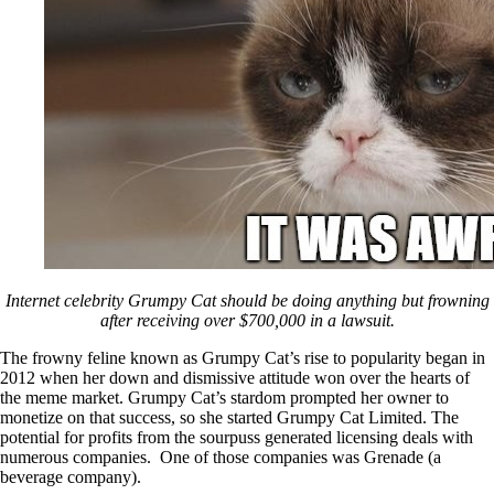
Internet celebrity Grumpy Cat should be doing anything but frowning
after receiving over $700,000 in a lawsuit.
The frowny feline known as Grumpy Cat’s rise to popularity began in
2012 when her down and dismissive attitude won over the hearts of
the meme market. Grumpy Cat’s stardom prompted her owner to
monetize on that success, so she started Grumpy Cat Limited. The
potential for profits from the sourpuss generated licensing deals with
numerous companies. One of those companies was Grenade (a
beverage company).