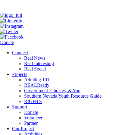
Donate
Connect
Real News
Real Interesting
Real Social
Projects
Adulting 101
REALReady
Government, Choices, & You
Southern Nevada Youth Resource Guide
RIGHTS
Support
Donate
Volunteer
Partner
Our Project
Activities