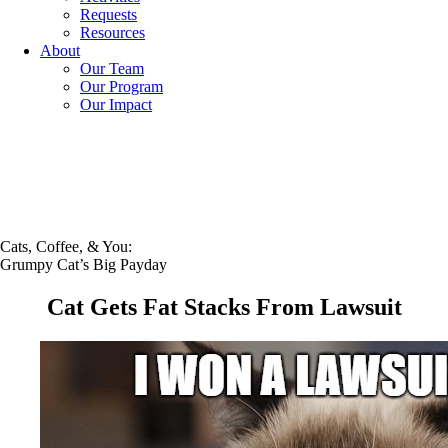
Requests
Resources
About
Our Team
Our Program
Our Impact
Cats, Coffee, & You:
Grumpy Cat’s Big Payday
Cat Gets Fat Stacks From Lawsuit