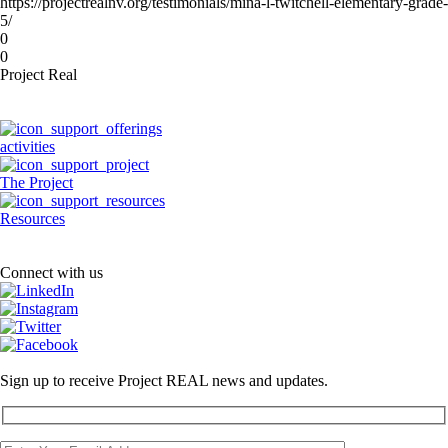
https://projectrealnv.org/testimonials/mina-l-twitchell-elementary-grade-
5/
0
0
Project Real
activities
The Project
Resources
Connect with us
Sign up to receive Project REAL news and updates.