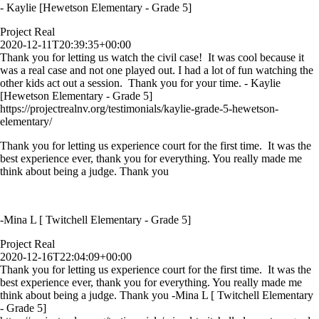
- Kaylie [Hewetson Elementary - Grade 5]
Project Real
2020-12-11T20:39:35+00:00
Thank you for letting us watch the civil case! It was cool because it
was a real case and not one played out. I had a lot of fun watching the
other kids act out a session. Thank you for your time. - Kaylie
[Hewetson Elementary - Grade 5]
https://projectrealnv.org/testimonials/kaylie-grade-5-hewetson-
elementary/
Thank you for letting us experience court for the first time. It was the
best experience ever, thank you for everything. You really made me
think about being a judge. Thank you
-Mina L [ Twitchell Elementary - Grade 5]
Project Real
2020-12-16T22:04:09+00:00
Thank you for letting us experience court for the first time. It was the
best experience ever, thank you for everything. You really made me
think about being a judge. Thank you -Mina L [ Twitchell Elementary
- Grade 5]