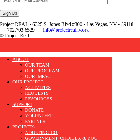
Project REAL • 6325 S. Jones Blvd #300 • Las Vegas, NV • 89118
| 702.703.6529 |
info@projectrealnv.org
© Project Real
ABOUT
OUR TEAM
OUR PROGRAM
OUR IMPACT
OUR PROJECT
ACTIVITIES
REQUESTS
RESOURCES
SUPPORT
DONATE
VOLUNTEER
PARTNER
PROJECTS
ADULTING 101
GOVERNMENT, CHOICES, & YOU