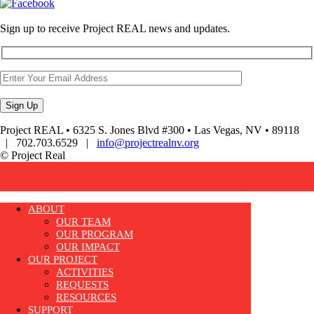
Sign up to receive Project REAL news and updates.
Project REAL • 6325 S. Jones Blvd #300 • Las Vegas, NV • 89118
| 702.703.6529 |
info@projectrealnv.org
© Project Real
ABOUT
OUR TEAM
OUR PROGRAM
OUR IMPACT
OUR PROJECT
ACTIVITIES
REQUESTS
RESOURCES
SUPPORT