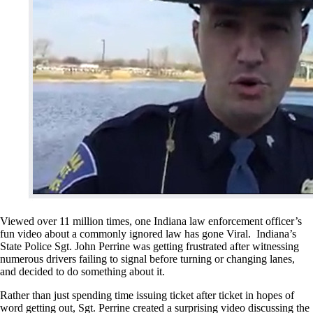
Viewed over 11 million times, one Indiana law enforcement officer’s
fun video about a commonly ignored law has gone Viral. Indiana’s
State Police Sgt. John Perrine was getting frustrated after witnessing
numerous drivers failing to signal before turning or changing lanes,
and decided to do something about it.
Rather than just spending time issuing ticket after ticket in hopes of
word getting out, Sgt. Perrine created a surprising video discussing the