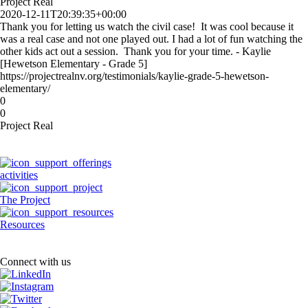
Project Real
2020-12-11T20:39:35+00:00
Thank you for letting us watch the civil case! It was cool because it
was a real case and not one played out. I had a lot of fun watching the
other kids act out a session. Thank you for your time. - Kaylie
[Hewetson Elementary - Grade 5]
https://projectrealnv.org/testimonials/kaylie-grade-5-hewetson-
elementary/
0
0
Project Real
activities
The Project
Resources
Connect with us