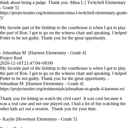
think about being a judge. Thank you -Mina L [ Twitchell Elementary
- Grade 5]
https://projectrealnv.org/testimonials/mina-l-twitchell-elementary-grade-
5/
My favorite part of the fieldtrip to the courthouse is when I got to play
the part of Ron. I got to go on the witness chair and speaking. I helped
Potter to be not guilty. Thank you for the great opportunity.
- Johnathan M [Harmon Elementary - Grade 4]
Project Real
2020-12-16T21:47:04+00:00
My favorite part of the fieldtrip to the courthouse is when I got to play
the part of Ron. I got to go on the witness chair and speaking. I helped
Potter to be not guilty. Thank you for the great opportunity. -
Johnathan M [Harmon Elementary - Grade 4]
https://projectrealnv.org/testimonials/johnathan-m-grade-4-harmon-es/
Thank you for letting us watch the civil case! It was cool because it
was a real case and not one played out. I had a lot of fun watching the
other kids act out a session. Thank you for your time.
- Kaylie [Hewetson Elementary - Grade 5]