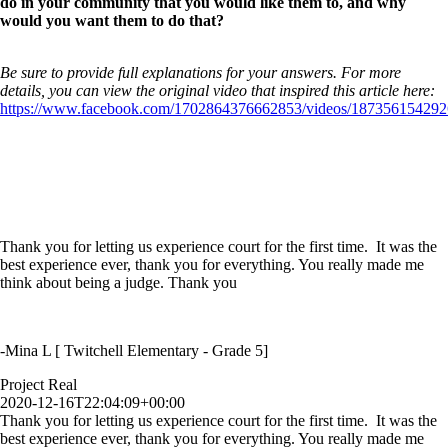
do in your community that you would like them to, and why
would you want them to do that?
Be sure to provide full explanations for your answers. For more
details, you can view the original video that inspired this article here:
https://www.facebook.com/1702864376662853/videos/187356154292
Thank you for letting us experience court for the first time. It was the
best experience ever, thank you for everything. You really made me
think about being a judge. Thank you
-Mina L [ Twitchell Elementary - Grade 5]
Project Real
2020-12-16T22:04:09+00:00
Thank you for letting us experience court for the first time. It was the
best experience ever, thank you for everything. You really made me