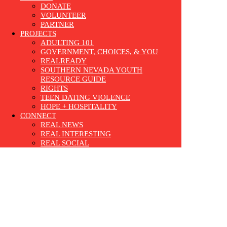
DONATE
VOLUNTEER
PARTNER
PROJECTS
ADULTING 101
GOVERNMENT, CHOICES, & YOU
REALREADY
SOUTHERN NEVADA YOUTH
RESOURCE GUIDE
RIGHTS
TEEN DATING VIOLENCE
HOPE + HOSPITALITY
CONNECT
REAL NEWS
REAL INTERESTING
REAL SOCIAL