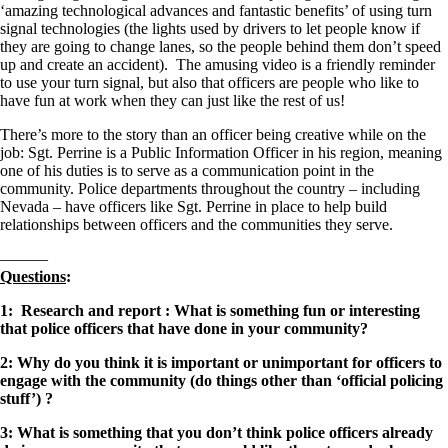
‘amazing technological advances and fantastic benefits’ of using turn
signal technologies (the lights used by drivers to let people know if
they are going to change lanes, so the people behind them don’t speed
up and create an accident). The amusing video is a friendly reminder
to use your turn signal, but also that officers are people who like to
have fun at work when they can just like the rest of us!
There’s more to the story than an officer being creative while on the
job: Sgt. Perrine is a Public Information Officer in his region, meaning
one of his duties is to serve as a communication point in the
community. Police departments throughout the country – including
Nevada – have officers like Sgt. Perrine in place to help build
relationships between officers and the communities they serve.
———
Questions
:
1: Research and report : What is something fun or interesting
that police officers that have done in your community?
2: Why do you think it is important or unimportant for officers to
engage with the community (do things other than ‘official policing
stuff’) ?
3: What is something that you don’t think police officers already