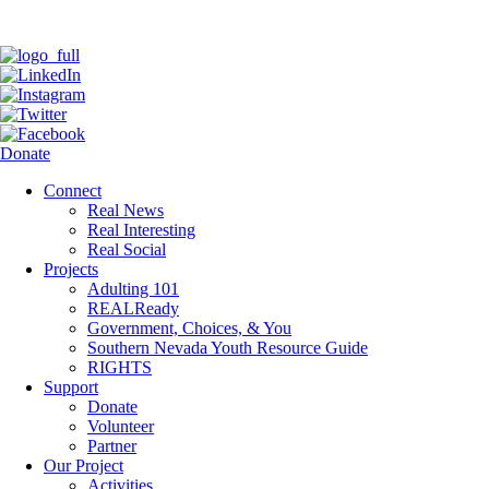
Donate
Connect
Real News
Real Interesting
Real Social
Projects
Adulting 101
REALReady
Government, Choices, & You
Southern Nevada Youth Resource Guide
RIGHTS
Support
Donate
Volunteer
Partner
Our Project
Activities