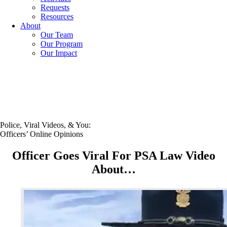
Requests
Resources
About
Our Team
Our Program
Our Impact
Police, Viral Videos, & You:
Officers’ Online Opinions
Officer Goes Viral For PSA Law Video
About…